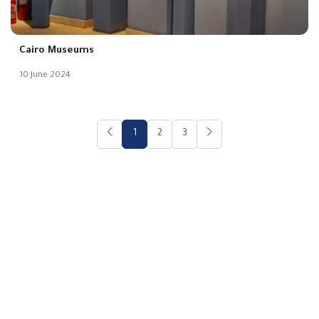
Cairo Museums
10 June 2024
1
2
3