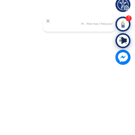
1
Hi.. How may I help you?