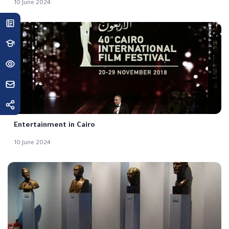
10 June 2024
Entertainment in Cairo
10 June 2024