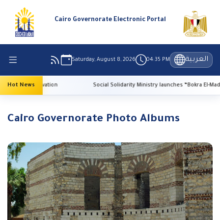
Cairo Governorate Electronic Portal
العربية
Saturday, August 8, 2026
04:35 PM
ge preservation
Hot News
Social Solidarity Ministry launches “Bokra El-Madrasa.. El
Cairo Governorate Photo Albums