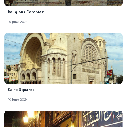
Religions Complex
10 June 2024
Cairo Squares
10 June 2024