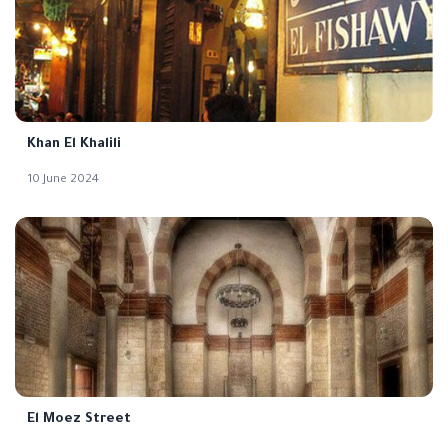
Khan El Khalili
10 June 2024
El Moez Street