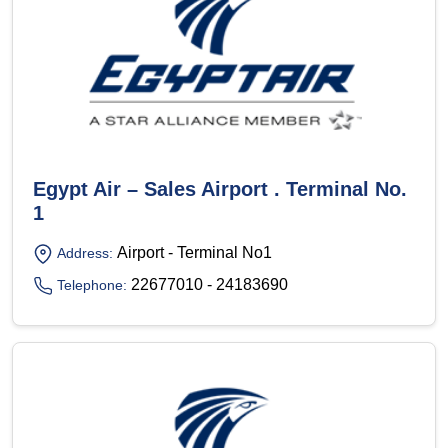
Egypt Air – Sales Airport . Terminal No.
1
Airport - Terminal No1
Address:
22677010 - 24183690
Telephone: