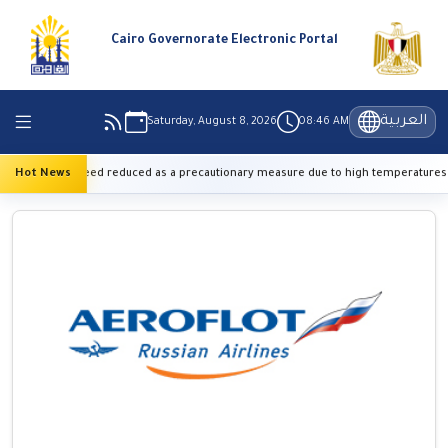
Cairo Governorate Electronic Portal
العربية
Saturday, August 8, 2026
08:46 AM
ay train speed reduced as a precautionary measure due to high temperatures
Hot News