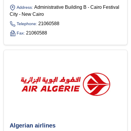
Administrative Building B - Cairo Festival
Address:
City - New Cairo
21060588
Telephone:
21060588
Fax:
Algerian airlines