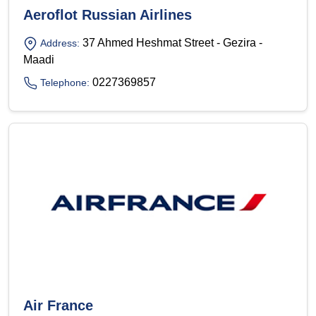
Aeroflot Russian Airlines
37 Ahmed Heshmat Street - Gezira -
Address:
Maadi
0227369857
Telephone:
Air France