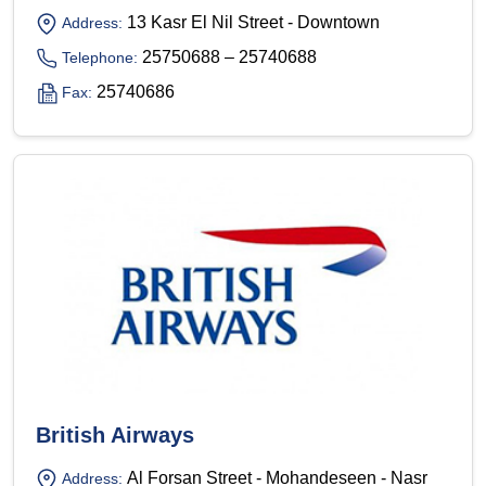
13 Kasr El Nil Street - Downtown
Address:
25750688 – 25740688
Telephone:
25740686
Fax:
British Airways
Al Forsan Street - Mohandeseen - Nasr
Address: