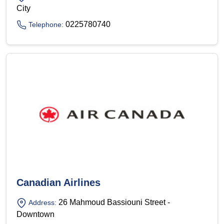
City
0225780740
Telephone:
Canadian Airlines
26 Mahmoud Bassiouni Street -
Address:
Downtown