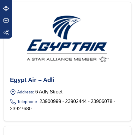
Egypt Air – Adli
6 Adly Street
Address:
23900999 - 23902444 - 23906078 -
Telephone:
23927680