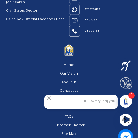
Job Search
WhatsApp
Civil Status Sector
Cairo Gov Official Facebook Page
Youtube
23909123
Home
Our Vision
About us
Contact us
1
Privacy Policy
Hi.. How may I help you?
Help Center
FAQs
Customer Charter
Site Map