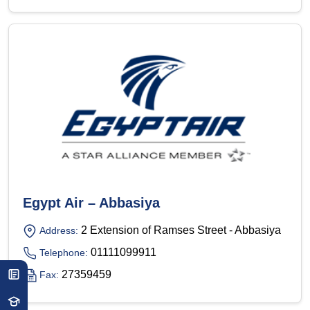
Egypt Air – Abbasiya
2 Extension of Ramses Street - Abbasiya
Address:
01111099911
Telephone:
27359459
Fax: