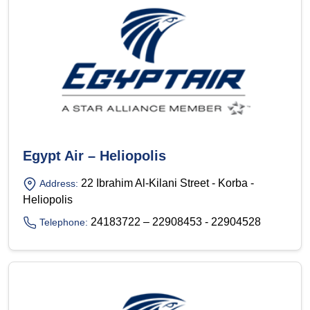
Egypt Air – Heliopolis
22 Ibrahim Al-Kilani Street - Korba -
Address:
Heliopolis
24183722 – 22908453 - 22904528
Telephone: