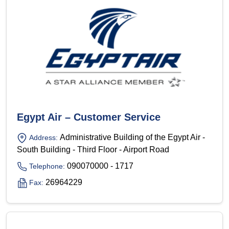
Egypt Air – Customer Service
Administrative Building of the Egypt Air -
Address:
South Building - Third Floor - Airport Road
090070000 - 1717
Telephone:
26964229
Fax: