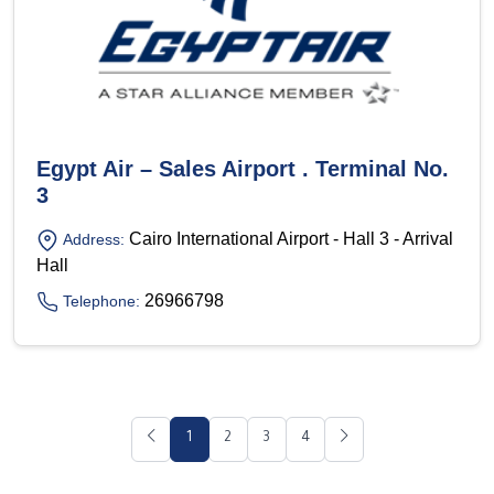
Egypt Air – Sales Airport . Terminal No.
3
Cairo International Airport - Hall 3 - Arrival
Address:
Hall
26966798
Telephone:
1
2
3
4