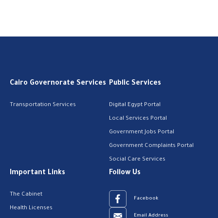
Cairo Governorate Services
Public Services
Transportation Services
Digital Egypt Portal
Local Services Portal
Government Jobs Portal
Government Complaints Portal
Social Care Services
Important Links
Follow Us
The Cabinet
Facebook
Health Licenses
Email Address