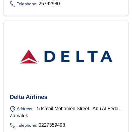
25792980
Telephone:
Delta Airlines
15 Ismail Mohamed Street - Abu Al Feda -
Address:
Zamalek
0227359498
Telephone: