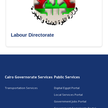
Labour Directorate
Cairo Governorate Services
Public Services
Transportation Services
Digital Egypt Portal
Local Services Portal
Government Jobs Portal