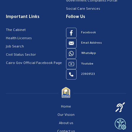
Government Complaints Portal
Social Care Services
Important Links
Follow Us
The Cabinet
Facebook
Health Licenses
Email Address
Job Search
WhatsApp
Civil Status Sector
Cairo Gov Official Facebook Page
Youtube
23909123
Home
Our Vision
About us
Contact us