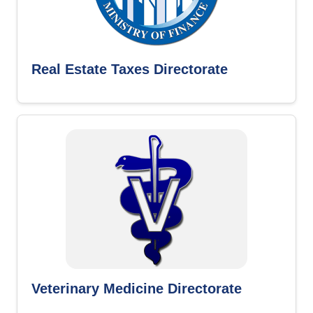
Real Estate Taxes Directorate
Veterinary Medicine Directorate