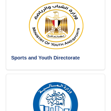
Sports and Youth Directorate