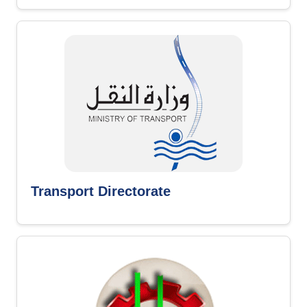
Transport Directorate