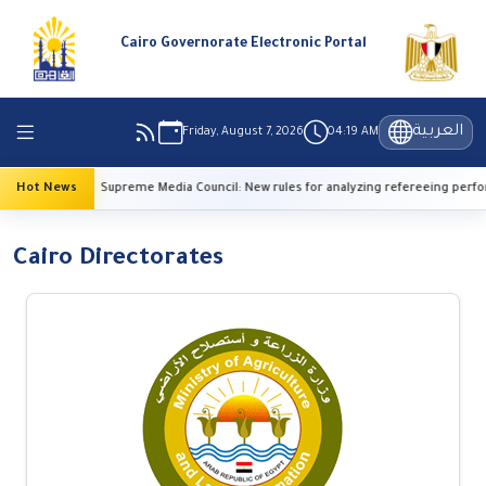
Cairo Governorate Electronic Portal
العربية
Friday, August 7, 2026
04:19 AM
Hot News
Supreme Media Council: New rules for analyzing refereeing performan
Cairo Directorates