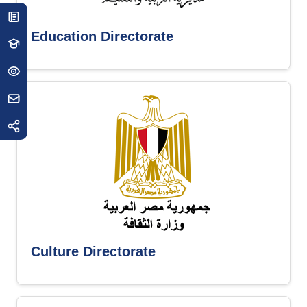
Education Directorate
Culture Directorate