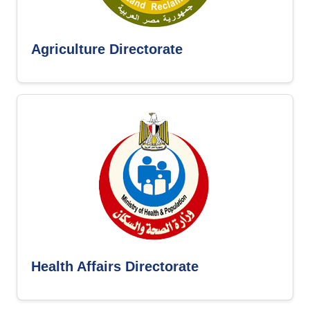
Agriculture Directorate
Health Affairs Directorate