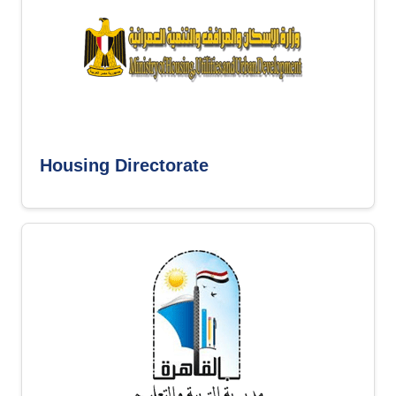
Housing Directorate