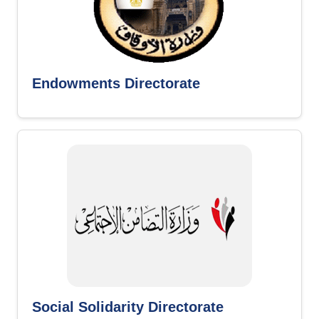
Endowments Directorate
Social Solidarity Directorate