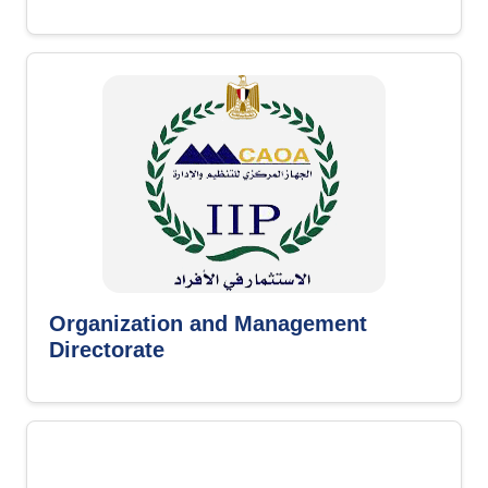
Organization and Management
Directorate