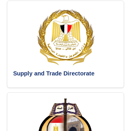
Supply and Trade Directorate