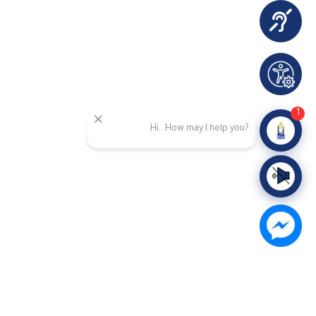
1
Hi.. How may I help you?