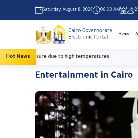
Saturday, August 8, 2026
06:00 AM
2
Cairo Governorate
Home
A
Electronic Portal
onary measure due to high temperatures
Hot News
Suprem
Entertainment in Cairo