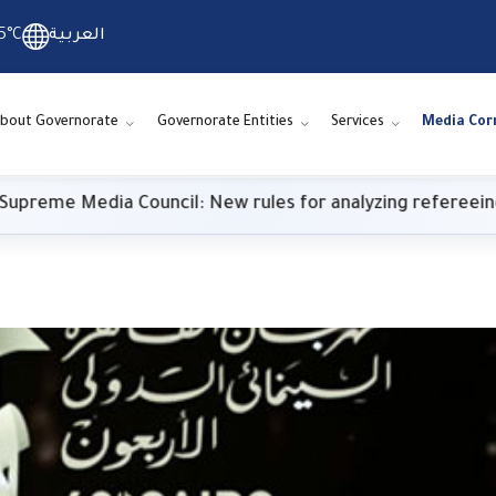
5°C
العربية
bout Governorate
Governorate Entities
Services
Media Cor
e Media Council: New rules for analyzing refereeing pe