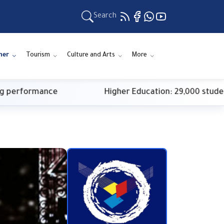
Search
ner
Tourism
Culture and Arts
More
rformance
Higher Education: 29,000 students reg