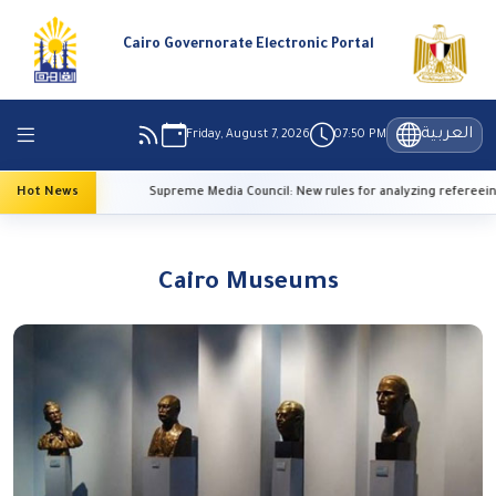
Cairo Governorate Electronic Portal
العربية
Friday, August 7, 2026
07:50 PM
eratures
Hot News
Supreme Media Council: New rules for analyzing refereeing 
Cairo Museums