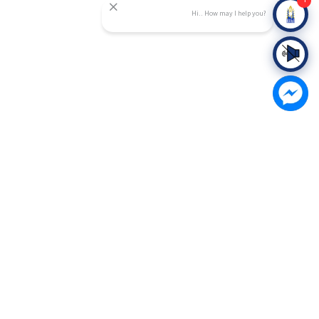
Hi.. How may I help you?