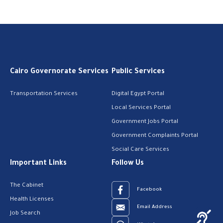
Cairo Governorate Services
Public Services
Transportation Services
Digital Egypt Portal
Local Services Portal
Government Jobs Portal
Government Complaints Portal
Social Care Services
Important Links
Follow Us
The Cabinet
Facebook
Health Licenses
Email Address
Job Search