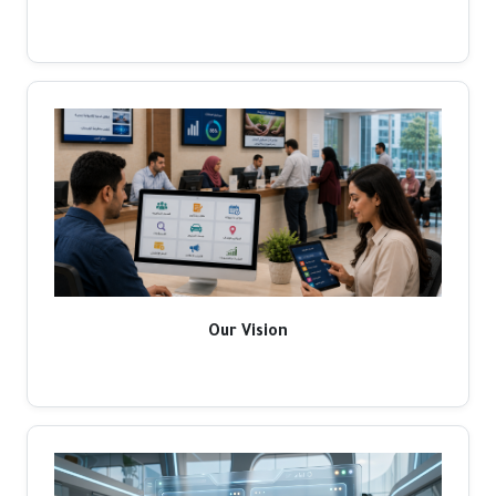
Our Vision