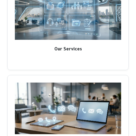
Our Services