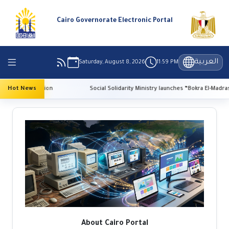
Cairo Governorate Electronic Portal
العربية
Saturday, August 8, 2026
11:59 PM
e preservation
Hot News
Social Solidarity Ministry launches “Bokra El-Madrasa.. El-
About Cairo Portal