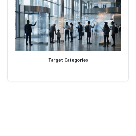
Target Categories