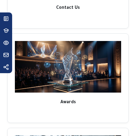
Contact Us
Awards