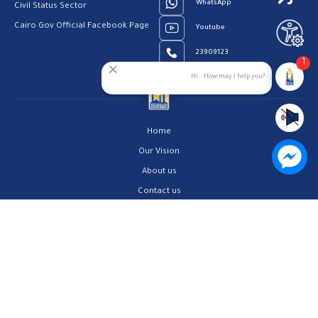
WhatsApp
Civil Status Sector
Cairo Gov Official Facebook Page
Youtube
23909123
1
Hi.. How may I help you?
Home
Our Vision
About us
Contact us
Privacy Policy
Help Center
FAQs
Customer Charter
Site Map