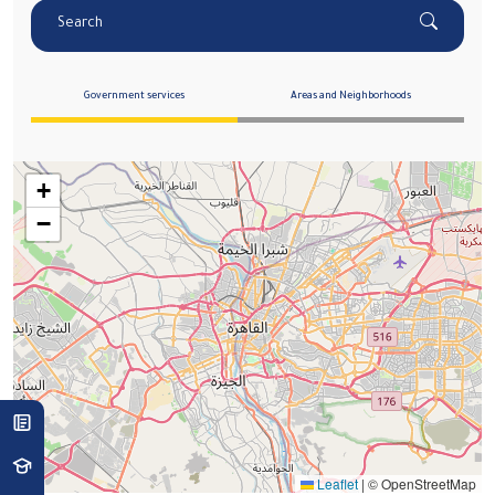
Search
Government services
Areas and Neighborhoods
+
−
Leaflet
|
© OpenStreetMap