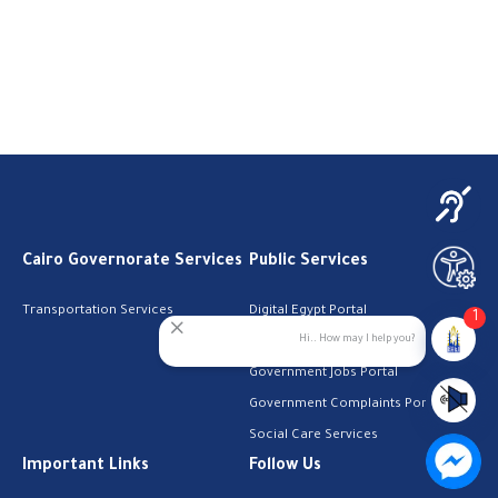
Cairo Governorate Services
Public Services
Transportation Services
Digital Egypt Portal
1
Hi.. How may I help you?
Local Services Portal
Government Jobs Portal
Government Complaints Portal
Social Care Services
Important Links
Follow Us