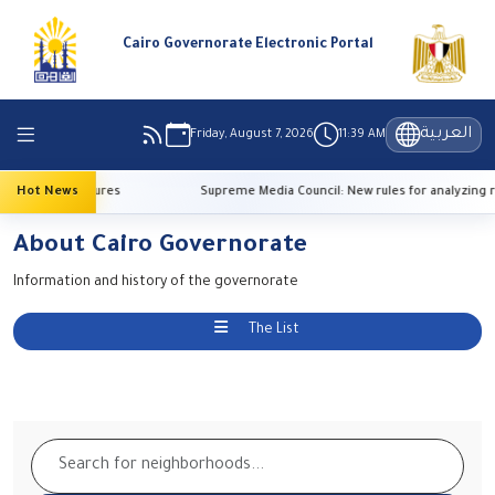
Cairo Governorate Electronic Portal
العربية
Friday, August 7, 2026
11:39 AM
 high temperatures
Hot News
Supreme Media Council: New rules for analyzing r
About Cairo Governorate
Information and history of the governorate
The List