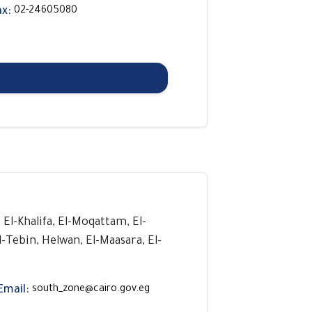
ax:
02-24605080
, El-Khalifa, El-Moqattam, El-
l-Tebin, Helwan, El-Maasara, El-
Email:
south_zone@cairo.gov.eg