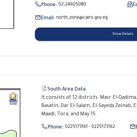
Phone:
02-24605080
F
Email:
north_zone@cairo.gov.eg
Show Details
South Area Data
It consists of 12 districts: Masr El-Qadima
Basatin, Dar El-Salam, El-Sayeda Zeinab, E
Maadi, Tora, and May 15.
Phone:
0225173161 - 0225173162