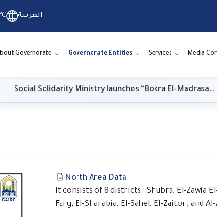
°C
العربية
bout Governorate
Governorate Entities
Services
Media Cor
ocial Solidarity Ministry launches “Bokra El-Madrasa.. El-Khe
s
North Area Data
It consists of 8 districts: Shubra, El-Zawia 
Farg, El-Sharabia, El-Sahel, El-Zaiton, and A