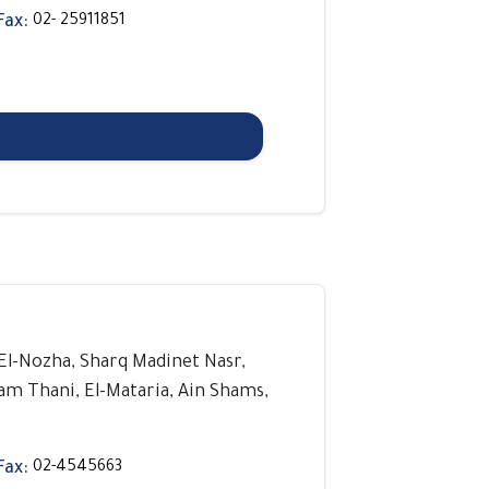
Fax:
02- 25911851
, El-Nozha, Sharq Madinet Nasr,
lam Thani, El-Mataria, Ain Shams,
Fax:
02-4545663