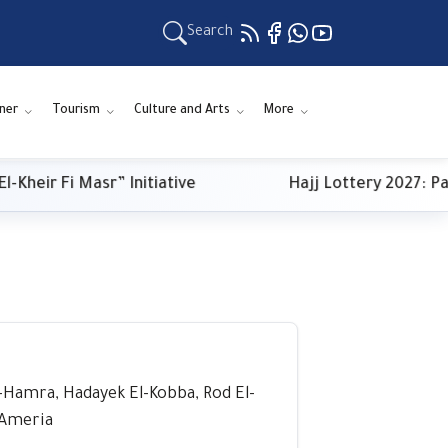
Search
ner
Tourism
Culture and Arts
More
ir Fi Masr” Initiative
Hajj Lottery 2027: Payme
El-Hamra, Hadayek El-Kobba, Rod El-
l-Ameria