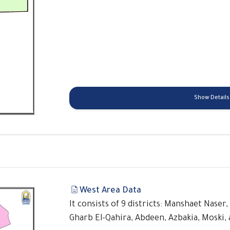
Show Details
West Area Data
It consists of 9 districts: Manshaet Naser,
Gharb El-Qahira, Abdeen, Azbakia, Moski, 