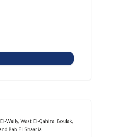
 El-Waily, Wast El-Qahira, Boulak,
and Bab El-Shaaria.