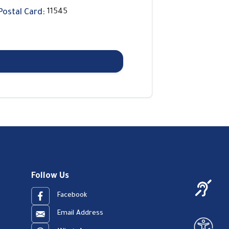
Postal Card:
11545
Follow Us
Facebook
Email Address