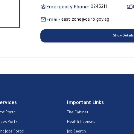
Emergency Phone:
02-15211
Email:
east_zone@cairo.gov.eg
Show Details
Services
Important Links
ypt Portal
The Cabinet
ices Portal
Health Licenses
t Jobs Portal
Job Search