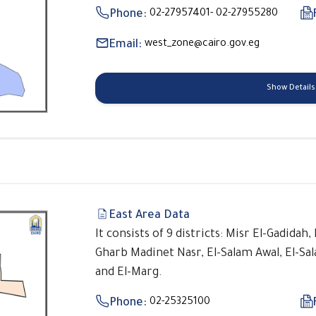
Phone:
02-27957401- 02-27955280
Email:
west_zone@cairo.gov.eg
Show Details
East Area Data
It consists of 9 districts: Misr El-Gadidah
Gharb Madinet Nasr, El-Salam Awal, El-Sa
and El-Marg.
Phone:
02-25325100