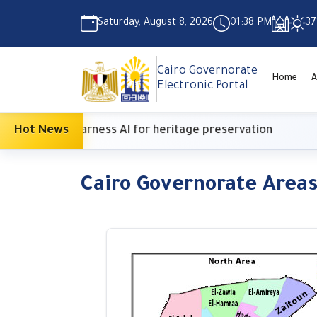
Saturday, August 8, 2026
01:38 PM
37
Cairo Governorate
Home
A
Electronic Portal
enter to harness AI for heritage preservation
Hot News
S
Cairo Governorate Area