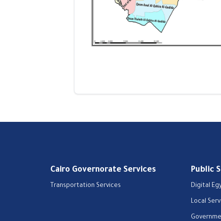
Cairo Governorate Services
Public 
Transportation Services
Digital Eg
Local Serv
Governmen