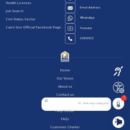
Health Licenses
Email Address
Job Search
WhatsApp
Civil Status Sector
Cairo Gov Official Facebook Page
Youtube
23909123
Home
Our Vision
About us
Contact us
1
Privacy Policy
Hi.. How may I help you?
Help Center
FAQs
Customer Charter