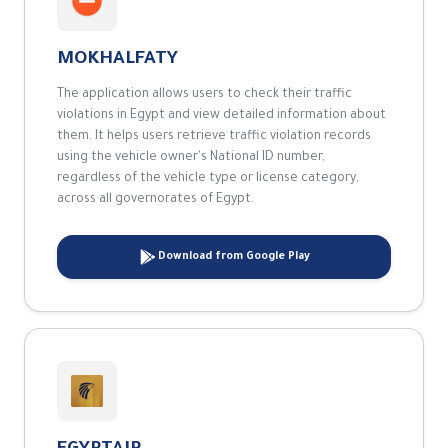
The application allows users to check their traffic
violations in Egypt and view detailed information about
them. It helps users retrieve traffic violation records
using the vehicle owner's National ID number,
regardless of the vehicle type or license category,
across all governorates of Egypt.
Download from Google Play