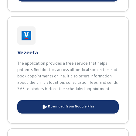
The application provides a free service that helps
patients find doctors across all medical specialties and
book appointments online. It also offers information
about the clinic's location, consultation fees, and sends
SMS reminders before the scheduled appointment.
Download from Google Play