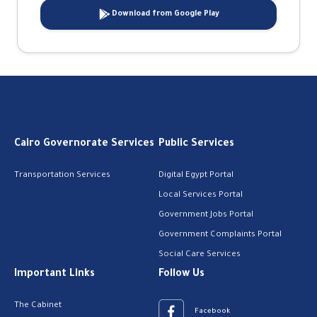
Download from Google Play
Cairo Governorate Services
Public Services
Transportation Services
Digital Egypt Portal
Local Services Portal
Government Jobs Portal
Government Complaints Portal
Social Care Services
Important Links
Follow Us
The Cabinet
Facebook