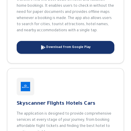
travelers find the best deals on hotel and vacation
home bookings. It enables users to check in without the
need for paper documents and provides offline maps
whenever a booking is made. The app also allows users
to search for cities, tourist attractions, hotel names,
and nearby accommodations with a single tap.
Download from Google Play
Skyscanner Flights Hotels Cars
The application is designed to provide comprehensive
services at every stage of your journey, from booking
affordable flight tickets and finding the best hotel to