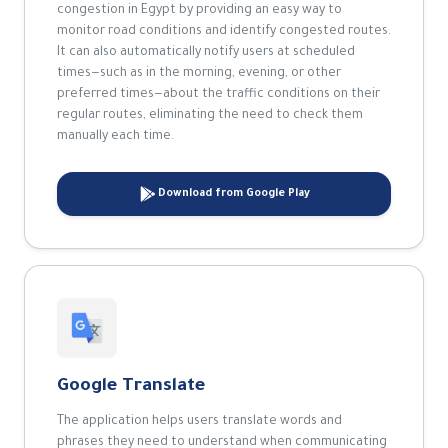
congestion in Egypt by providing an easy way to
monitor road conditions and identify congested routes.
It can also automatically notify users at scheduled
times—such as in the morning, evening, or other
preferred times—about the traffic conditions on their
regular routes, eliminating the need to check them
manually each time.
Download from Google Play
Google Translate
The application helps users translate words and
phrases they need to understand when communicating