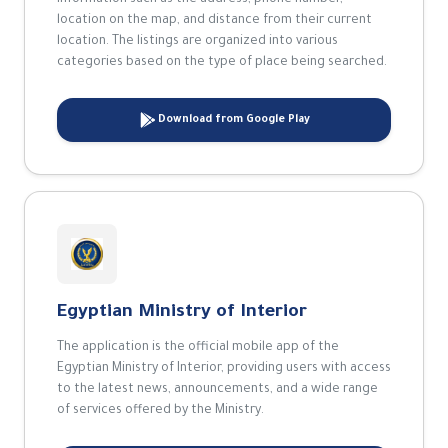
information such as the address, phone number,
location on the map, and distance from their current
location. The listings are organized into various
categories based on the type of place being searched.
Download from Google Play
Egyptian Ministry of Interior
The application is the official mobile app of the
Egyptian Ministry of Interior, providing users with access
to the latest news, announcements, and a wide range
of services offered by the Ministry.