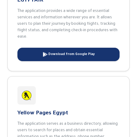
EGYPTAIR
The application provides a wide range of essential
services and information wherever you are. It allows
users to plan their journey by booking flights, tracking
flight status, and completing check-in procedures with
ease.
Download from Google Play
Yellow Pages Egypt
The application serves as a business directory, allowing
users to search for places and obtain essential