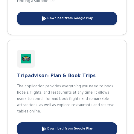
renting a suitable car.
Download from Google Play
Tripadvisor: Plan & Book Trips
The application provides everything you need to book
hotels, flights, and restaurants at any time. It allows
users to search for and book flights and remarkable
attractions, as well as explore restaurants and reserve
tables online.
Download from Google Play