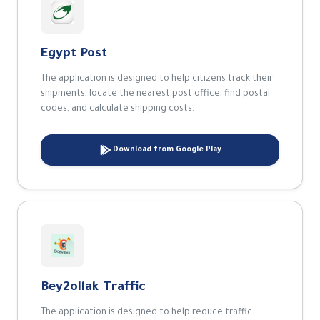
Egypt Post
The application is designed to help citizens track their
shipments, locate the nearest post office, find postal
codes, and calculate shipping costs.
Download from Google Play
Bey2ollak Traffic
The application is designed to help reduce traffic