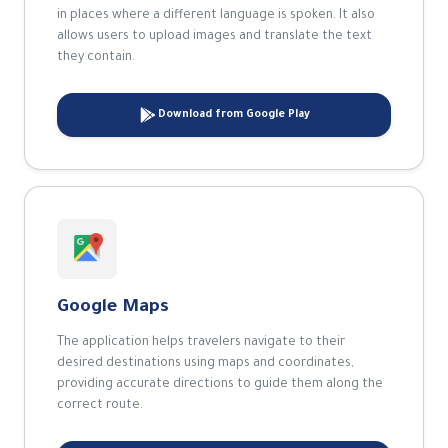
in places where a different language is spoken. It also
allows users to upload images and translate the text
they contain.
Download from Google Play
Google Maps
The application helps travelers navigate to their
desired destinations using maps and coordinates,
providing accurate directions to guide them along the
correct route.