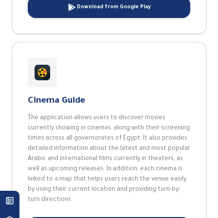
Download from Google Play
Cinema Guide
The application allows users to discover movies
currently showing in cinemas, along with their screening
times across all governorates of Egypt. It also provides
detailed information about the latest and most popular
Arabic and international films currently in theaters, as
well as upcoming releases. In addition, each cinema is
linked to a map that helps users reach the venue easily
by using their current location and providing turn-by-
turn directions.