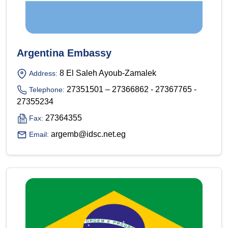
Argentina Embassy
8 El Saleh Ayoub-Zamalek
Address:
27351501 – 27366862 - 27367765 -
Telephone:
27355234
27364355
Fax:
argemb@idsc.net.eg
Email: