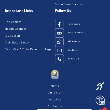
Social Care Services
Important Links
Follow Us
The Cabinet
Facebook
Health Licenses
Email Address
Job Search
WhatsApp
Civil Status Sector
Cairo Gov Official Facebook Page
Youtube
23909123
Home
Our Vision
About us
Contact us
1