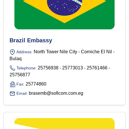
Brazil Embassy
North Tower Nile City - Corniche El Nil -
Address:
Bulaq
25756938 - 25773013 - 25761466 -
Telephone:
25756877
25774860
Fax:
brasemb@soficom.com.eg
Email: