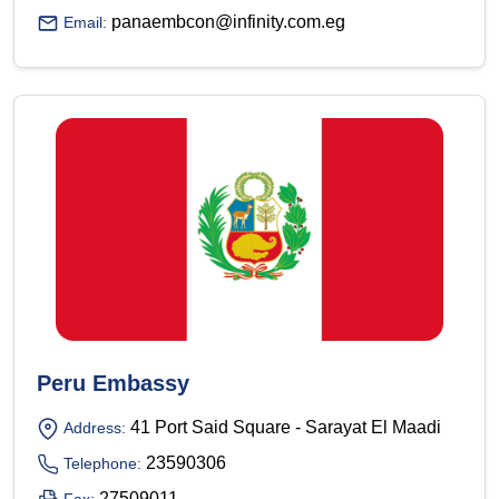
panaembcon@infinity.com.eg
Email:
Peru Embassy
41 Port Said Square - Sarayat El Maadi
Address:
23590306
Telephone:
27509011