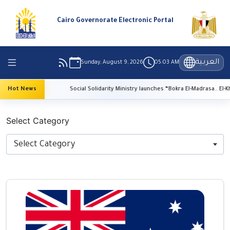
Cairo Governorate Electronic Portal
العربية
Sunday, August 9, 2026
05:03 AM
vation
Hot News
Social Solidarity Ministry launches “Bokra El-Madrasa.. El-Kheir Fi 
Select Category
Select Category