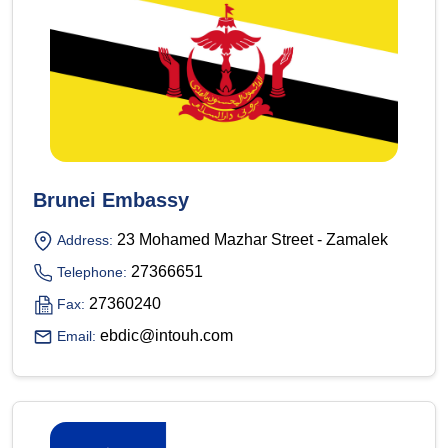
Brunei Embassy
23 Mohamed Mazhar Street - Zamalek
Address:
27366651
Telephone:
27360240
Fax:
ebdic@intouh.com
Email: