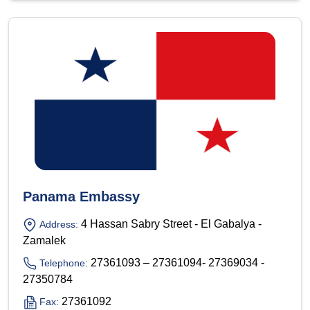
Panama Embassy
4 Hassan Sabry Street - El Gabalya -
Address:
Zamalek
27361093 – 27361094- 27369034 -
Telephone:
27350784
27361092
Fax: