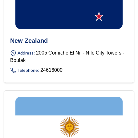
New Zealand
2005 Corniche El Nil - Nile City Towers -
Address:
Boulak
24616000
Telephone: