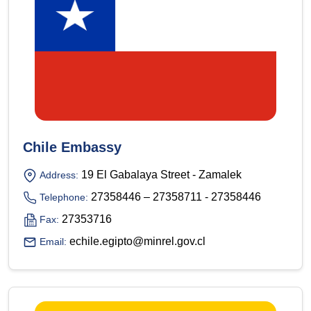
Chile Embassy
19 El Gabalaya Street - Zamalek
Address:
27358446 – 27358711 - 27358446
Telephone:
27353716
Fax:
echile.egipto@minrel.gov.cl
Email: