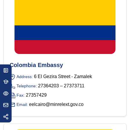
Colombia Embassy
6 El Gezira Street - Zamalek
Address:
27364203 – 27373711
Telephone:
27357429
Fax:
eelcairo@minrelext.gov.co
Email: