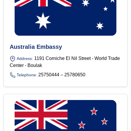
Australia Embassy
1191 Corniche El Nil Street - World Trade
Address:
Center - Boulak
25750444 – 25780650
Telephone: