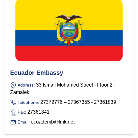
Ecuador Embassy
33 Ismail Mohamed Street - Floor 2 -
Address:
Zamalek
27372776 – 27367355 - 27361839
Telephone:
27361841
Fax:
ecuademb@link.net
Email: