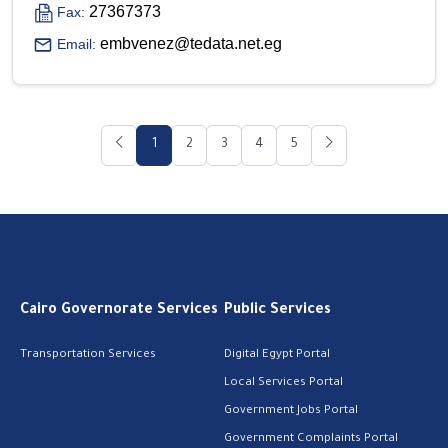
27367373
Fax:
embvenez@tedata.net.eg
Email:
1
2
3
4
5
Cairo Governorate Services
Public Services
Transportation Services
Digital Egypt Portal
Local Services Portal
Government Jobs Portal
Government Complaints Portal