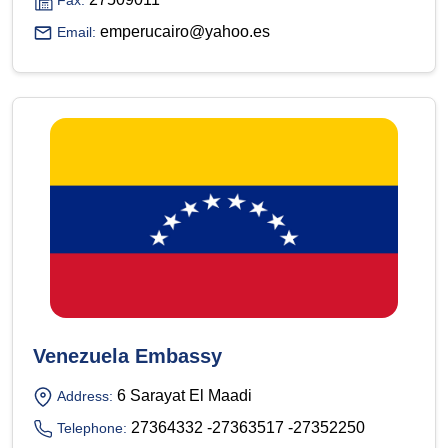
Fax:
emperucairo@yahoo.es
Email:
Venezuela Embassy
6 Sarayat El Maadi
Address:
27364332 -27363517 -27352250
Telephone: