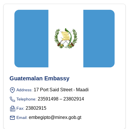
Guatemalan Embassy
17 Port Said Street - Maadi
Address:
23591498 – 23802914
Telephone:
23802915
Fax:
embegipto@minex.gob.gt
Email: