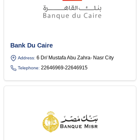
Bank Du Caire
6 Dr/ Mustafa Abu Zahra- Nasr City
Address:
22646969-22646915
Telephone: