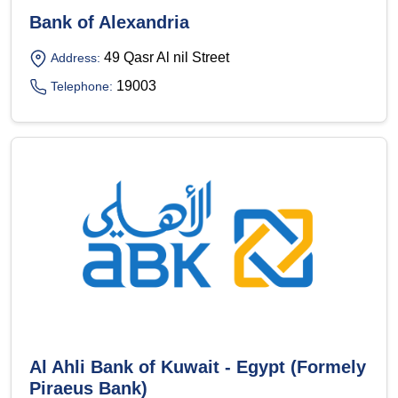
Bank of Alexandria
49 Qasr Al nil Street
Address:
19003
Telephone:
Al Ahli Bank of Kuwait - Egypt (Formely
Piraeus Bank)