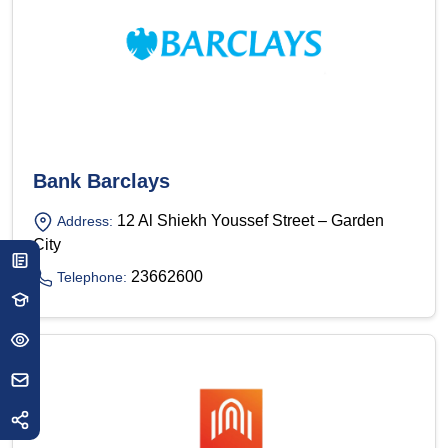
Bank Barclays
12 Al Shiekh Youssef Street – Garden
Address:
City
23662600
Telephone: