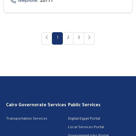
16777
Telephone:
1
2
3
Cairo Governorate Services
Public Services
Transportation Services
Digital Egypt Portal
Local Services Portal