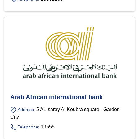
Arab African international bank
5 AL-saray Al Koubra square - Garden
Address:
City
19555
Telephone: