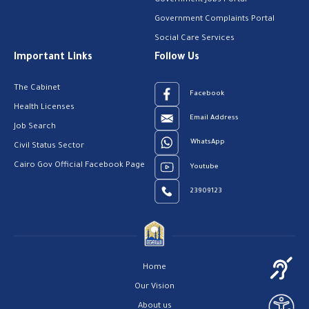
Government Jobs Portal
Government Complaints Portal
Social Care Services
Important Links
Follow Us
The Cabinet
Facebook
Health Licenses
Email Address
Job Search
WhatsApp
Civil Status Sector
Cairo Gov Official Facebook Page
Youtube
23909123
Home
Our Vision
About us