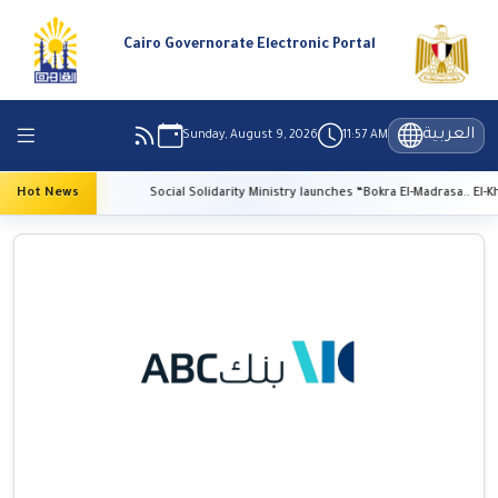
Cairo Governorate Electronic Portal
العربية
Sunday, August 9, 2026
11:57 AM
vation
Hot News
Social Solidarity Ministry launches “Bokra El-Madrasa.. El-Kheir Fi