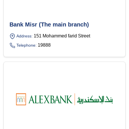
Bank Misr (The main branch)
151 Mohammed farid Street
Address:
19888
Telephone: