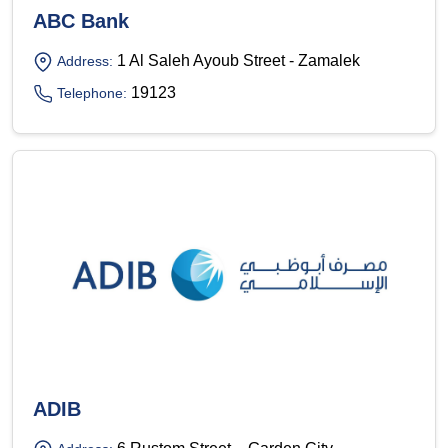
ABC Bank
1 Al Saleh Ayoub Street - Zamalek
Address:
19123
Telephone:
ADIB