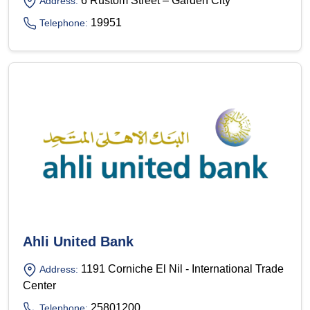
6 Rustom Street – Garden City
Address:
19951
Telephone:
Ahli United Bank
1191 Corniche El Nil - International Trade
Address:
Center
25801200
Telephone: