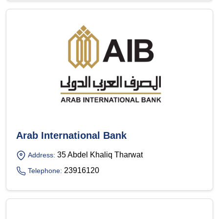
Arab International Bank
35 Abdel Khaliq Tharwat
Address:
23916120
Telephone: