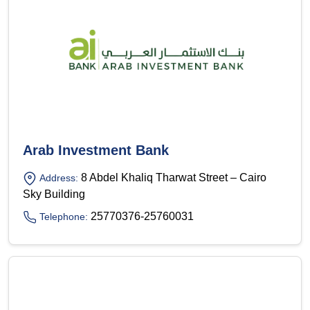
Arab Investment Bank
8 Abdel Khaliq Tharwat Street – Cairo
Address:
Sky Building
25770376-25760031
Telephone: