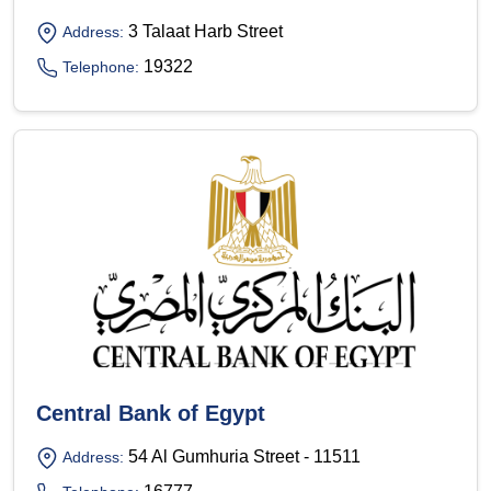
3 Talaat Harb Street
Address:
19322
Telephone:
Central Bank of Egypt
54 Al Gumhuria Street - 11511
Address: