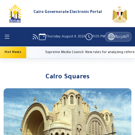
Cairo Governorate Electronic Portal
العربية
Thursday, August 6, 2026
11:05 PM
emperatures
Hot News
Supreme Media Council: New rules for analyzing referee
Cairo Squares