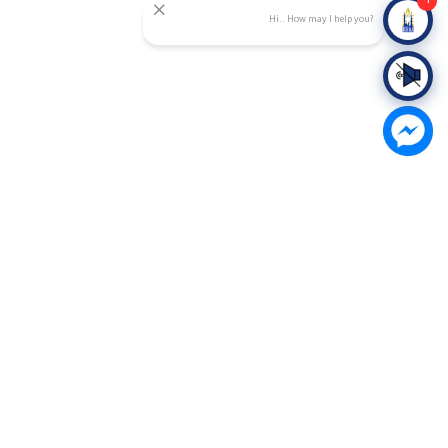
1
Hi.. How may I help you?