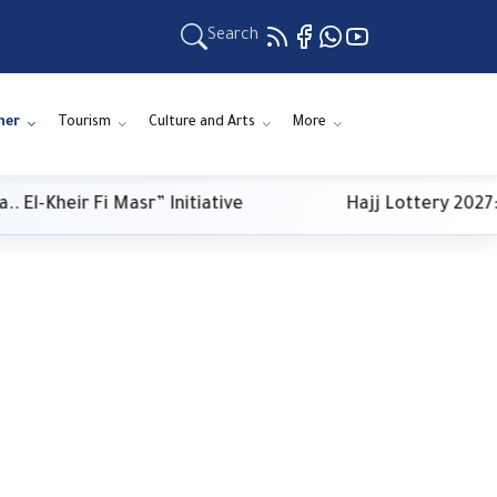
Search
ner
Tourism
Culture and Arts
More
-Kheir Fi Masr” Initiative
Hajj Lottery 2027: P