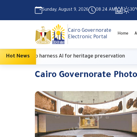
Sunday, August 9, 2026
08:24 AM
30°
Cairo Governorate
Home
A
Electronic Portal
ish Center to harness AI for heritage preservation
Hot News
Cairo Governorate Phot