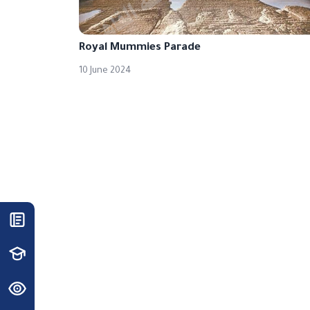
Royal Mummies Parade
10 June 2024