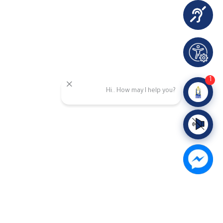
1
Hi.. How may I help you?