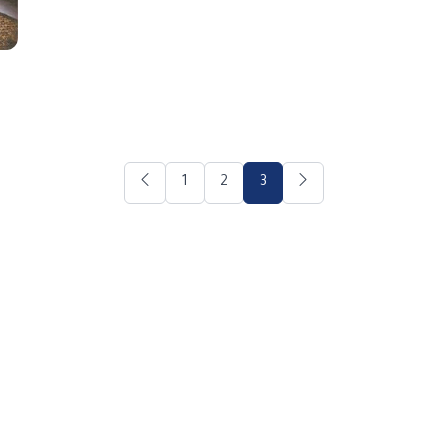
1
2
3