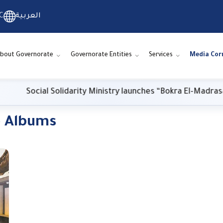
C
العربية
bout Governorate
Governorate Entities
Services
Media Cor
Social Solidarity Ministry launches “Bokra El-Madrasa.. El
o Albums