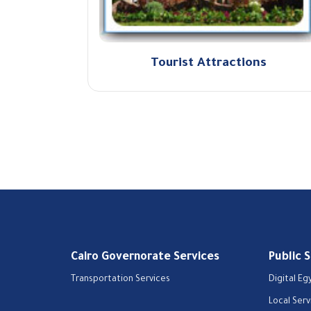
Tourist Attractions
Cairo Governorate Services
Public 
Transportation Services
Digital Eg
Local Serv