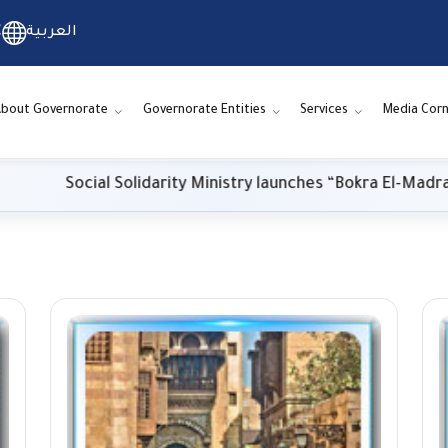
C
العربية
bout Governorate
Governorate Entities
Services
Media Corn
Social Solidarity Ministry launches “Bokra El-Madrasa.. El-