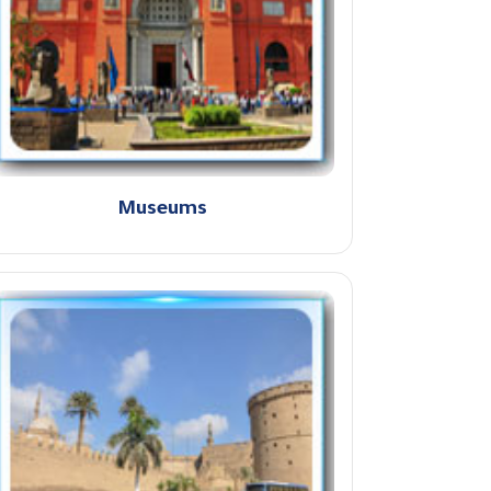
Museums