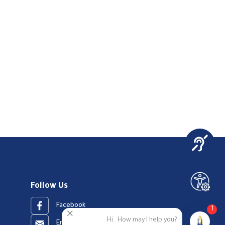
Follow Us
Facebook
1
Hi.. How may I help you?
Email Address