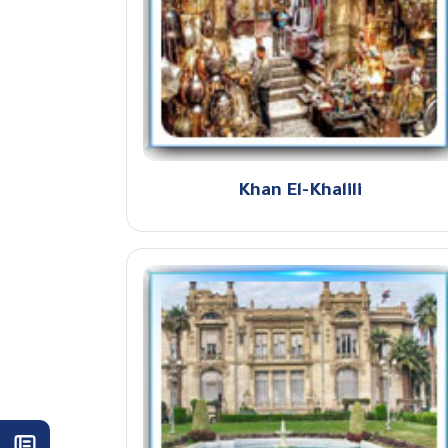
Khan El-Khalili