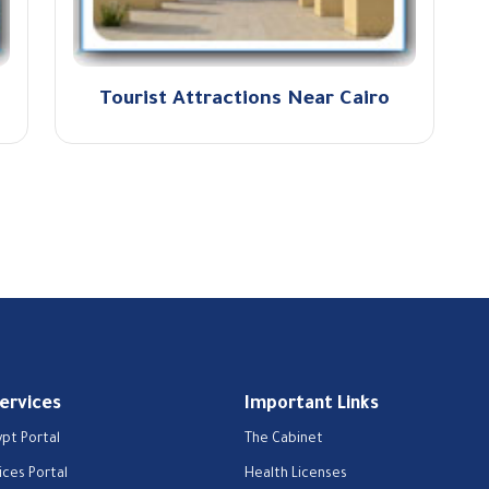
Tourist Attractions Near Cairo
Services
Important Links
ypt Portal
The Cabinet
ices Portal
Health Licenses