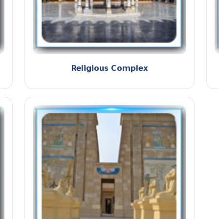
Religious Complex