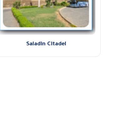
Saladin Citadel