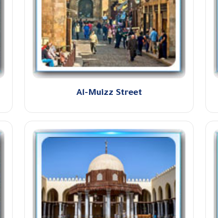
Al-Muizz Street