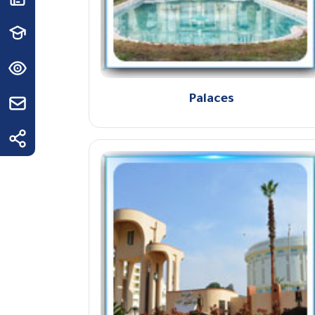
Palaces