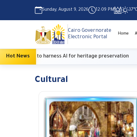
Sunday, August 9, 2026
12:09 PM
37°
Cairo Governorate
Home
A
Electronic Portal
h Center to harness AI for heritage preservation
Hot News
Cultural