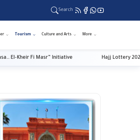
Search
er
Tourism
Culture and Arts
More
Kheir Fi Masr” Initiative
Hajj Lottery 2027: Pa