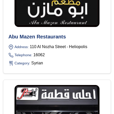
Abu Mazen Restaurants
110 Al Nozha Street - Heliopolis
Address:
16062
Telephone:
Syrian
Category: