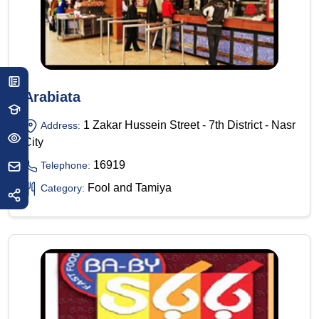
Arabiata
1 Zakar Hussein Street - 7th District - Nasr
Address:
City
16919
Telephone:
Fool and Tamiya
Category: