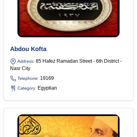
Abdou Kofta
85 Hafez Ramadan Street - 6th District -
Address:
Nasr City
19169
Telephone:
Egyptian
Category: