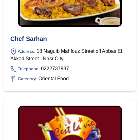
Chef Sarhan
18 Naguib Mahfouz Street off Abbas El
Address:
Akkad Street - Nasr City
0222737837
Telephone:
Oriental Food
Category: