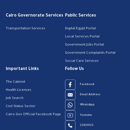
Cairo Governorate Services
Public Services
Transportation Services
Digital Egypt Portal
Local Services Portal
Government Jobs Portal
Government Complaints Portal
Social Care Services
Important Links
Follow Us
The Cabinet
Facebook
Health Licenses
Email Address
Job Search
WhatsApp
Civil Status Sector
Cairo Gov Official Facebook Page
Youtube
23909123