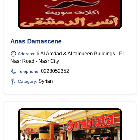
Anas Damascene
6 Al Amdad & Al tamueen Buildings - El
Address:
Nasr Road - Nasr City
0223052352
Telephone:
Syrian
Category: