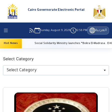
Cairo Governorate Electronic Portal
العربية
Sunday, August 9, 2026
12:56 PM
on
Hot News
Social Solidarity Ministry launches “Bokra El-Madrasa.. El-Kheir Fi Masr
Select Category
Select Category