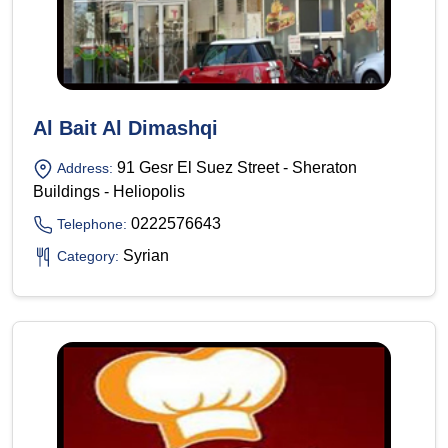
Al Bait Al Dimashqi
91 Gesr El Suez Street - Sheraton
Address:
Buildings - Heliopolis
0222576643
Telephone:
Syrian
Category: