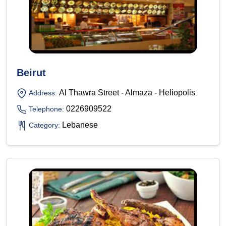
Beirut
Al Thawra Street - Almaza - Heliopolis
Address:
0226909522
Telephone:
Lebanese
Category: