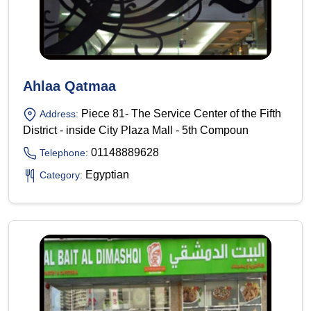
Ahlaa Qatmaa
Piece 81- The Service Center of the Fifth
Address:
District - inside City Plaza Mall - 5th Compoun
01148889628
Telephone:
Egyptian
Category: