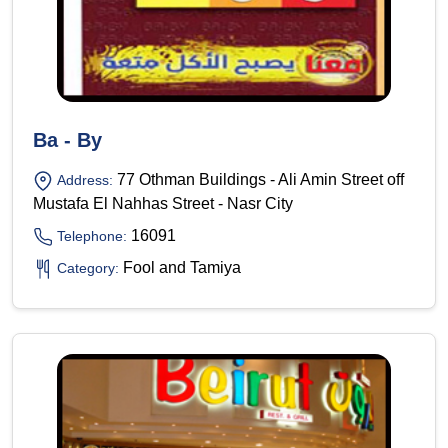
Ba - By
77 Othman Buildings - Ali Amin Street off
Address:
Mustafa El Nahhas Street - Nasr City
16091
Telephone:
Fool and Tamiya
Category: