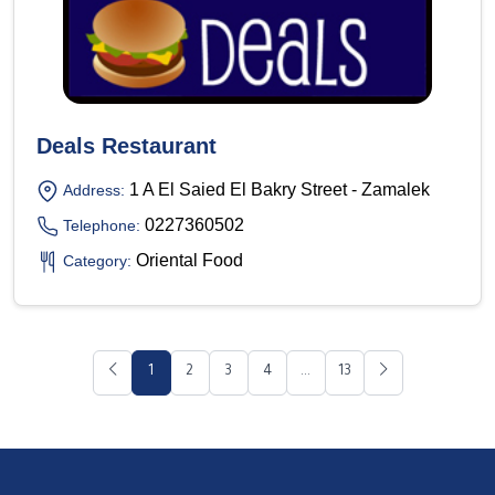
Deals Restaurant
1 A El Saied El Bakry Street - Zamalek
Address:
0227360502
Telephone:
Oriental Food
Category:
1
2
3
4
...
13