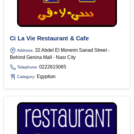
Ci La Vie Restaurant & Cafe
32 Abdel El Moneim Sanad Street -
Address:
Behind Genina Mall - Nasr City
0222615065
Telephone:
Egyptian
Category: