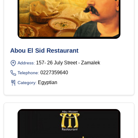
Abou El Sid Restaurant
157- 26 July Street - Zamalek
Address:
0227359640
Telephone:
Egyptian
Category: