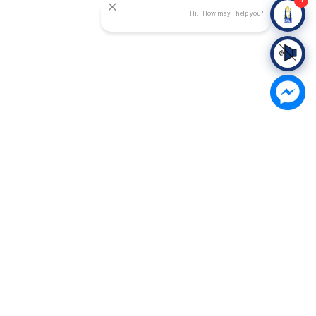
Hi.. How may I help you?