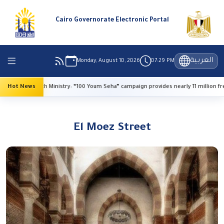
Cairo Governorate Electronic Portal
العربية
Monday, August 10, 2026
07:29 PM
Hot News
Health Ministry: “100 Youm Seha” campaign provides nearly 11 million free s
El Moez Street