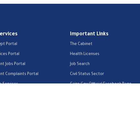
Services
Important Links
ypt Portal
The Cabinet
ices Portal
Health Licenses
t Jobs Portal
Job Search
t Complaints Portal
Civil Status Sector
e Services
Cairo Gov Official Facebook Page
About us
Contact us
Privacy Policy
Help Center
FAQs
Custom