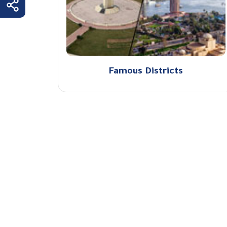
Famous Districts