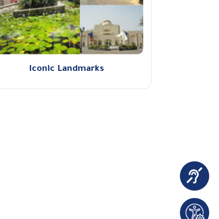
Iconic Landmarks