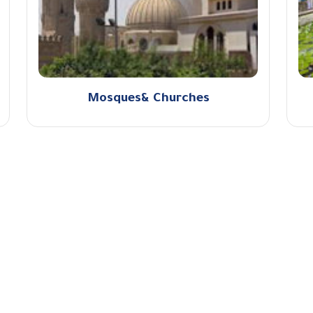
Mosques& Churches