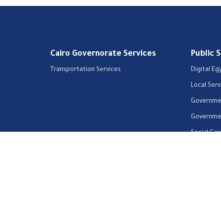
Cairo Governorate Services
Public 
Transportation Services
Digital Eg
Local Serv
Governmen
Governmen
Social Car
Home
Our Vision