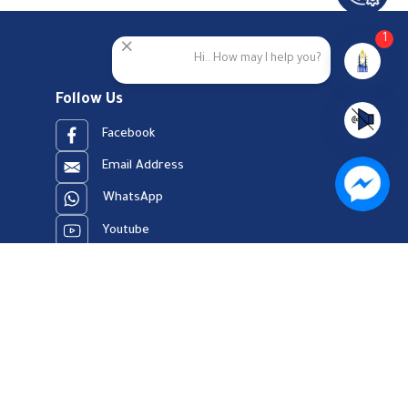
1
Hi.. How may I help you?
Follow Us
Facebook
Email Address
WhatsApp
Youtube
23909123
er Charter
Site Map