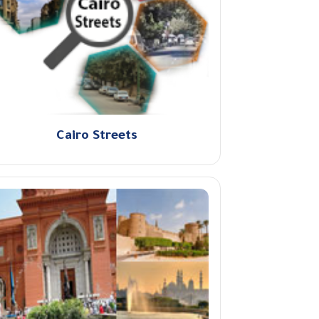
Cairo Streets