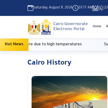
Saturday, August 8, 2026
03:17 AM
23
Cairo Governorate
Home
A
Electronic Portal
nary measure due to high temperatures
Hot News
Supreme
Cairo History