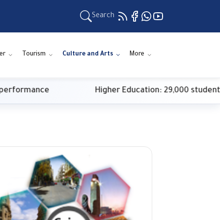
Search
er
Tourism
Culture and Arts
More
ormance
Higher Education: 29,000 students regi