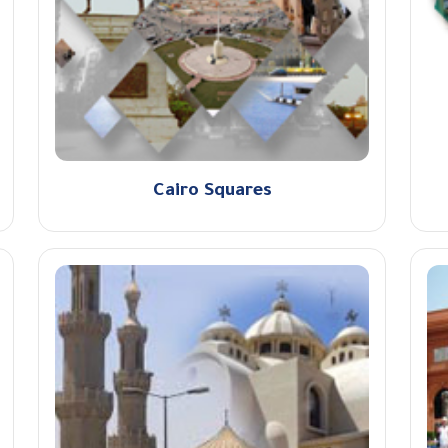
Cairo Squares