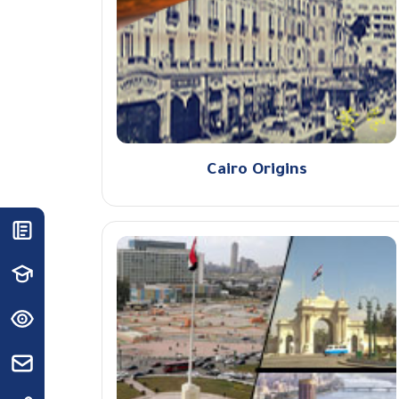
Cairo Origins