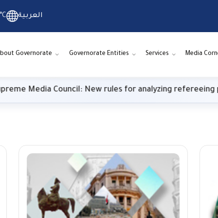
°C
العربية
bout Governorate
Governorate Entities
Services
Media Corn
 Media Council: New rules for analyzing refereeing perf