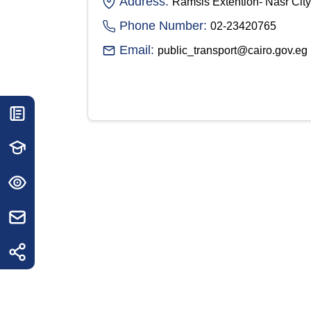
Address:
Ramsis Extention- Nasr City
Phone Number:
02-23420765
Email:
public_transport@cairo.gov.eg