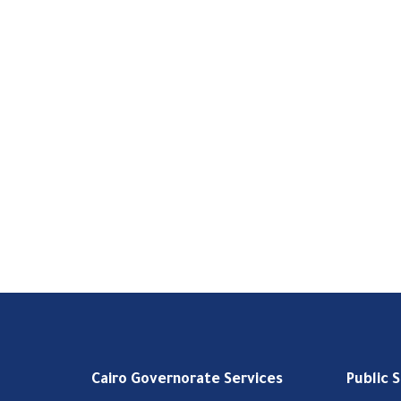
Cairo Governorate Services
Public 