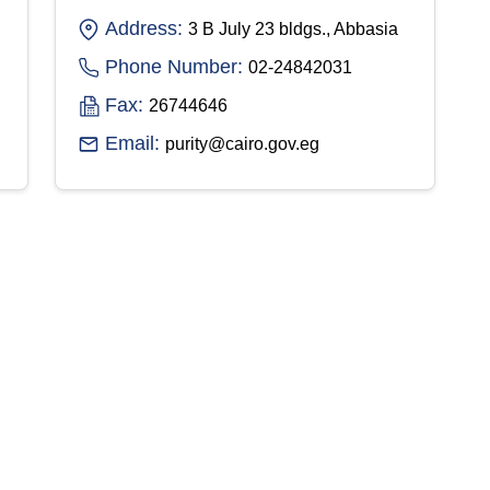
Address:
3 B July 23 bldgs., Abbasia
Phone Number:
02-24842031
Fax:
26744646
Email:
purity@cairo.gov.eg