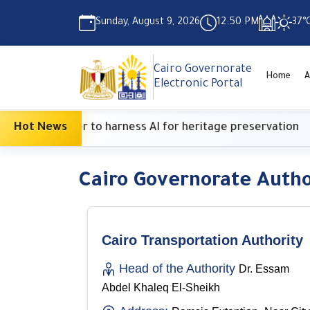
Sunday, August 9, 2026
12:50 PM
37°
Cairo Governorate
Home
A
Electronic Portal
ritish Center to harness AI for heritage preservation
Hot News
Cairo Governorate Autho
Cairo Transportation Authority
Head of the Authority
Dr. Essam
Abdel Khaleq El-Sheikh