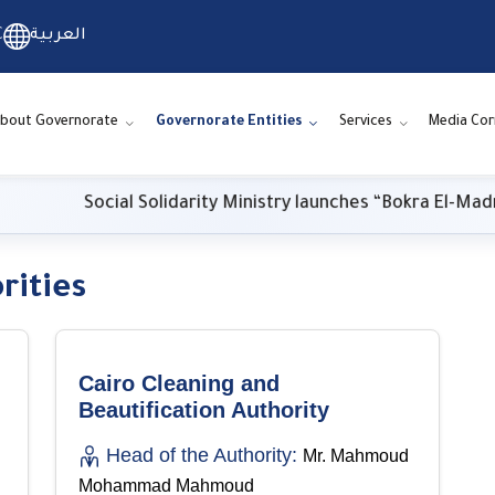
C
العربية
bout Governorate
Governorate Entities
Services
Media Cor
Social Solidarity Ministry launches “Bokra El-Madrasa.
rities
Cairo Cleaning and
Beautification Authority
Head of the Authority:
Mr. Mahmoud
Mohammad Mahmoud