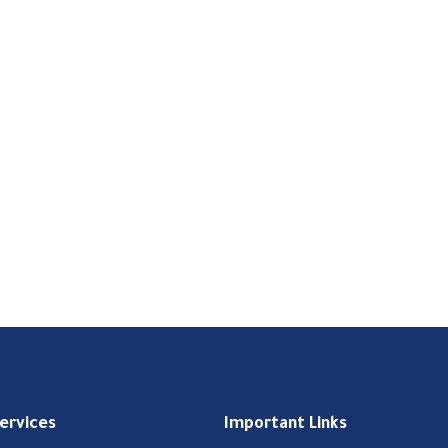
Services
Important Links