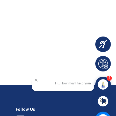
1
Hi.. How may I help you?
Follow Us