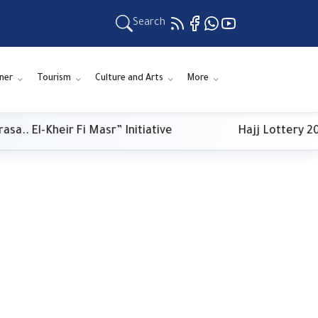
Search
ner
Tourism
Culture and Arts
More
. El-Kheir Fi Masr” Initiative
Hajj Lottery 2027