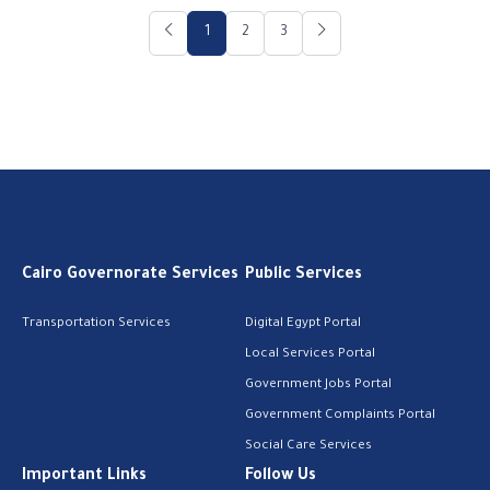
1
2
3
Cairo Governorate Services
Public Services
Transportation Services
Digital Egypt Portal
Local Services Portal
Government Jobs Portal
Government Complaints Portal
Social Care Services
Important Links
Follow Us