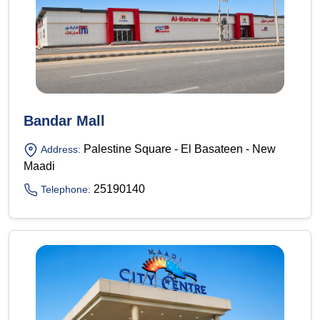
Bandar Mall
Palestine Square - El Basateen - New
Address:
Maadi
25190140
Telephone: