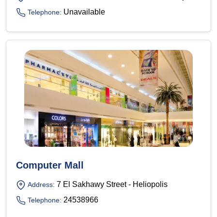
Unavailable
Telephone:
Computer Mall
7 El Sakhawy Street - Heliopolis
Address:
24538966
Telephone: