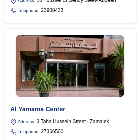
18 Youssef El Gendy Steet- Abdeen
Address:
23908433
Telephone:
Al Yamama Center
3 Taha Hussein Street - Zamalek
Address:
27366500
Telephone: