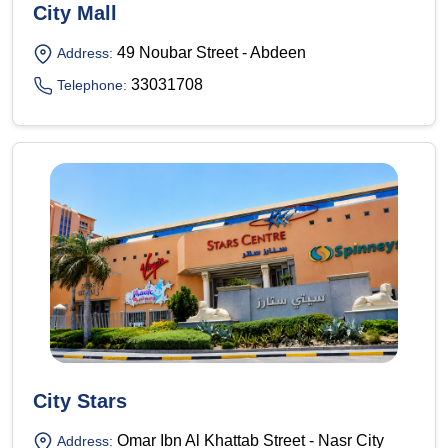
City Mall
49 Noubar Street - Abdeen
Address:
33031708
Telephone:
City Stars
Omar Ibn Al Khattab Street - Nasr City
Address: