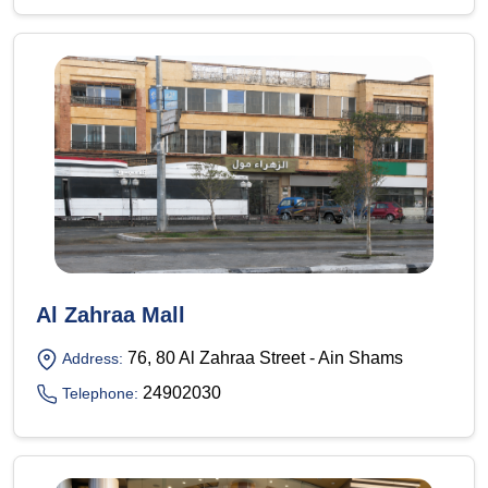
Al Zahraa Mall
76, 80 Al Zahraa Street - Ain Shams
Address:
24902030
Telephone: