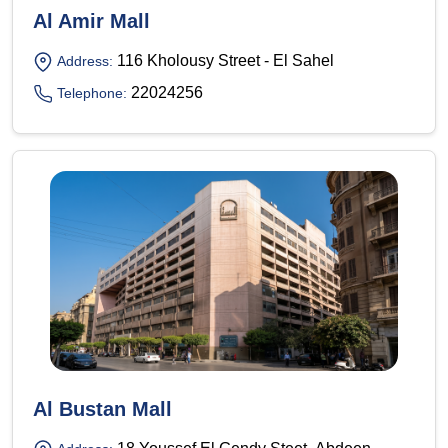
Al Amir Mall
116 Kholousy Street - El Sahel
Address:
22024256
Telephone:
Al Bustan Mall