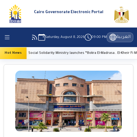
Cairo Governorate Electronic Portal
العربية
Saturday, August 8, 2026
09:00 PM
Hot News
Social Solidarity Ministry launches “Bokra El-Madrasa.. El-Kheir Fi Masr” Initiati