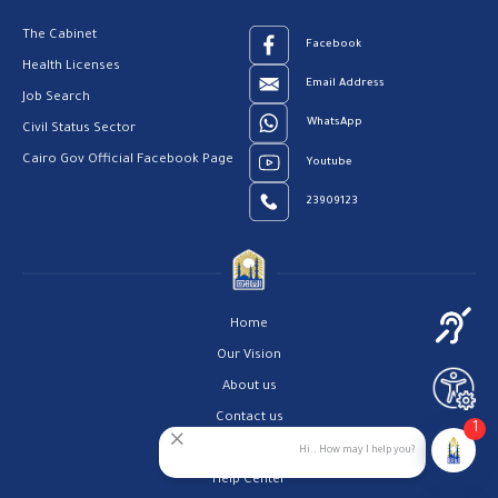
The Cabinet
Facebook
Health Licenses
Email Address
Job Search
WhatsApp
Civil Status Sector
Cairo Gov Official Facebook Page
Youtube
23909123
Home
Our Vision
About us
Contact us
1
Privacy Policy
Hi.. How may I help you?
Help Center