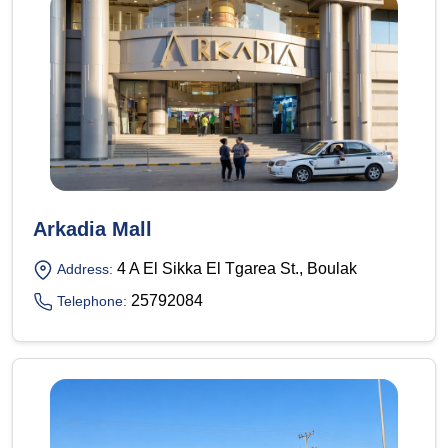
Arkadia Mall
4 A El Sikka El Tgarea St., Boulak
Address:
25792084
Telephone: