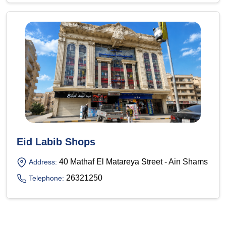
Eid Labib Shops
40 Mathaf El Matareya Street - Ain Shams
Address:
26321250
Telephone: