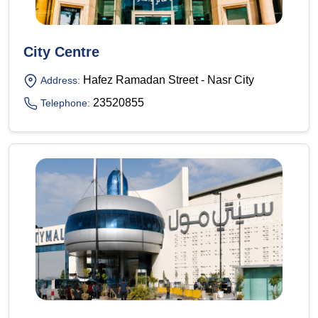
City Centre
Hafez Ramadan Street - Nasr City
Address:
23520855
Telephone: