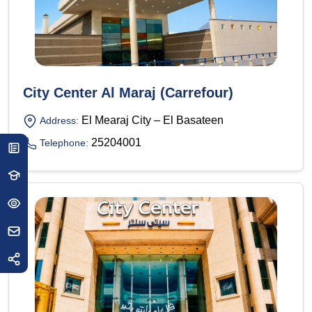
City Center Al Maraj (Carrefour)
El Mearaj City – El Basateen
Address:
25204001
Telephone: