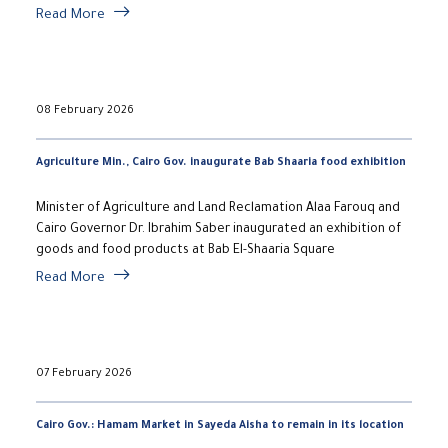
Read More
08 February 2026
Agriculture Min., Cairo Gov. inaugurate Bab Shaaria food exhibition
Minister of Agriculture and Land Reclamation Alaa Farouq and
Cairo Governor Dr. Ibrahim Saber inaugurated an exhibition of
goods and food products at Bab El-Shaaria Square
Read More
07 February 2026
Cairo Gov.: Hamam Market in Sayeda Aisha to remain in its location