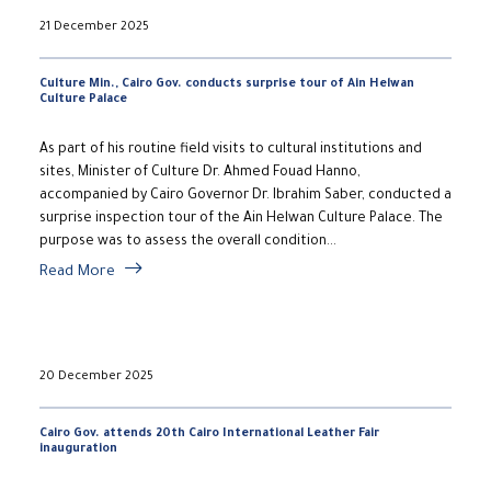
21 December 2025
Culture Min., Cairo Gov. conducts surprise tour of Ain Helwan
Culture Palace
As part of his routine field visits to cultural institutions and
sites, Minister of Culture Dr. Ahmed Fouad Hanno,
accompanied by Cairo Governor Dr. Ibrahim Saber, conducted a
surprise inspection tour of the Ain Helwan Culture Palace. The
purpose was to assess the overall condition...
Read More
20 December 2025
Cairo Gov. attends 20th Cairo International Leather Fair
inauguration