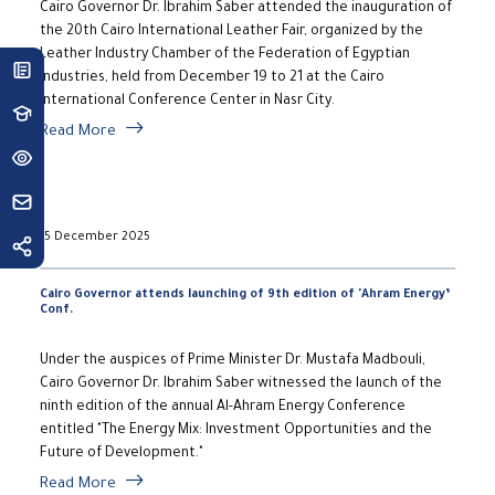
Cairo Governor Dr. Ibrahim Saber attended the inauguration of
the 20th Cairo International Leather Fair, organized by the
Leather Industry Chamber of the Federation of Egyptian
Industries, held from December 19 to 21 at the Cairo
International Conference Center in Nasr City.
Read More
15 December 2025
Cairo Governor attends launching of 9th edition of 'Ahram Energy’
Conf.
Under the auspices of Prime Minister Dr. Mustafa Madbouli,
Cairo Governor Dr. Ibrahim Saber witnessed the launch of the
ninth edition of the annual Al-Ahram Energy Conference
entitled "The Energy Mix: Investment Opportunities and the
Future of Development."
Read More