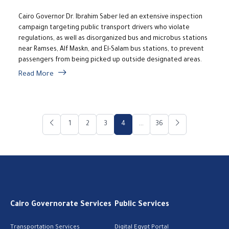
Cairo Governor Dr. Ibrahim Saber led an extensive inspection
campaign targeting public transport drivers who violate
regulations, as well as disorganized bus and microbus stations
near Ramses, Alf Maskn, and El-Salam bus stations, to prevent
passengers from being picked up outside designated areas.
Read More
1
2
3
4
...
36
Cairo Governorate Services
Public Services
Transportation Services
Digital Egypt Portal