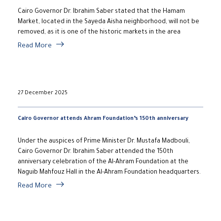
Cairo Governor Dr. Ibrahim Saber stated that the Hamam
Market, located in the Sayeda Aisha neighborhood, will not be
removed, as it is one of the historic markets in the area
Read More
27 December 2025
Cairo Governor attends Ahram Foundation’s 150th anniversary
Under the auspices of Prime Minister Dr. Mustafa Madbouli,
Cairo Governor Dr. Ibrahim Saber attended the 150th
anniversary celebration of the Al-Ahram Foundation at the
Naguib Mahfouz Hall in the Al-Ahram Foundation headquarters.
Read More