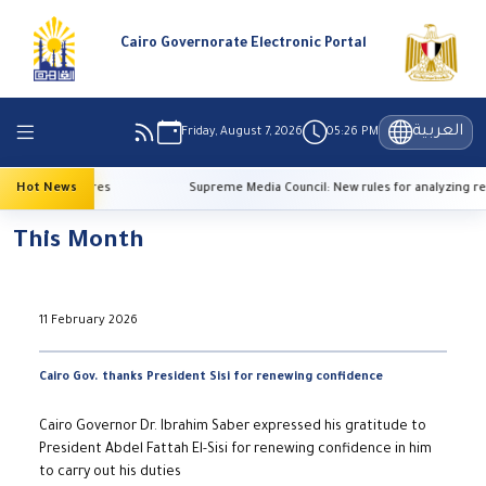
Cairo Governorate Electronic Portal
العربية
Friday, August 7, 2026
05:26 PM
gh temperatures
Hot News
Supreme Media Council: New rules for analyzing refe
This Month
11 February 2026
Cairo Gov. thanks President Sisi for renewing confidence
Cairo Governor Dr. Ibrahim Saber expressed his gratitude to
President Abdel Fattah El-Sisi for renewing confidence in him
to carry out his duties