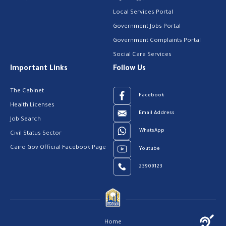
Local Services Portal
Government Jobs Portal
Government Complaints Portal
Social Care Services
Important Links
Follow Us
The Cabinet
Facebook
Health Licenses
Email Address
Job Search
WhatsApp
Civil Status Sector
Cairo Gov Official Facebook Page
Youtube
23909123
Home