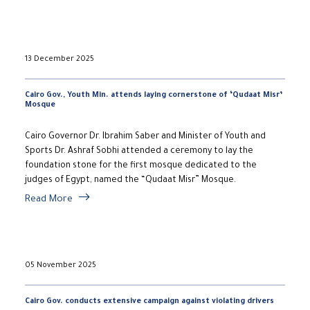
13 December 2025
Cairo Gov., Youth Min. attends laying cornerstone of ‘Qudaat Misr’
Mosque
Cairo Governor Dr. Ibrahim Saber and Minister of Youth and
Sports Dr. Ashraf Sobhi attended a ceremony to lay the
foundation stone for the first mosque dedicated to the
judges of Egypt, named the “Qudaat Misr” Mosque.
Read More
05 November 2025
Cairo Gov. conducts extensive campaign against violating drivers