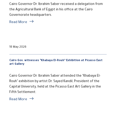
Cairo Governor Dr. Ibrahim Saber received a delegation from
the Agricultural Bank of Egypt in his office at the Cairo
Governorate headquarters.
Read More
18 May 2026
Cairo Gov. witnesses ‘Khabaya El-Rouh’ Exhibition at Picasso East
art Gallery
Cairo Governor Dr. Ibrahim Saber attended the "Khabaya El-
Rouh" exhibition by artist Dr. Sayed Kandil, President of the
Capital University, held at the Picasso East Art Gallery in the
Fifth Settlement.
Read More