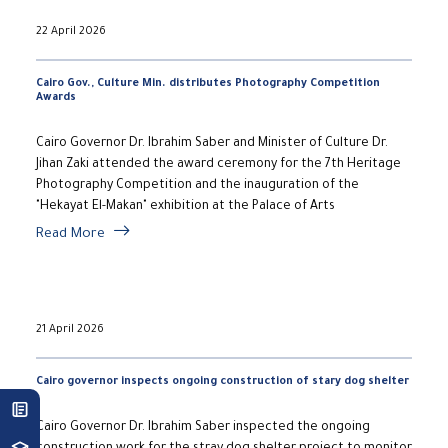
22 April 2026
Cairo Gov., Culture Min. distributes Photography Competition
Awards
Cairo Governor Dr. Ibrahim Saber and Minister of Culture Dr.
Jihan Zaki attended the award ceremony for the 7th Heritage
Photography Competition and the inauguration of the
"Hekayat El-Makan" exhibition at the Palace of Arts
Read More
21 April 2026
Cairo governor inspects ongoing construction of stary dog shelter
Cairo Governor Dr. Ibrahim Saber inspected the ongoing