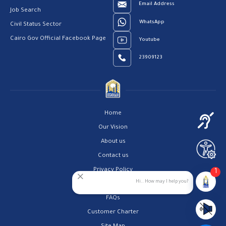
Email Address
Job Search
WhatsApp
Civil Status Sector
Cairo Gov Official Facebook Page
Youtube
23909123
Home
Our Vision
About us
Contact us
Privacy Policy
1
Hi.. How may I help you?
Help Center
FAQs
Customer Charter