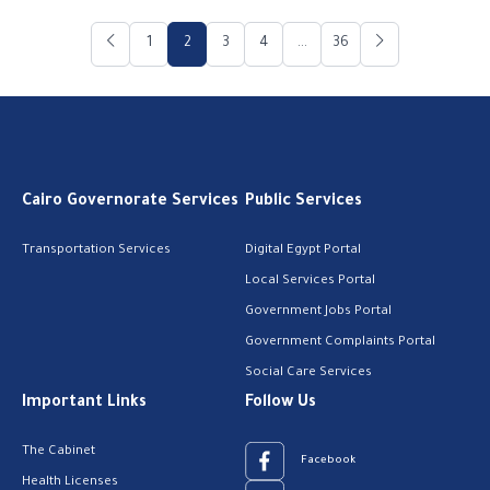
1
2
3
4
...
36
Cairo Governorate Services
Public Services
Transportation Services
Digital Egypt Portal
Local Services Portal
Government Jobs Portal
Government Complaints Portal
Social Care Services
Important Links
Follow Us
The Cabinet
Facebook
Health Licenses