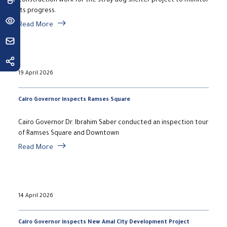
construction work for the stray dog shelter project to monitor
its progress.
Read More
19 April 2026
Cairo Governor inspects Ramses Square
Cairo Governor Dr. Ibrahim Saber conducted an inspection tour
of Ramses Square and Downtown
Read More
14 April 2026
Cairo Governor inspects New Amal City Development Project