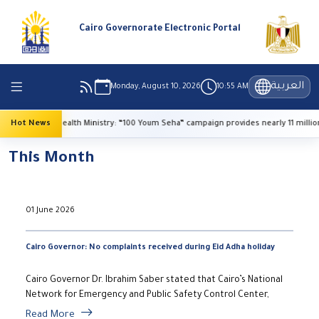
Cairo Governorate Electronic Portal
العربية
Monday, August 10, 2026
10:55 AM
Hot News
Health Ministry: “100 Youm Seha” campaign provides nearly 11 million f
This Month
01 June 2026
Cairo Governor: No complaints received during Eid Adha holiday
Cairo Governor Dr. Ibrahim Saber stated that Cairo’s National
Network for Emergency and Public Safety Control Center,
Read More