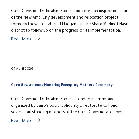
Cairo Governor Dr. Ibrahim Saber conducted an inspection tour
of the New Amal City development and relocation project,
formerly known as Ezbet El-Haggana, in the Sharq Madinet Nasr
district to follow up on the progress of its implementation.
Read More
07 April 2026
Cairo Gov. attends Honoring Exemplary Mothers Ceremony
Cairo Governor Dr. Ibrahim Saber attended a ceremony
organized by Cairo's Social Solidarity Directorate to honor
several outstanding mothers at the Cairo Governorate level.
Read More