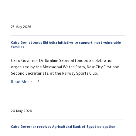
23 May 2026
Cairo Gov. attends Eid Adha initiative to support most vulnerable
families
Cairo Governor Dr. Ibrahim Saber attended a celebration
organized by the Mostaqbal Watan Party, Nasr City First and
Second Secretariats, at the Railway Sports Club.
Read More
20 May 2026
Cairo Governor receives Agricultural Bank of Egypt delegation