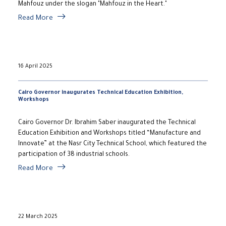
Mahfouz under the slogan "Mahfouz in the Heart."
Read More
16 April 2025
Cairo Governor inaugurates Technical Education Exhibition,
Workshops
Cairo Governor Dr. Ibrahim Saber inaugurated the Technical
Education Exhibition and Workshops titled “Manufacture and
Innovate” at the Nasr City Technical School, which featured the
participation of 38 industrial schools.
Read More
22 March 2025