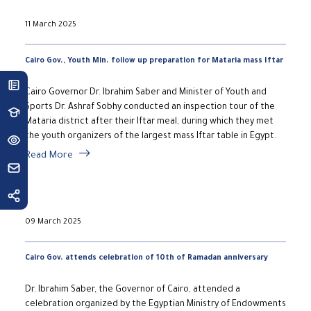
11 March 2025
Cairo Gov., Youth Min. follow up preparation for Mataria mass Iftar
Cairo Governor Dr. Ibrahim Saber and Minister of Youth and
Sports Dr. Ashraf Sobhy conducted an inspection tour of the
Mataria district after their Iftar meal, during which they met
the youth organizers of the largest mass Iftar table in Egypt.
Read More
09 March 2025
Cairo Gov. attends celebration of 10th of Ramadan anniversary
Dr. Ibrahim Saber, the Governor of Cairo, attended a
celebration organized by the Egyptian Ministry of Endowments