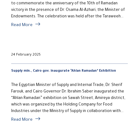
to commemorate the anniversary of the 10th of Ramadan
victory in the presence of Dr. Osama Al-Azhari, the Minister of
Endowments. The celebration was held after the Taraweeh...
Read More
24 February 2025
Supply min., Cairo gov. inaugurate ‘Ahlan Ramadan’ Exhibition
The Egyptian Minister of Supply and Internal Trade, Dr. Sherif
Farouk, and Cairo Governor Dr. Ibrahim Saber inaugurated the
“Ahlan Ramadan” exhibition on Sawah Street, Amireya district,
which was organized by the Holding Company for Food
Industries under the Ministry of Supply in collaboration with...
Read More