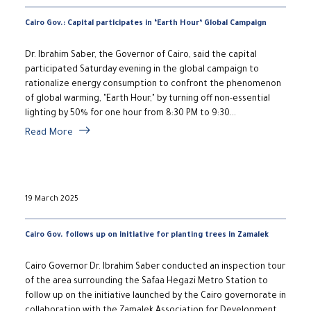
Cairo Gov.: Capital participates in ‘Earth Hour’ Global Campaign
Dr. Ibrahim Saber, the Governor of Cairo, said the capital
participated Saturday evening in the global campaign to
rationalize energy consumption to confront the phenomenon
of global warming, "Earth Hour," by turning off non-essential
lighting by 50% for one hour from 8:30 PM to 9:30...
Read More
19 March 2025
Cairo Gov. follows up on initiative for planting trees in Zamalek
Cairo Governor Dr. Ibrahim Saber conducted an inspection tour
of the area surrounding the Safaa Hegazi Metro Station to
follow up on the initiative launched by the Cairo governorate in