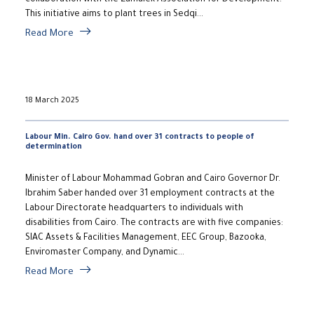
collaboration with the Zamalek Association for Development.
This initiative aims to plant trees in Sedqi...
Read More
18 March 2025
Labour Min. Cairo Gov. hand over 31 contracts to people of
determination
Minister of Labour Mohammad Gobran and Cairo Governor Dr.
Ibrahim Saber handed over 31 employment contracts at the
Labour Directorate headquarters to individuals with
disabilities from Cairo. The contracts are with five companies:
SIAC Assets & Facilities Management, EEC Group, Bazooka,
Enviromaster Company, and Dynamic...
Read More