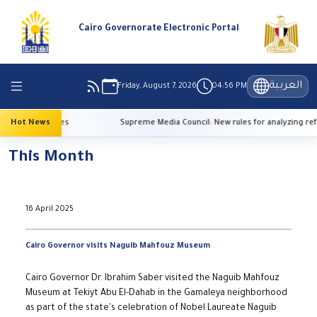
Cairo Governorate Electronic Portal
العربية
Friday, August 7, 2026
04:56 PM
h temperatures
Hot News
Supreme Media Council: New rules for analyzing refe
This Month
16 April 2025
Cairo Governor visits Naguib Mahfouz Museum
Cairo Governor Dr. Ibrahim Saber visited the Naguib Mahfouz
Museum at Tekiyt Abu El-Dahab in the Gamaleya neighborhood
as part of the state's celebration of Nobel Laureate Naguib