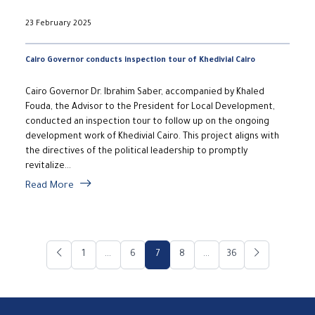
23 February 2025
Cairo Governor conducts inspection tour of Khedivial Cairo
Cairo Governor Dr. Ibrahim Saber, accompanied by Khaled
Fouda, the Advisor to the President for Local Development,
conducted an inspection tour to follow up on the ongoing
development work of Khedivial Cairo. This project aligns with
the directives of the political leadership to promptly
revitalize...
Read More
1
...
6
7
8
...
36