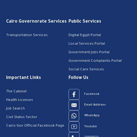
Cairo Governorate Services
Public Services
Transportation Services
Digital Egypt Portal
Local Services Portal
Government Jobs Portal
Government Complaints Portal
Social Care Services
Important Links
Follow Us
The Cabinet
Facebook
Health Licenses
Email Address
Job Search
WhatsApp
Civil Status Sector
Cairo Gov Official Facebook Page
Youtube