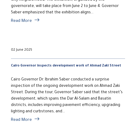
City neighborhood. The exhibition, organized by the
governorate, will take place from June 2 to June 4. Governor
Saber emphasized that the exhibition aligns...
Read More
02 June 2025
Cairo Governor inspects development work of Ahmad Zaki Street
Cairo Governor Dr. Ibrahim Saber conducted a surprise
inspection of the ongoing development work on Ahmad Zaki
Street. During the tour, Governor Saber said that the street’s
development, which spans the Dar Al-Salam and Basatin
districts, includes improving pavement efficiency, upgrading
lighting and curbstones, and...
Read More