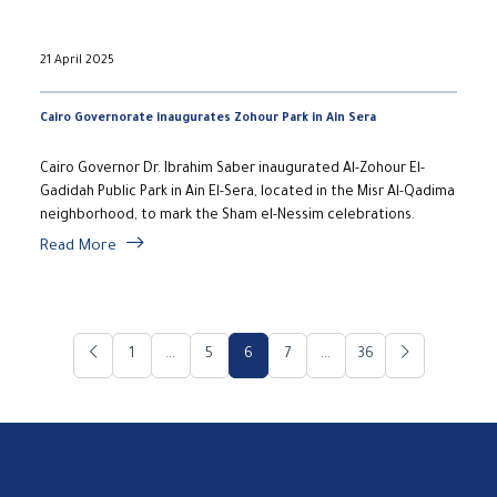
21 April 2025
Cairo Governorate inaugurates Zohour Park in Ain Sera
Cairo Governor Dr. Ibrahim Saber inaugurated Al-Zohour El-
Gadidah Public Park in Ain El-Sera, located in the Misr Al-Qadima
neighborhood, to mark the Sham el-Nessim celebrations.
Read More
1
...
5
6
7
...
36