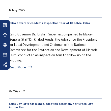
12 May 2025
Cairo Governor conducts inspection tour of Khedivial Cairo
Cairo Governor Dr. Ibrahim Saber, accompanied by Major-
General Staff Dr. Khaled Fouda, the Advisor to the President
for Local Development and Chairman of the National
Committee for the Protection and Development of Historic
Cairo, conducted an inspection tour to follow up on the
ongoing...
Read More
07 May 2025
Cairo Gov. attends launch, adoption ceremony for Green City
Action Plan