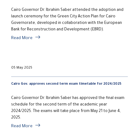
Cairo Governor Dr. Ibrahim Saber attended the adoption and
launch ceremony for the Green City Action Plan for Cairo
Governorate, developed in collaboration with the European
Bank for Reconstruction and Development (EBRD).
Read More
05 May 2025
Cairo Gov. approves second term exam timetable for 2024/2025
​Cairo Governor Dr. Ibrahim Saber has approved the final exam
schedule for the second term of the academic year
2024/2025. The exams will take place from May 21 to June 4,
2025.
Read More