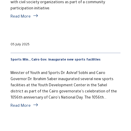
with civil society organizations as part of a community
participation initiative.
Read More
05 July 2025
Sports Min., Cairo Gov. inaugurate new sports facilities
Minister of Youth and Sports Dr. Ashraf Sobhi and Cairo
Governor Dr. Ibrahim Saber inaugurated several new sports
facilities at the Youth Development Center in the Sahel
district as part of the Cairo governorate's celebration of the
1056th anniversary of Cairo's National Day. The 1056th...
Read More