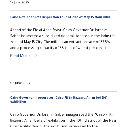
15 June 2025
Cairo Gov. conducts inspection tour of one of May 15 flour mills
Ahead of the Eid al-Adha feast, Cairo Governor Dr. Ibrahim
Saber inspected a subsidized flour mill located in the industrial
zone of May 15 City. The mill has an extraction rate of 87.5%
and a processing capacity of 58 tons of wheat per day. It...
Read More
02 June 2025
Cairo Governor inaugurates ‘Cairo Fifth Bazaar… Ahlan bel Eid’
exhibition
Cairo Governor Dr. Ibrahim Saber inaugurated the “Cairo Fifth
Bazaar… Ahlan bel Eid” exhibition in the 10th district of the Nasr