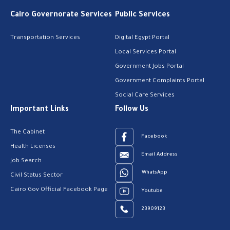
Cairo Governorate Services
Public Services
Transportation Services
Digital Egypt Portal
Local Services Portal
Government Jobs Portal
Government Complaints Portal
Social Care Services
Important Links
Follow Us
The Cabinet
Facebook
Health Licenses
Email Address
Job Search
WhatsApp
Civil Status Sector
Cairo Gov Official Facebook Page
Youtube
23909123