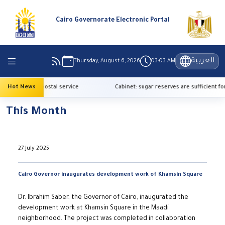
Cairo Governorate Electronic Portal
العربية
Thursday, August 6, 2026
03:03 AM
ervice with postal service
Hot News
Cabinet: sugar reserves are sufficient for o
This Month
27 July 2025
Cairo Governor inaugurates development work of Khamsin Square
Dr. Ibrahim Saber, the Governor of Cairo, inaugurated the
development work at Khamsin Square in the Maadi
neighborhood. The project was completed in collaboration