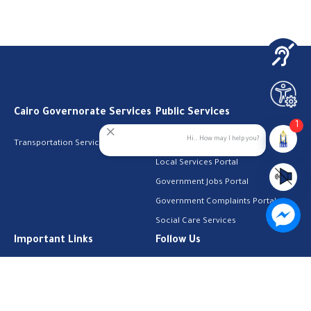
Cairo Governorate Services
Public Services
1
Hi.. How may I help you?
Transportation Services
Digital Egypt Portal
Local Services Portal
Government Jobs Portal
Government Complaints Portal
Social Care Services
Important Links
Follow Us
The Cabinet
Facebook
Health Licenses
Email Address
Job Search