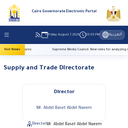
Cairo Governorate Electronic Portal
العربية
Friday, August 7, 2026
05:03 PM
 high temperatures
Hot News
Supreme Media Council: New rules for analyzing r
Supply and Trade Directorate
Director
Mr. Abdel Baset Abdel Naeem
Director
Mr. Abdel Baset Abdel Naeem