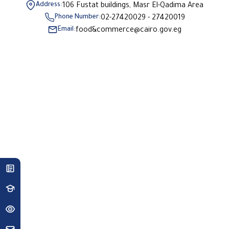
Address:
106 Fustat buildings, Masr El-Qadima Area
Phone Number:
02-27420029 - 27420019
Email:
food&commerce@cairo.gov.eg