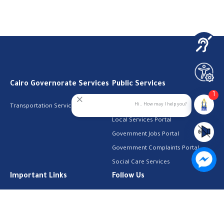
Cairo Governorate Services
Public Services
1
Hi.. How may I help you?
Transportation Services
Digital Egypt Portal
Local Services Portal
Government Jobs Portal
Government Complaints Portal
Social Care Services
Important Links
Follow Us
The Cabinet
Facebook
Health Licenses
Email Address