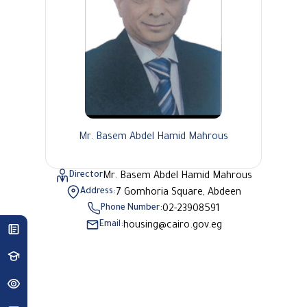
Mr. Basem Abdel Hamid Mahrous
Director
Mr. Basem Abdel Hamid Mahrous
Address:
7 Gomhoria Square, Abdeen
Phone Number:
02-23908591
Email:
housing@cairo.gov.eg