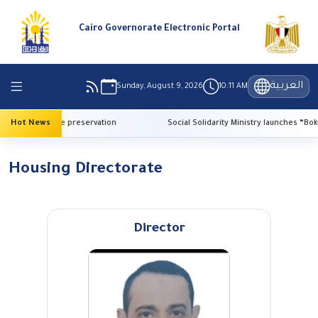
Cairo Governorate Electronic Portal
العربية
Sunday, August 9, 2026
10:11 AM
AI for heritage preservation
Hot News
Social Solidarity Ministry launches “Bokra E
Housing Directorate
Director