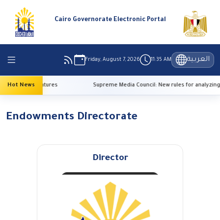
Cairo Governorate Electronic Portal
العربية
Friday, August 7, 2026
11:35 AM
o high temperatures
Hot News
Supreme Media Council: New rules for analyzing 
Endowments Directorate
Director