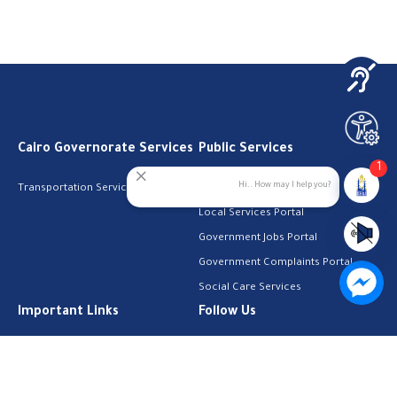
Cairo Governorate Services
Public Services
1
Hi.. How may I help you?
Transportation Services
Digital Egypt Portal
Local Services Portal
Government Jobs Portal
Government Complaints Portal
Social Care Services
Important Links
Follow Us
The Cabinet
Facebook
Health Licenses
Email Address