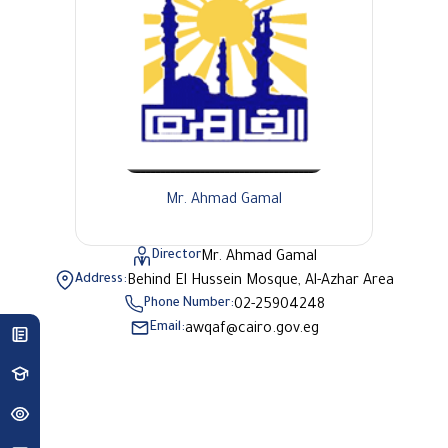
Mr. Ahmad Gamal
Director
Mr. Ahmad Gamal
Address:
Behind El Hussein Mosque, Al-Azhar Area
Phone Number:
02-25904248
Email:
awqaf@cairo.gov.eg