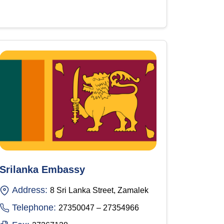
Srilanka Embassy
Address:
8 Sri Lanka Street, Zamalek
Telephone:
27350047 – 27354966