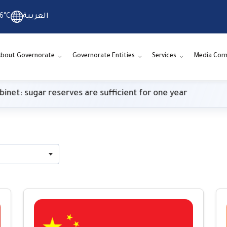
6°C
العربية
bout Governorate
Governorate Entities
Services
Media Corn
ugar reserves are sufficient for one year
Meteo