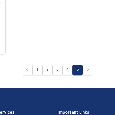
-
1
2
3
4
5
Services
Important Links