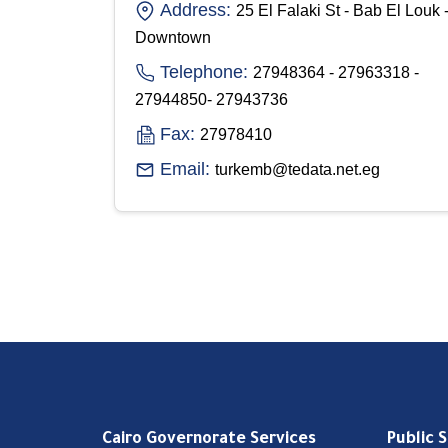
Address:
25 El Falaki St - Bab El Louk 
Downtown
Telephone:
27948364 - 27963318 -
27944850- 27943736
Fax:
27978410
Email:
turkemb@tedata.net.eg
Cairo Governorate Services
Public 