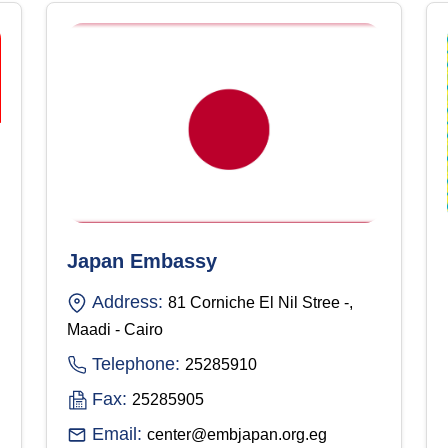
Japan Embassy
Address:
81 Corniche El Nil Stree -,
Maadi - Cairo
Telephone:
25285910
Fax:
25285905
Email:
center@embjapan.org.eg