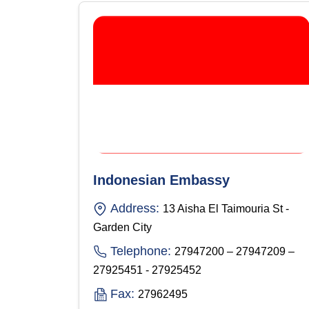
Indonesian Embassy
Address:
13 Aisha El Taimouria St -
Garden City
Telephone:
27947200 – 27947209 –
27925451 - 27925452
Fax:
27962495