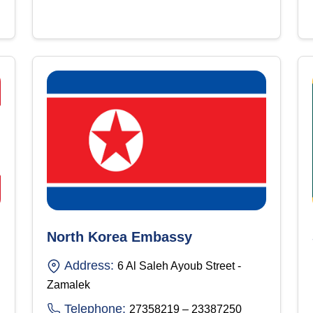
North Korea Embassy
Address:
6 Al Saleh Ayoub Street -
Zamalek
Telephone:
27358219 – 23387250