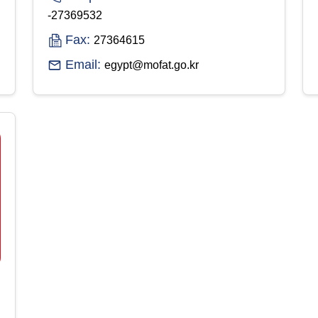
-27369532
Fax:
27364615
Email:
egypt@mofat.go.kr