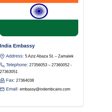
India Embassy
Address:
5 Aziz Abaza St. – Zamalek
Telephone:
27356053 – 27360052 -
27363051
Fax:
27364038
Email:
embassy@indembcairo.com