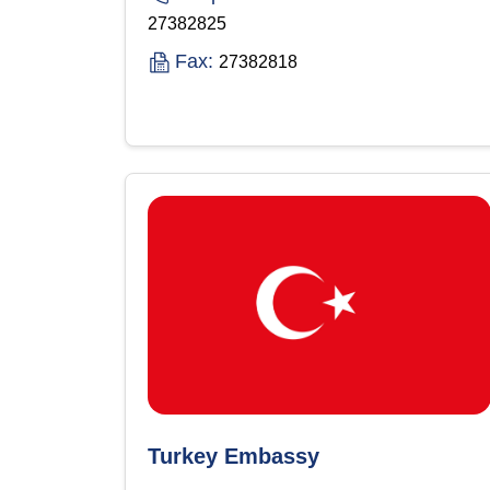
27382825
Fax:
27382818
Turkey Embassy