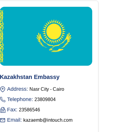
Kazakhstan Embassy
Address:
Nasr City - Cairo
Telephone:
23809804
Fax:
23586546
Email:
kazaemb@intouch.com