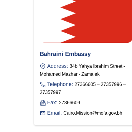
Bahraini Embassy
Address:
34b Yahya Ibrahim Street -
Mohamed Mazhar - Zamalek
Telephone:
27366605 – 27357996 –
27357997
Fax:
27366609
Email:
Cairo.Mission@mofa.gov.bh