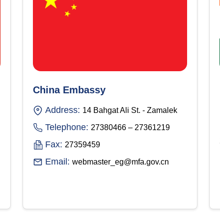
China Embassy
Address:
14 Bahgat Ali St. - Zamalek
Telephone:
27380466 – 27361219
Fax:
27359459
Email:
webmaster_eg@mfa.gov.cn