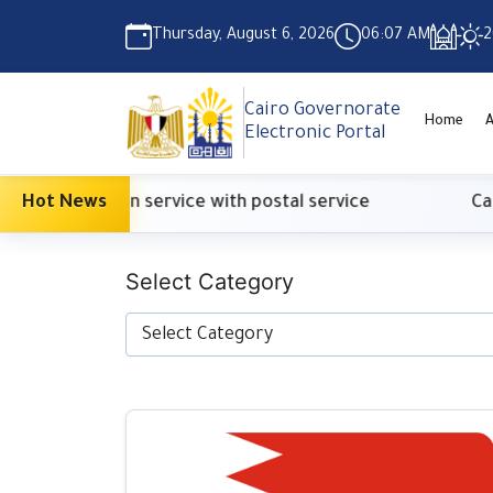
Thursday, August 6, 2026
06:07 AM
2
Cairo Governorate
Home
A
Electronic Portal
ification service with postal service
Hot News
Cabinet: s
Select Category
Select Category