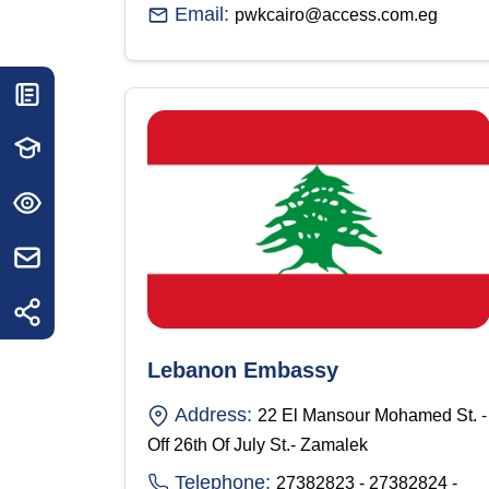
Email:
pwkcairo@access.com.eg
Lebanon Embassy
Address:
22 El Mansour Mohamed St. -
Off 26th Of July St.- Zamalek
Telephone:
27382823 - 27382824 -