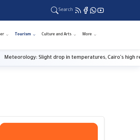
Search
er
Tourism
Culture and Arts
More
rology: Slight drop in temperatures, Cairo's high reaches 