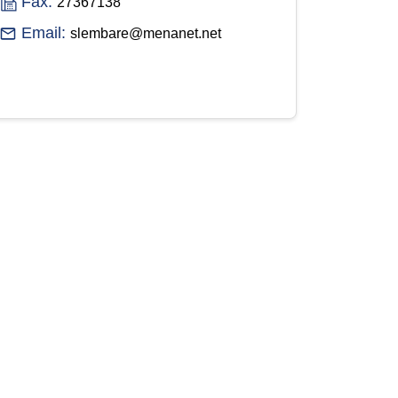
Fax:
27367138
Email:
slembare@menanet.net