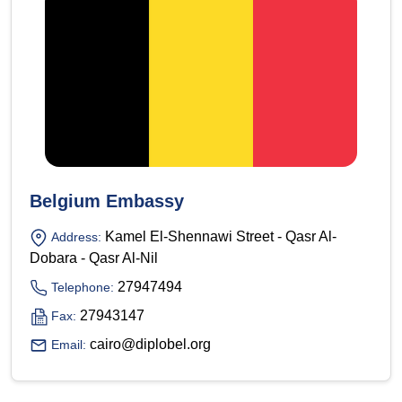
Belgium Embassy
Kamel El-Shennawi Street - Qasr Al-
Address:
Dobara - Qasr Al-Nil
27947494
Telephone:
27943147
Fax:
cairo@diplobel.org
Email: