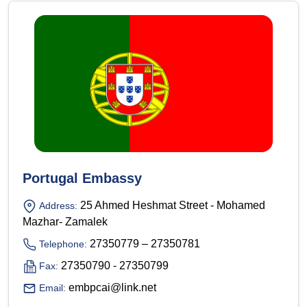
Portugal Embassy
25 Ahmed Heshmat Street - Mohamed
Address:
Mazhar- Zamalek
27350779 – 27350781
Telephone:
27350790 - 27350799
Fax:
embpcai@link.net
Email: