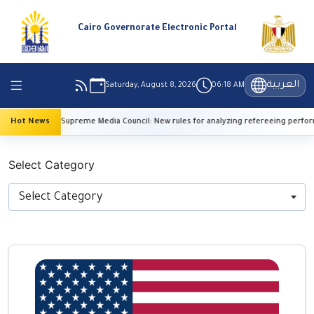
Cairo Governorate Electronic Portal
العربية
Saturday, August 8, 2026
06:18 AM
Hot News
Supreme Media Council: New rules for analyzing refereeing performanc
Select Category
Select Category