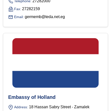
27282000
Telephone:
27282159
Fax:
germemb@teda.net.eg
Email:
Embassy of Holland
18 Hassan Sabry Street - Zamalek
Address: