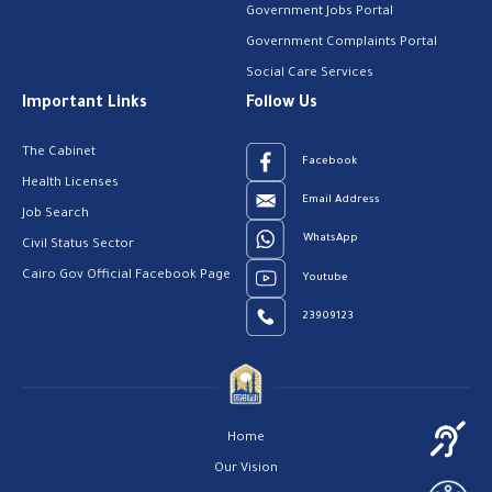
Government Jobs Portal
Government Complaints Portal
Social Care Services
Important Links
Follow Us
The Cabinet
Facebook
Health Licenses
Email Address
Job Search
WhatsApp
Civil Status Sector
Cairo Gov Official Facebook Page
Youtube
23909123
Home
Our Vision