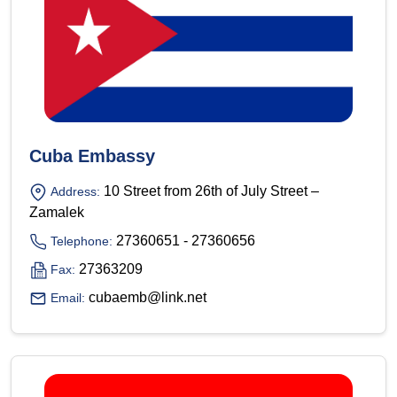
Cuba Embassy
10 Street from 26th of July Street –
Address:
Zamalek
27360651 - 27360656
Telephone:
27363209
Fax:
cubaemb@link.net
Email: