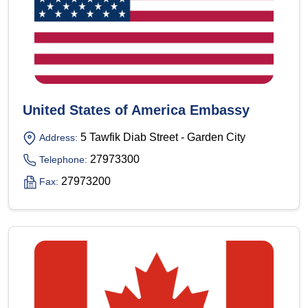
United States of America Embassy
5 Tawfik Diab Street - Garden City
Address:
27973300
Telephone:
27973200
Fax: