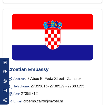
Croatian Embassy
3 Abou El Feda Street - Zamalek
Address:
27355815- 2738529 - 27383155
Telephone:
27355812
Fax:
croemb.cairo@mvpei.hr
Email: