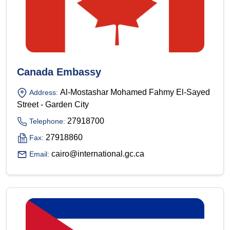
Canada Embassy
Al-Mostashar Mohamed Fahmy El-Sayed
Address:
Street - Garden City
27918700
Telephone:
27918860
Fax:
cairo@international.gc.ca
Email: