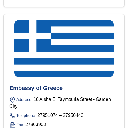
Embassy of Greece
18 Aisha El Taymouria Street - Garden
Address:
City
27951074 – 27950443
Telephone:
27963903
Fax: