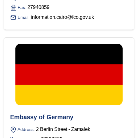
27940859
Fax:
information.cairo@fco.gov.uk
Email:
Embassy of Germany
2 Berlin Street - Zamalek
Address: