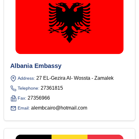
Albania Embassy
27 EL-Gezira Al- Wossta - Zamalek
Address:
27361815
Telephone:
27356966
Fax:
alembcairo@hotmail.com
Email: