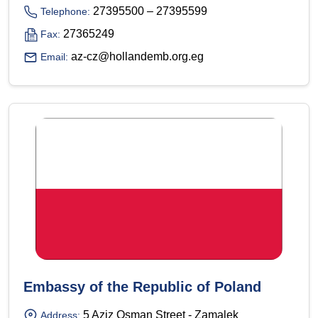
27395500 – 27395599
Telephone:
27365249
Fax:
az-cz@hollandemb.org.eg
Email:
Embassy of the Republic of Poland
5 Aziz Osman Street - Zamalek
Address: