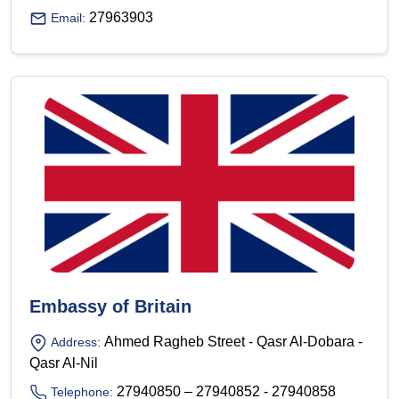
27963903
Email:
Embassy of Britain
Ahmed Ragheb Street - Qasr Al-Dobara -
Address:
Qasr Al-Nil
27940850 – 27940852 - 27940858
Telephone: