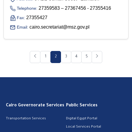
27359583 – 27367456 - 27355416
Telephone:
27355427
Fax:
cairo.secretariat@msz.gov.pl
Email:
1
2
3
4
5
Cairo Governorate Services
Public Services
Transportation Services
Digital Egypt Portal
Local Services Portal