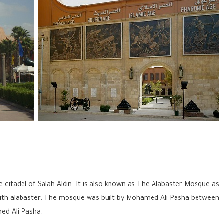
citadel of Salah Aldin. It is also known as The Alabaster Mosque as
 with alabaster. The mosque was built by Mohamed Ali Pasha between
ed Ali Pasha.