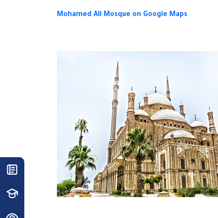
Mohamed Ali Mosque on Google Maps