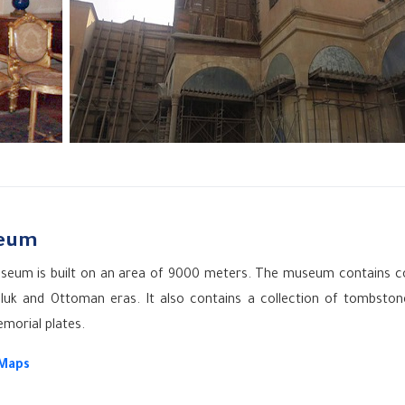
seum
e museum is built on an area of 9000 meters. The museum contains c
uk and Ottoman eras. It also contains a collection of tombston
emorial plates.
 Maps