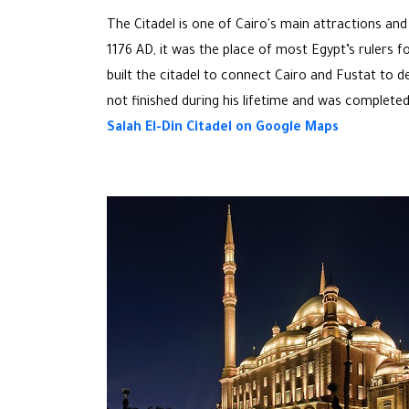
The Citadel is one of Cairo's main attractions and
1176 AD, it was the place of most Egypt’s rulers f
built the citadel to connect Cairo and Fustat to d
not finished during his lifetime and was completed
Salah El-Din Citadel on Google Maps