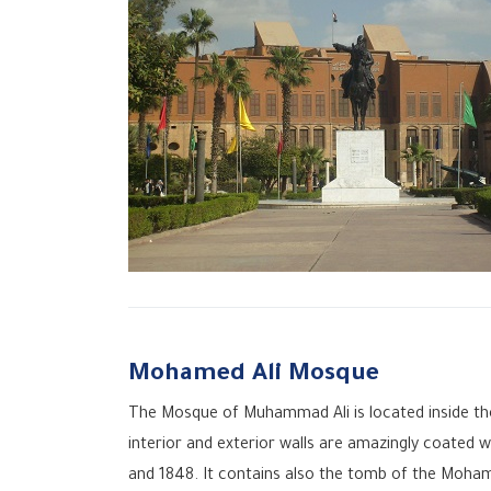
Mohamed Ali Mosque
The Mosque of Muhammad Ali is located inside the 
interior and exterior walls are amazingly coated
and 1848. It contains also the tomb of the Moham