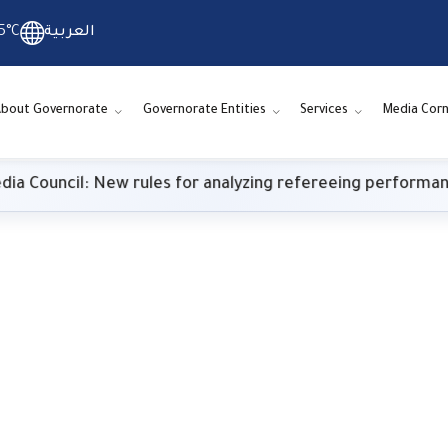
5°C
العربية
bout Governorate
Governorate Entities
Services
Media Corn
w rules for analyzing refereeing performance