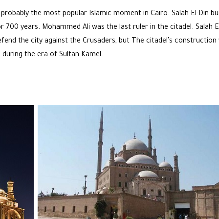
 probably the most popular Islamic moment in Cairo. Salah El-Din buil
or 700 years. Mohammed Ali was the last ruler in the citadel. Salah E
efend the city against the Crusaders, but The
citadel’s construction
 during the era of Sultan Kamel.