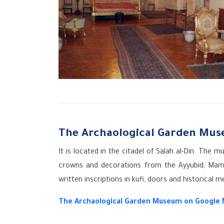
The Archaological Garden Mu
It is located in the citadel of Salah al-Din. Th
crowns and decorations from the Ayyubid, Maml
written inscriptions in kufi, doors and historical m
The Archaological Garden Museum on Google