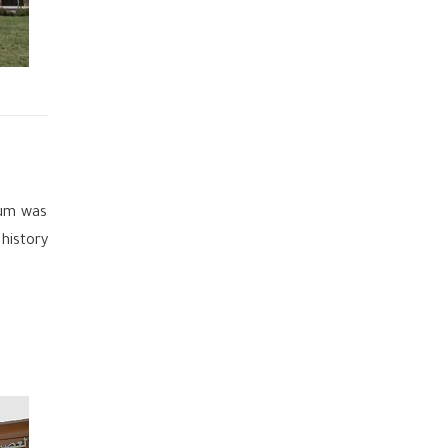
eum was
 history