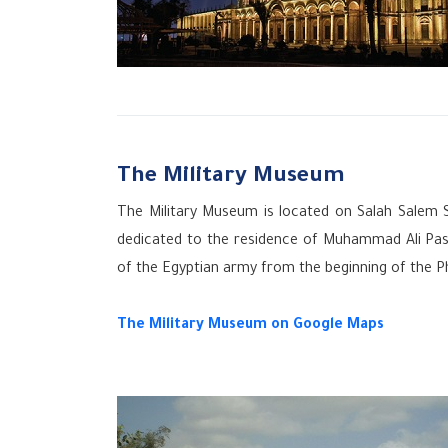
The Military Museum
The Military Museum is located on Salah Salem 
dedicated to the residence of Muhammad Ali Pasha 
of the Egyptian army from the beginning of the P
The Military Museum
on Google Maps