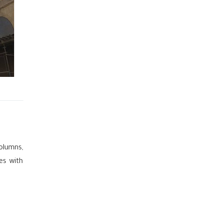
olumns,
es with