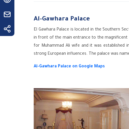
Al-Gawhara Palace
El Gawhara Palace is located in the Southern Sect
in front of the main entrance to the ‎magnificen
for Muhammad Ali wife and it was established i
strong European influences. The palace was name
Al-Gawhara Palace on Google Maps