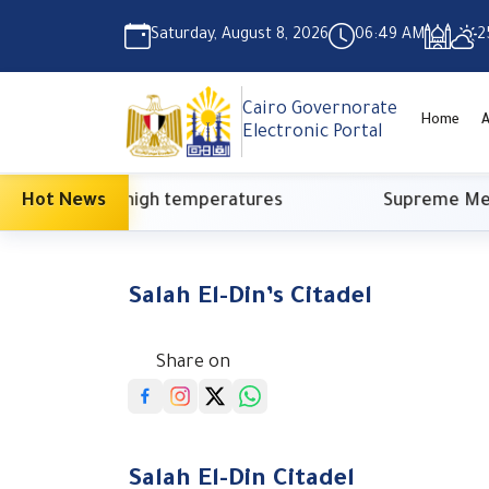
Saturday, August 8, 2026
06:49 AM
2
Cairo Governorate
Home
A
Electronic Portal
 high temperatures
Hot News
Supreme Media Council: Ne
Salah El-Din’s Citadel
Share on
Salah El-Din Citadel