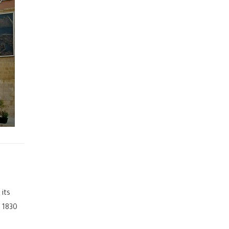
 its
 1830