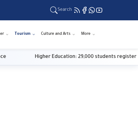
Search
er
Tourism
Culture and Arts
More
Higher Education: 29,000 students register for first-phas