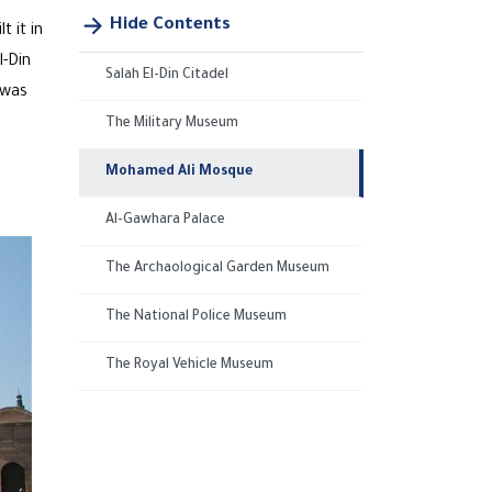
Hide Contents
t it in
l-Din
Salah El-Din Citadel
 was
The Military Museum
Mohamed Ali Mosque
Al-Gawhara Palace
The Archaological Garden Museum
The National Police Museum
The Royal Vehicle Museum