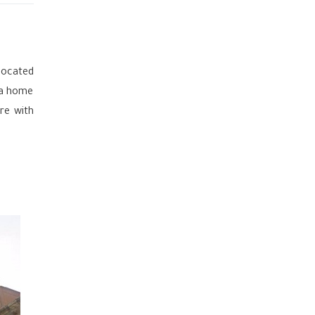
located
 a home
re with