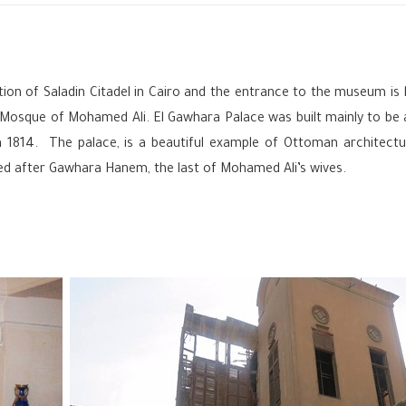
ion of Saladin Citadel in Cairo
‎and the entrance to the museum is 
t Mosque of Mohamed Ali. El Gawhara Palace was built mainly to be
n 1814. The palace, is a beautiful example of Ottoman architectu
d after Gawhara Hanem, the last of Mohamed Ali’s wives.