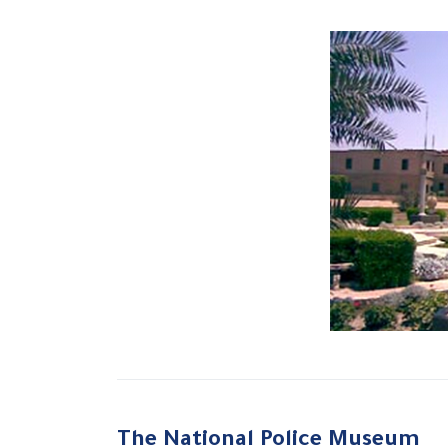
The National Police Museum