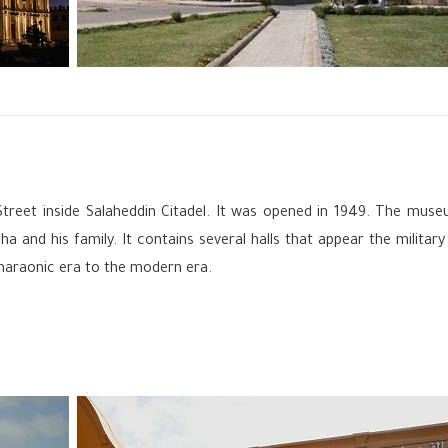
Street inside Salaheddin Citadel. It was opened in 1949. The mus
and his family. It contains several halls that appear the military
haraonic era to the modern era.