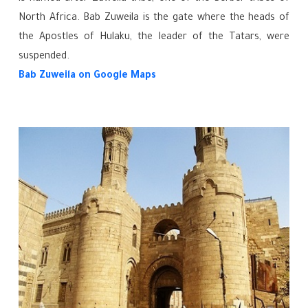
North Africa. Bab Zuweila is the gate where the heads of
the Apostles of Hulaku, the leader of the Tatars, were
suspended.
Bab Zuweila
on Google Maps