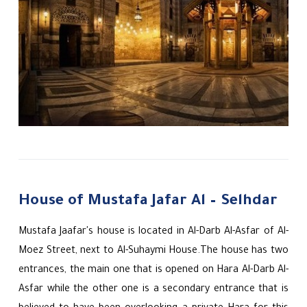
House of Mustafa Jafar Al – Selhdar
Mustafa Jaafar's house is located in Al-Darb Al-Asfar of Al-
Moez Street, next to Al-Suhaymi House.The house has two
entrances, the main one that is opened on Hara Al-Darb Al-
Asfar while the other one is a secondary entrance that is