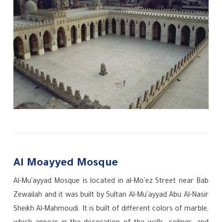
Al Moayyed Mosque
Al-Mu'ayyad Mosque is located in al-Mo'ez Street near Bab
Zewailah and it was built by Sultan Al-Mu'ayyad Abu Al-Nasir
Sheikh Al-Mahmoudi. It is built of different colors of marble,