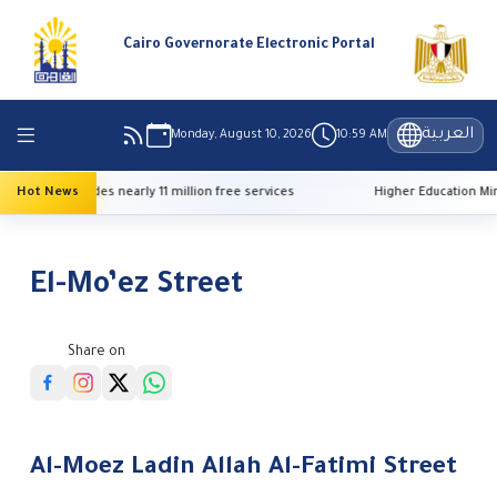
Cairo Governorate Electronic Portal
العربية
Monday, August 10, 2026
10:59 AM
free services
Hot News
Higher Education Minister announces 2026 university ad
El-Mo’ez Street
Share on
Al-Moez Ladin Allah Al-Fatimi Street