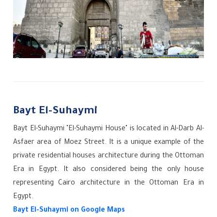
Bayt El-Suhaymi
Bayt El-Suhaymi "El-Suhaymi House" is located in Al-Darb Al-
Asfaer area of Moez Street. It is a unique example of the
private residential houses architecture during the Ottoman
Era in Egypt. It also considered being the only house
representing Cairo architecture in the Ottoman Era in
Egypt.
Bayt El-Suhaymi
on Google Maps