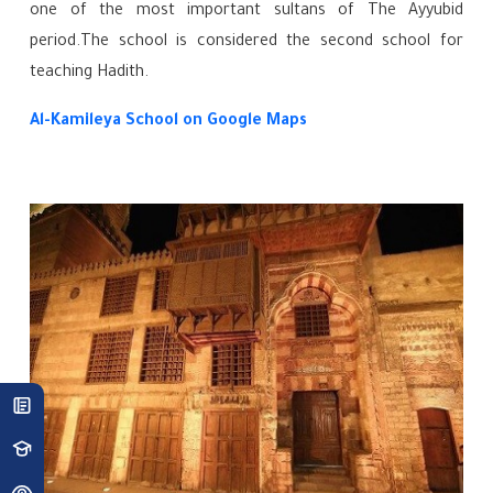
one of the most important sultans of The Ayyubid
period.The school is considered the second school for
teaching Hadith.
Al-Kamileya School
on Google Maps