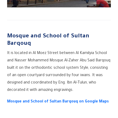
Mosque and School of Sultan
Barqouq
It is located in Al Moez Street between Al Kamilyia School
and Nasser Mohammed Mosque.
Al-Zaher Abu Said Barqouq
built it on the orthodontic school system Style, consisting
of an open courtyard surrounded by four iwans. It was
designed and coordinated by Eng. Ibn Al-Tulun, who
decorated it with amazing engravings.
Mosque and School of Sultan Barqouq on Google Maps