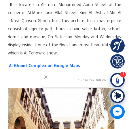
It is located in Al-Imam Mohammed Abdo Street at the
corner of Al-Moez Ladin Allah Street. King Al - Ashraf Abu Al
- Nasr Qansoh Ghouri built this architectural masterpiece
consist of agency, path, house, chair, sable, kotab, school,
dome, and mosque,
On Saturday, Monday and Wednesday
display inside it one of the finest and most beautiful shows
which is Al Tanowra show.
Al Ghouri Complex on Google Maps
1
Hi.. How may I help you?