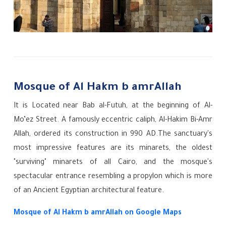
Mosque of Al Hakm b amrAllah
It is Located near Bab al-Futuh, at the beginning of Al-
Mo’ez Street.
A famously eccentric caliph, Al-Hakim Bi-Amr
Allah, ordered its construction in 990 AD.The sanctuary's
most impressive features are its minarets, the oldest
"surviving" minarets of all Cairo, and the mosque's
spectacular entrance resembling a propylon which is more
of an Ancient Egyptian architectural feature.
Mosque of Al Hakm b amrAllah on Google Maps