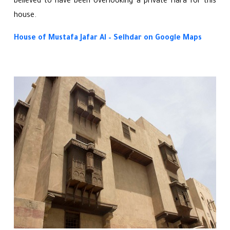
believed to have been overlooking a private Hara for this
house.
House of Mustafa Jafar Al – Selhdar on Google Maps