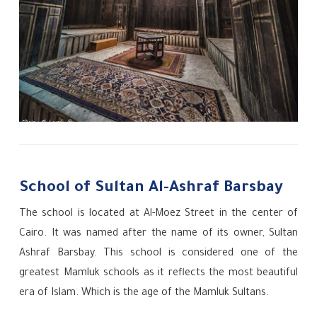
School of Sultan Al-Ashraf Barsbay
The school is located at Al-Moez Street in the center of
Cairo. It was named after the name of its owner, Sultan
Ashraf Barsbay. This school is considered one of the
greatest Mamluk schools as it reflects the most beautiful
era of Islam. Which is the age of the Mamluk Sultans.