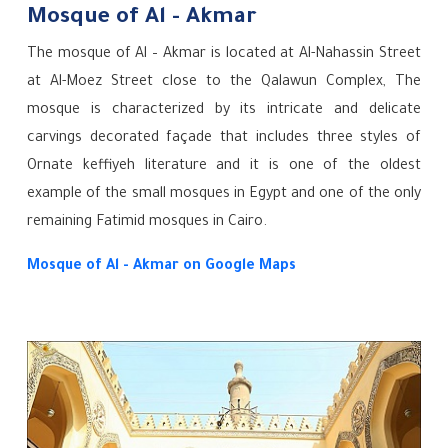
Mosque of Al - Akmar
The mosque of Al – Akmar is located at Al-Nahassin Street
at Al-Moez Street close to the Qalawun Complex, The
mosque is characterized by its intricate and delicate
carvings decorated façade that includes three styles of
Ornate keffiyeh literature and it is one of the oldest
example of the small mosques in Egypt and one of the only
remaining Fatimid mosques in Cairo.
Mosque of Al - Akmar
on Google Maps