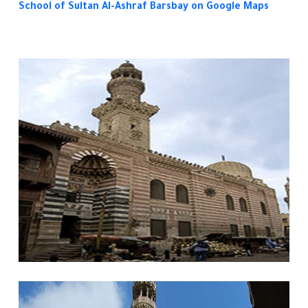
School of Sultan Al-Ashraf Barsbay
on Google Maps