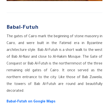
Babal-Futuh
The gates of Cairo mark the beginning of stone masonry in
Cairo, and were built in the Fatimid era in Byzantine
architecture style. Bab Al-Futuh is a short walk to the west
of Bab Al-Nasr and close to Al-Hakim Mosque. The Gate of
Conquest or Bab Al-Futuh is the northernmost of the three
remaining old gates of Cairo. It once served as the
northern entrance to the city. Like those of Bab Zuweila,
the towers of Bab Al-Futuh are round and beautifully
decorated.
Babal-Futuh
on Google Maps