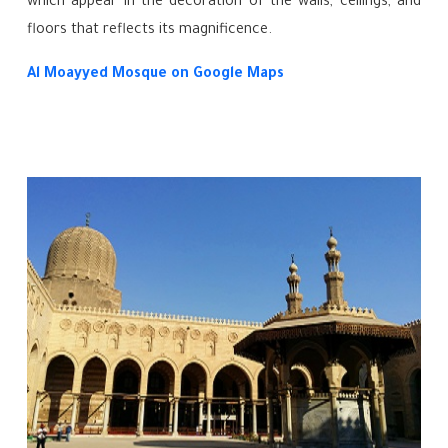
which appear in the decoration of the walls, ceilings, and
floors that reflects its magnificence.
Al Moayyed Mosque
on Google Maps