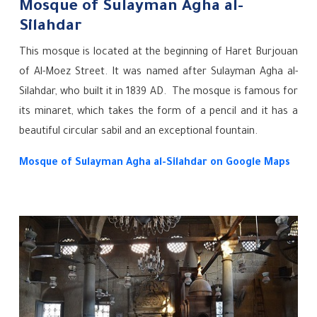
Mosque of Sulayman Agha al-
Silahdar
This mosque is located at the beginning of Haret Burjouan
of Al-Moez Street. It was named after Sulayman Agha al-
Silahdar, who built it in 1839 AD. The mosque is famous for
its minaret, which takes the form of a pencil and it has a
beautiful circular sabil and an exceptional fountain.
Mosque of Sulayman Agha al-Silahdar on Google Maps