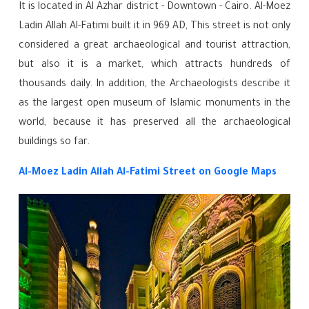
It is located in Al Azhar district - Downtown - Cairo. Al-Moez
Ladin Allah Al-Fatimi built it in 969 AD, This street is not only
considered a great archaeological and tourist attraction,
but also it is a market, which attracts hundreds of
thousands daily. In addition, the Archaeologists describe it
as the largest open museum of Islamic monuments in the
world, because it has preserved all the archaeological
buildings so far.
Al-Moez Ladin Allah Al-Fatimi Street
on Google Maps