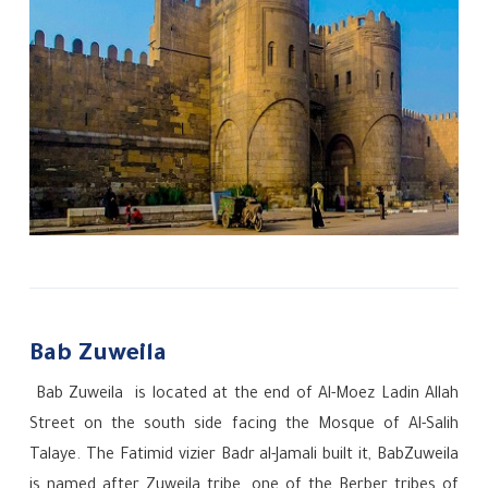
Bab Zuweila
Bab Zuweila
is located at the end of Al-Moez Ladin Allah
Street on the south side facing the Mosque of Al-Salih
Talaye. The Fatimid vizier Badr al-Jamali built it, BabZuweila
is named after Zuweila tribe, one of the Berber tribes of