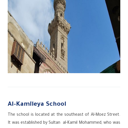
Al-Kamileya School
The school is located at the southeast of Al-Moez Street.
It was established by Sultan
al-Kamil Mohammed, who was