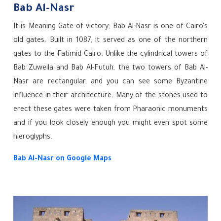
Bab Al-Nasr
It is Meaning Gate of victory; Bab Al-Nasr is one of Cairo’s
old gates. Built in 1087, it served as one of the northern
gates to the Fatimid Cairo. Unlike the cylindrical towers of
Bab Zuweila and Bab Al-Futuh, the two towers of Bab Al-
Nasr are rectangular, and you can see some Byzantine
influence in their architecture. Many of the stones used to
erect these gates were taken from Pharaonic monuments
and if you look closely enough you might even spot some
hieroglyphs.
Bab Al-Nasr
on Google Maps