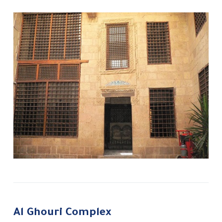
Al Ghouri Complex