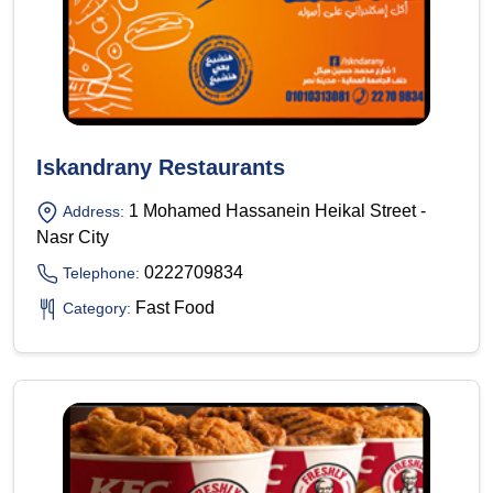
Iskandrany Restaurants
1 Mohamed Hassanein Heikal Street -
Address:
Nasr City
0222709834
Telephone:
Fast Food
Category: