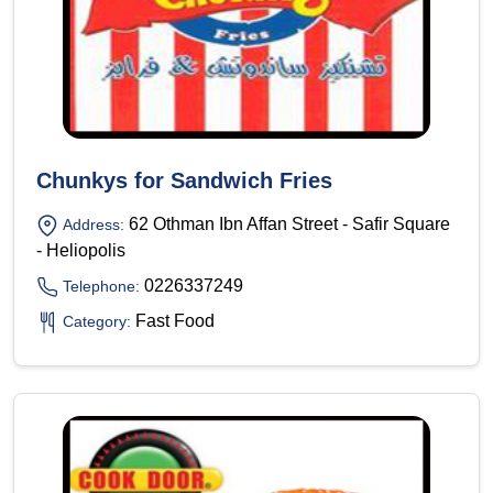
Chunkys for Sandwich Fries
62 Othman Ibn Affan Street - Safir Square
Address:
- Heliopolis
0226337249
Telephone:
Fast Food
Category: