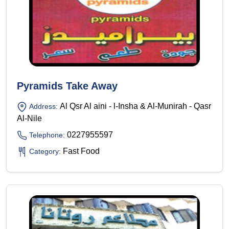
Pyramids Take Away
Al Qsr Al aini - l-Insha & Al-Munirah - Qasr
Address:
Al-Nile
0227955597
Telephone:
Fast Food
Category: