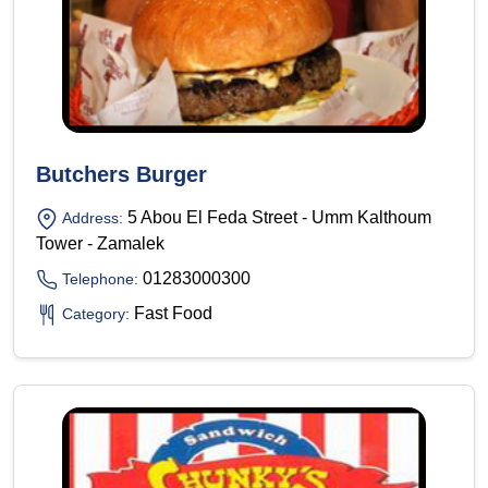
Butchers Burger
5 Abou El Feda Street - Umm Kalthoum
Address:
Tower - Zamalek
01283000300
Telephone:
Fast Food
Category: