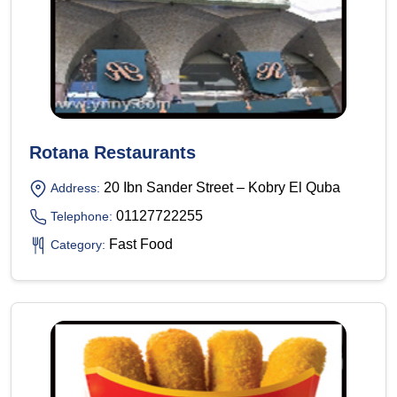
Rotana Restaurants
20 Ibn Sander Street – Kobry El Quba
Address:
01127722255
Telephone:
Fast Food
Category: