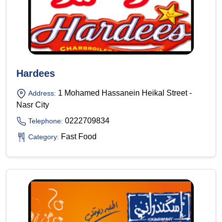
Hardees
1 Mohamed Hassanein Heikal Street -
Address:
Nasr City
0222709834
Telephone:
Fast Food
Category: