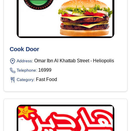
Cook Door
Omar Ibn Al Khattab Street - Heliopolis
Address:
16999
Telephone:
Fast Food
Category: