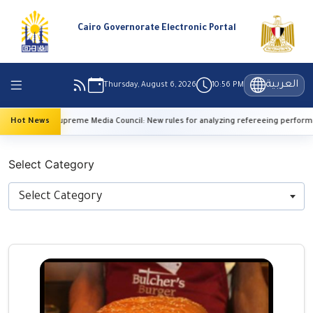
Cairo Governorate Electronic Portal
العربية
Thursday, August 6, 2026
10:56 PM
Hot News
Supreme Media Council: New rules for analyzing refereeing performance
Select Category
Select Category