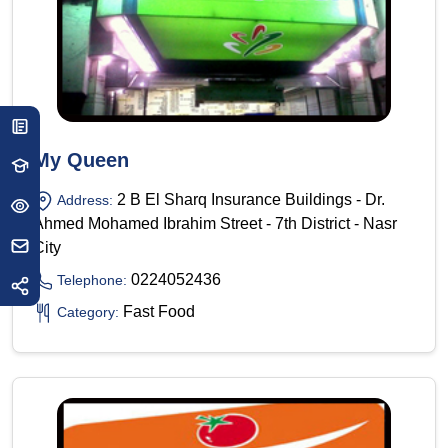
My Queen
2 B El Sharq Insurance Buildings - Dr.
Address:
Ahmed Mohamed Ibrahim Street - 7th District - Nasr
City
0224052436
Telephone:
Fast Food
Category: