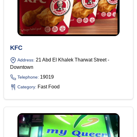
KFC
21 Abd El Khalek Tharwat Street -
Address:
Downtown
19019
Telephone:
Fast Food
Category: