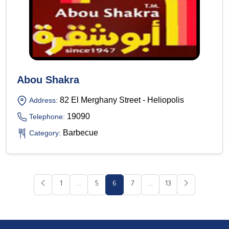
Abou Shakra
82 El Merghany Street - Heliopolis
Address:
19090
Telephone:
Barbecue
Category:
1
...
5
6
7
...
13