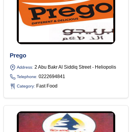
Prego
2 Abu Bakr Al Siddiq Street - Heliopolis
Address:
0222694841
Telephone:
Fast Food
Category: