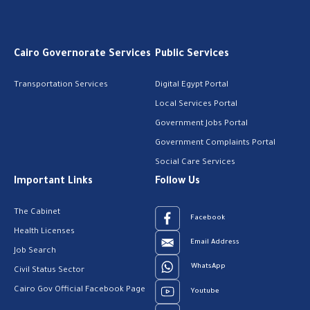
Cairo Governorate Services
Public Services
Transportation Services
Digital Egypt Portal
Local Services Portal
Government Jobs Portal
Government Complaints Portal
Social Care Services
Important Links
Follow Us
The Cabinet
Facebook
Health Licenses
Email Address
Job Search
WhatsApp
Civil Status Sector
Cairo Gov Official Facebook Page
Youtube