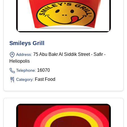
Smileys Grill
75 Abu Bakr Al Siddik Street - Safir -
Address:
Heliopolis
16070
Telephone:
Fast Food
Category: