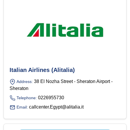
Italian Airlines (Alitalia)
38 El Nozha Street - Sheraton Airport -
Address:
Sheraton
0226955730
Telephone:
callcenter.Egypt@alitalia.it
Email: