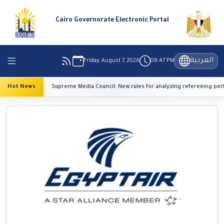
Cairo Governorate Electronic Portal
العربية
Friday, August 7, 2026
08:47 PM
Hot News
Supreme Media Council: New rules for analyzing refereeing performa