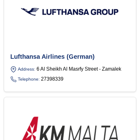
Lufthansa Airlines (German)
6 Al Sheikh Al Masrfy Street - Zamalek
Address:
27398339
Telephone: