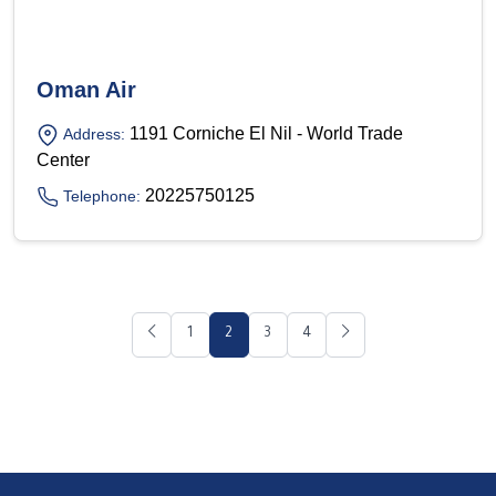
Oman Air
1191 Corniche El Nil - World Trade
Address:
Center
20225750125
Telephone:
1
2
3
4