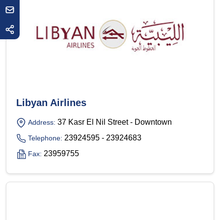
Libyan Airlines
37 Kasr El Nil Street - Downtown
Address:
23924595 - 23924683
Telephone:
23959755
Fax: