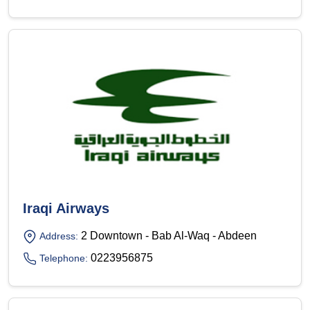
Iraqi Airways
2 Downtown - Bab Al-Waq - Abdeen
Address:
0223956875
Telephone: