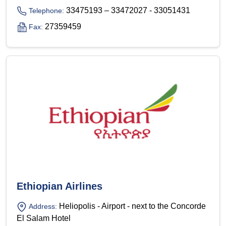
33475193 – 33472027 - 33051431
Telephone:
27359459
Fax:
Ethiopian Airlines
Heliopolis - Airport - next to the Concorde
Address:
El Salam Hotel