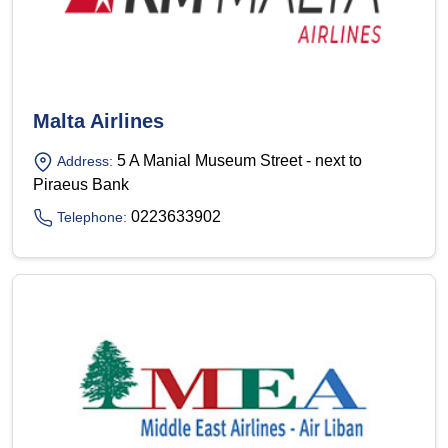
Malta Airlines
5 A Manial Museum Street - next to
Address:
Piraeus Bank
0223633902
Telephone: