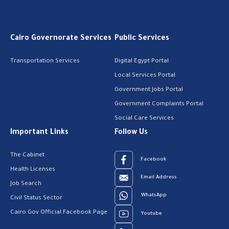
Cairo Governorate Services
Public Services
Transportation Services
Digital Egypt Portal
Local Services Portal
Government Jobs Portal
Government Complaints Portal
Social Care Services
Important Links
Follow Us
The Cabinet
Facebook
Health Licenses
Email Address
Job Search
WhatsApp
Civil Status Sector
Cairo Gov Official Facebook Page
Youtube