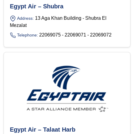
Egypt Air – Shubra
13 Aga Khan Building - Shubra El
Address:
Mezalat
22069075 - 22069071 - 22069072
Telephone:
Egypt Air – Talaat Harb