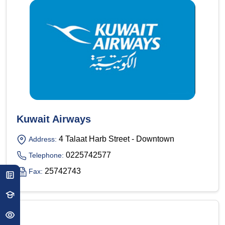
Kuwait Airways
4 Talaat Harb Street - Downtown
Address:
0225742577
Telephone:
25742743
Fax: