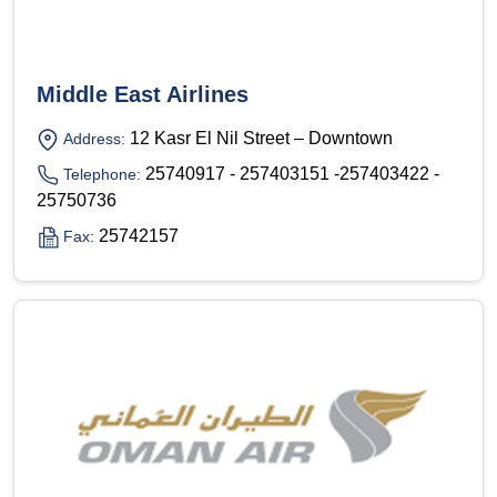
Middle East Airlines
12 Kasr El Nil Street – Downtown
Address:
25740917 - 257403151 -257403422 -
Telephone:
25750736
25742157
Fax: