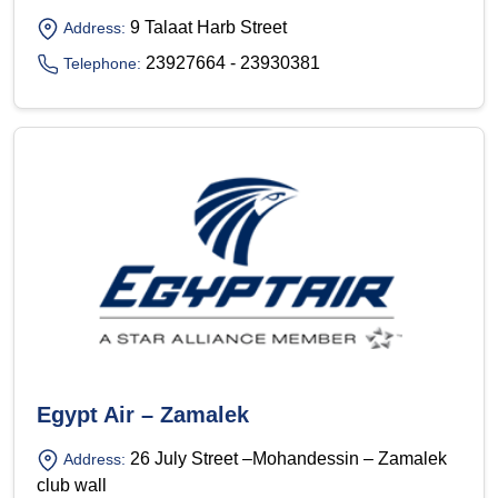
9 Talaat Harb Street
Address:
23927664 - 23930381
Telephone:
Egypt Air – Zamalek
26 July Street –Mohandessin – Zamalek
Address:
club wall