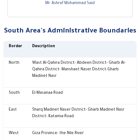
Mr. Ashraf Mohammad Said
South Area's Administrative Boundaries
Border
Description
North
Wast Al-Qahira District- Abdeen District- Gharb Al-
Qahira District- Manshaet Naser District-Gharb
Madinet Nasr
South
El-Masanaa Road
East
Sharq Madinet Naser District- Gharb Madinet Nasr
District- Katamia Road
West
Giza Province- the Nile River