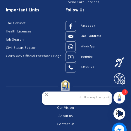
Social Care Services
Important Links
Follow Us
The Cabinet
Facebook
Health Licenses
Email Address
Job Search
WhatsApp
Civil Status Sector
Cairo Gov Official Facebook Page
Youtube
23909123
1
Hi.. How may I help you?
Home
Our Vision
About us
Contact us