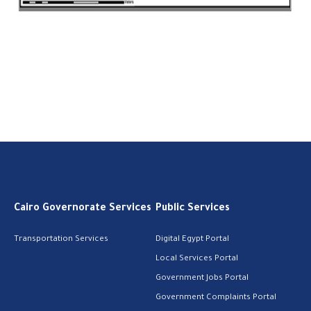
Cairo Governorate Services
Public Services
Transportation Services
Digital Egypt Portal
Local Services Portal
Government Jobs Portal
Government Complaints Portal