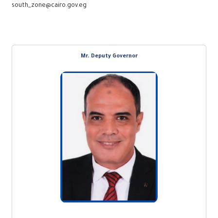
south_zone@cairo.gov.eg
Mr. Deputy Governor