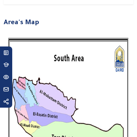
Area's Map