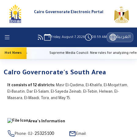
Cairo Governorate Electronic Portal
العربية
Friday, August 7, 2026
08:59 AM
 temperatures
Hot News
Supreme Media Council: New rules for analyzing refere
Cairo Governorate's South Area
It consists of 12 districts:
Masr El-Qadima, El-Khalifa, El-Moqattam,
El-Basatin, Dar El-Salam, El-Sayeda Zeinab, El-Tebin, Helwan, El-
Maasara, El-Maadi, Tora, and May 15.
Area's Information
25325100
Phone: 02-
Email: