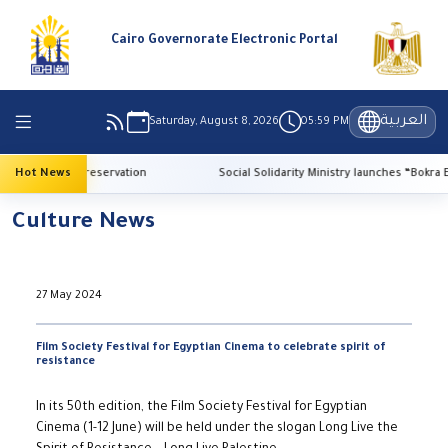
Cairo Governorate Electronic Portal
العربية
Saturday, August 8, 2026
05:59 PM
for heritage preservation
Hot News
Social Solidarity Ministry launches “Bokra El-Ma
Culture News
27 May 2024
Film Society Festival for Egyptian Cinema to celebrate spirit of
resistance
In its 50th edition, the Film Society Festival for Egyptian
Cinema (1-12 June) will be held under the slogan Long Live the