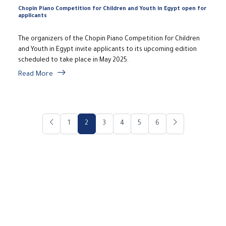
Chopin Piano Competition for Children and Youth in Egypt open for
applicants
The organizers of the Chopin Piano Competition for Children
and Youth in Egypt invite applicants to its upcoming edition
scheduled to take place in May 2025.
Read More
1
2
3
4
5
6