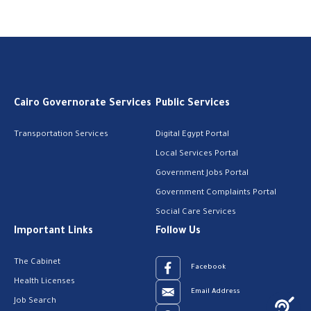
Cairo Governorate Services
Public Services
Transportation Services
Digital Egypt Portal
Local Services Portal
Government Jobs Portal
Government Complaints Portal
Social Care Services
Important Links
Follow Us
The Cabinet
Facebook
Health Licenses
Email Address
Job Search