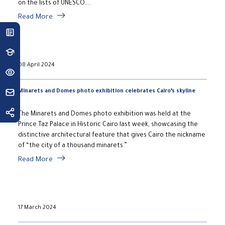
on the lists of UNESCO....
Read More
08 April 2024
Minarets and Domes photo exhibition celebrates Cairo’s skyline
The Minarets and Domes photo exhibition was held at the
Prince Taz Palace in Historic Cairo last week, showcasing the
distinctive architectural feature that gives Cairo the nickname
of “the city of a thousand minarets.”
Read More
17 March 2024