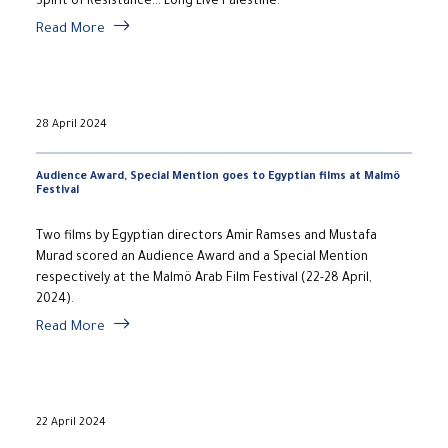
Spirit of Resistance... Long Live Palestine.
Read More
28 April 2024
Audience Award, Special Mention goes to Egyptian films at Malmö
Festival
Two films by Egyptian directors Amir Ramses and Mustafa
Murad scored an Audience Award and a Special Mention
respectively at the Malmö Arab Film Festival (22-28 April,
2024).
Read More
22 April 2024