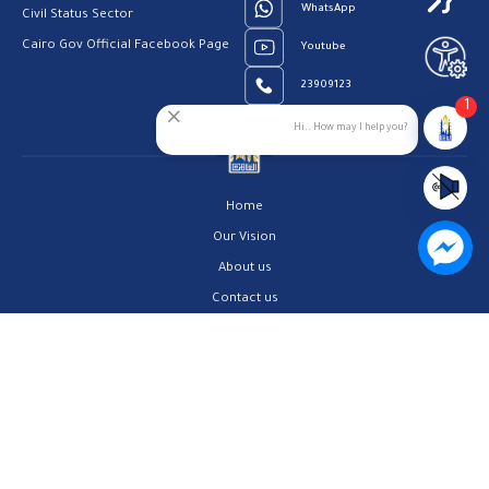
WhatsApp
Civil Status Sector
Cairo Gov Official Facebook Page
Youtube
23909123
1
Hi.. How may I help you?
Home
Our Vision
About us
Contact us
Privacy Policy
Help Center
FAQs
Customer Charter
Site Map