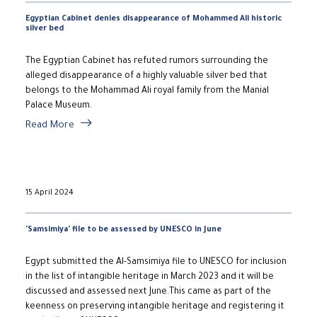
Egyptian Cabinet denies disappearance of Mohammed Ali historic
silver bed
The Egyptian Cabinet has refuted rumors surrounding the
alleged disappearance of a highly valuable silver bed that
belongs to the Mohammad Ali royal family from the Manial
Palace Museum.
Read More
15 April 2024
'Samsimiya' file to be assessed by UNESCO in June
Egypt submitted the Al-Samsimiya file to UNESCO for inclusion
in the list of intangible heritage in March 2023 and it will be
discussed and assessed next June.This came as part of the
keenness on preserving intangible heritage and registering it