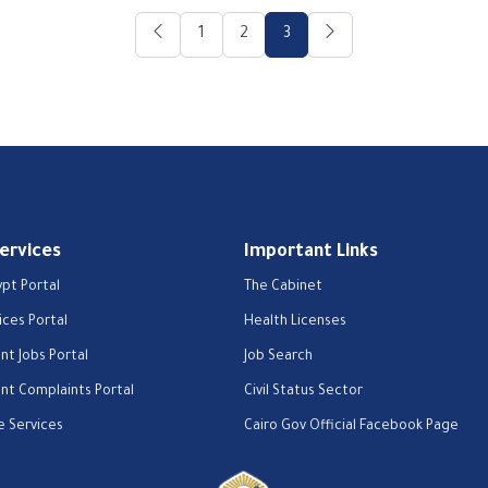
1
2
3
Services
Important Links
ypt Portal
The Cabinet
ices Portal
Health Licenses
t Jobs Portal
Job Search
t Complaints Portal
Civil Status Sector
e Services
Cairo Gov Official Facebook Page