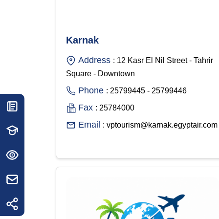
Karnak
Address
: 12 Kasr El Nil Street - Tahrir
Square - Downtown
Phone
: 25799445 - 25799446
Fax
: 25784000
Email
: vptourism@karnak.egyptair.com