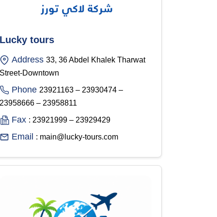
Lucky tours
Address
33, 36 Abdel Khalek Tharwat
Street-Downtown
Phone
23921163 – 23930474 –
23958666 – 23958811
Fax
: 23921999 – 23929429
Email
: main@lucky-tours.com