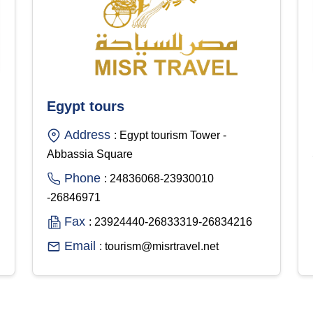
Egypt tours
Address
: Egypt tourism Tower -
Abbassia Square
Phone
: 24836068-23930010
-26846971
Fax
: 23924440-26833319-26834216
Email
: tourism@misrtravel.net