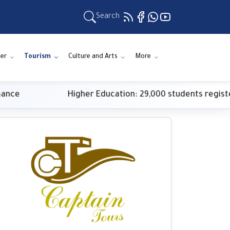
Search
er
Tourism
Culture and Arts
More
Higher Education: 29,000 students register for