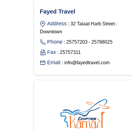
Fayed Travel
Address
: 32 Talaat Harb Street -
Downtown
Phone
: 25757203 - 25788025
Fax
: 25757311
Email
: info@fayedtravel.com