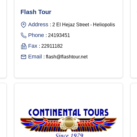
Flash Tour
Address
: 2 El Hejaz Street - Heliopolis
Phone
: 24193451
Fax
: 22911182
Email
: flash@flashtour.net