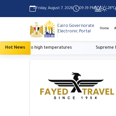
Friday, August 7, 2026
09:39 PM
28°C
Cairo Governorate
Home
A
Electronic Portal
asure due to high temperatures
Hot News
Supreme Media 