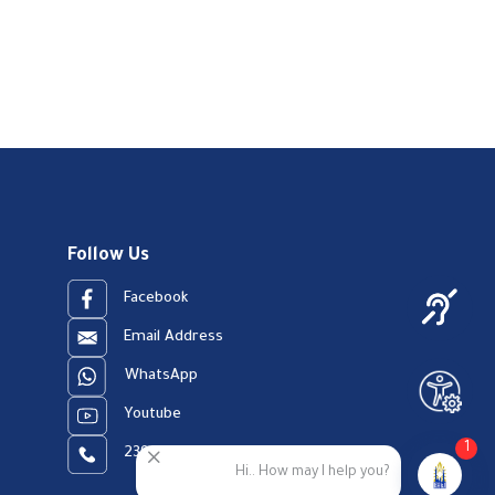
Follow Us
Facebook
Email Address
WhatsApp
Youtube
1
23909123
Hi.. How may I help you?