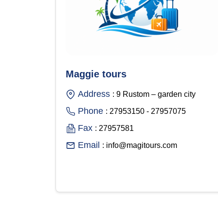
Maggie tours
Address
: 9 Rustom – garden city
Phone
: 27953150 - 27957075
Fax
: 27957581
Email
: info@magitours.com