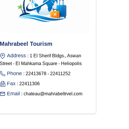
Mahrabeel Tourism
Address
: 1 El Sherif Bldgs., Aswan
Street - El Mahkama Square - Heliopolis
Phone
: 22413678 - 22411252
Fax
: 22411306
Email
: chateau@mahrabeltrvel.com