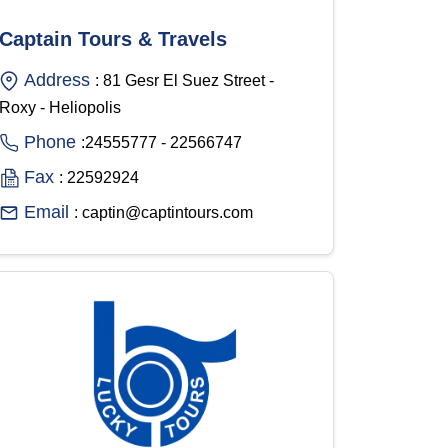
Captain Tours & Travels
Address
: 81 Gesr El Suez Street -
Roxy - Heliopolis
Phone
:24555777 - 22566747
Fax
: 22592924
Email
: captin@captintours.com