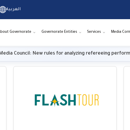
العربية
bout Governorate
Governorate Entities
Services
Media Corn
Council: New rules for analyzing refereeing performance