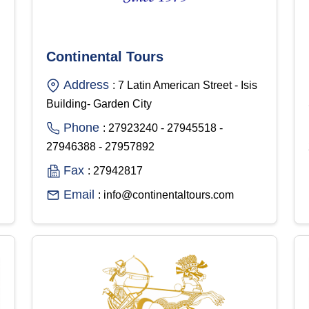
Continental Tours
Address
: 7 Latin American Street - Isis
Building- Garden City
Phone
: 27923240 - 27945518 -
27946388 - 27957892
Fax
: 27942817
Email
: info@continentaltours.com