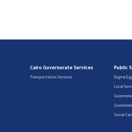
Cairo Governorate Services
Public 
Transportation Services
Digital Eg
Local Serv
Governmen
Governmen
Social Car