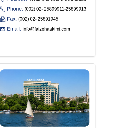
Phone:
(002) 02- 25899911-25899913
Fax:
(002) 02- 25891945
Email:
info@faizehaakimi.com