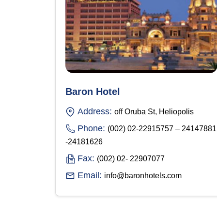
Baron Hotel
Address:
off Oruba St, Heliopolis
Phone:
(002) 02-22915757 – 24147881
-24181626
Fax:
(002) 02- 22907077
Email:
info@baronhotels.com