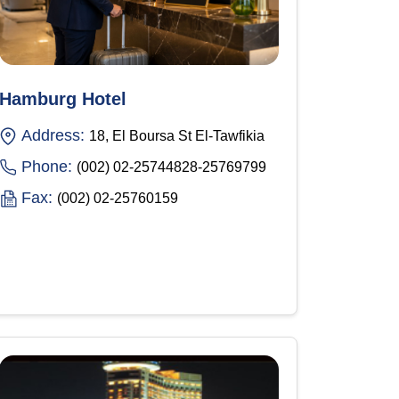
Hamburg Hotel
Address:
18, El Boursa St El-Tawfikia
Phone:
(002) 02-25744828-25769799
Fax:
(002) 02-25760159