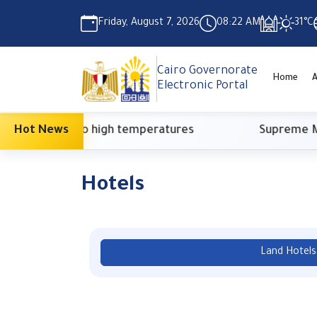
Friday, August 7, 2026
08:22 AM
31°C
Cairo Governorate
Home
A
Electronic Portal
due to high temperatures
Hot News
Supreme Media Counci
Hotels
Land Hotels