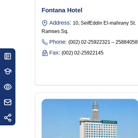
Fontana Hotel
Address:
10, SeifEddin El-mahrany St.
Ramses Sq.
Phone:
(002) 02-25922321 – 25884058
Fax:
(002) 02-25922145