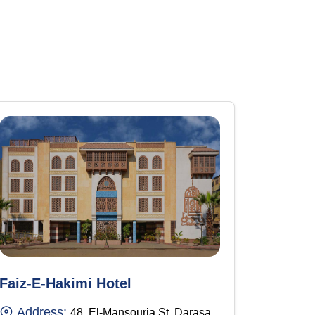
Faiz-E-Hakimi Hotel
Address:
48, El-Mansouria St, Darasa