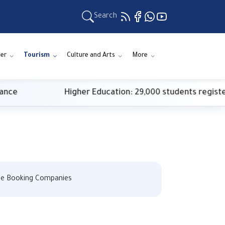
Search
er
Tourism
Culture and Arts
More
Higher Education: 29,000 students register for firs
ise Booking Companies