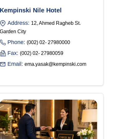
Kempinski Nile Hotel
Address:
12, Ahmed Ragheb St.
Garden City
Phone:
(002) 02- 27980000
Fax:
(002) 02- 27980059
Email:
ema.yasak@kempinski.com