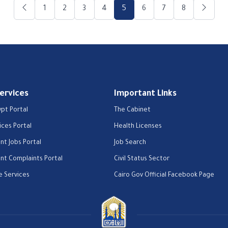
1
2
3
4
5
6
7
8
Services
Important Links
ypt Portal
The Cabinet
ices Portal
Health Licenses
t Jobs Portal
Job Search
t Complaints Portal
Civil Status Sector
e Services
Cairo Gov Official Facebook Page