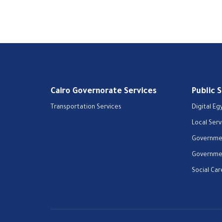
Cairo Governorate Services
Public 
Transportation Services
Digital Eg
Local Serv
Governmen
Governmen
Social Car