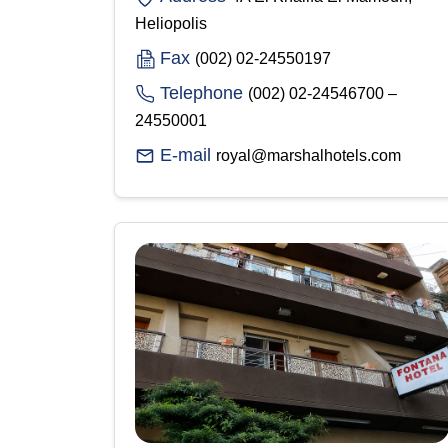
Heliopolis
Fax
(002) 02-24550197
Telephone
(002) 02-24546700 –
24550001
E-mail
royal@marshalhotels.com