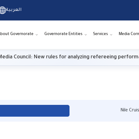
العربية
bout Governorate
Governorate Entities
Services
Media Corn
l: New rules for analyzing refereeing performance
Nile Cru