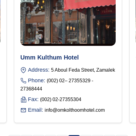
Umm Kulthum Hotel
Address:
5 Aboul Feda Street, Zamalek
Phone:
(002) 02– 27355329 -
27368444
Fax:
(002) 02-27355304
Email:
info@omkolthoomhotel.com