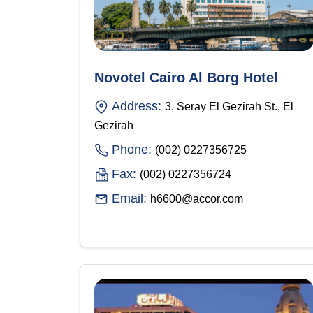
Novotel Cairo Al Borg Hotel
Address:
3, Seray El Gezirah St., El
Gezirah
Phone:
(002) 0227356725
Fax:
(002) 0227356724
Email:
h6600@accor.com