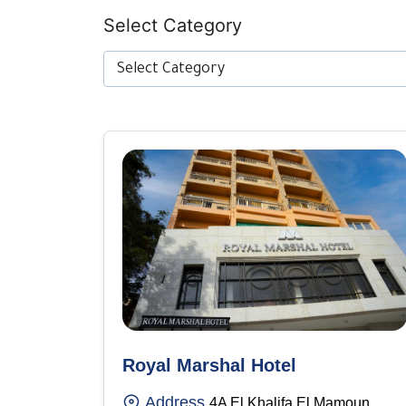
Select Category
Select Category
Royal Marshal Hotel
Address
4A El Khalifa El Mamoun,