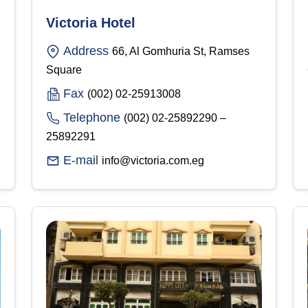
Victoria Hotel
Address
66, Al Gomhuria St, Ramses
Square
Fax
(002) 02-25913008
Telephone
(002) 02-25892290 –
25892291
E-mail
info@victoria.com.eg