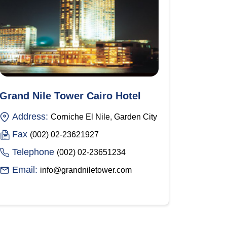
Grand Nile Tower Cairo Hotel
Address:
Corniche El Nile, Garden City
Fax
(002) 02-23621927
Telephone
(002) 02-23651234
Email:
info@grandniletower.com