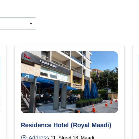
Residence Hotel (Royal Maadi)
Address
11, Street 18, Maadi