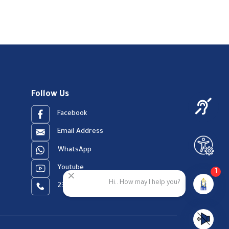
Follow Us
Facebook
Email Address
WhatsApp
Youtube
1
Hi.. How may I help you?
23909123