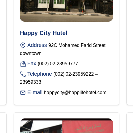
Happy City Hotel
Address
92C Mohamed Farid Street,
downtown
Fax
(002) 02-23959777
Telephone
(002) 02-23959222 –
23959333
E-mail
happycity@happlifehotel.com