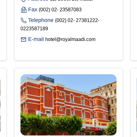
Fax
(002) 02- 23587083
Telephone
(002) 02- 27381222-
0223587189
E-mail
hotel@royalmaadi.com