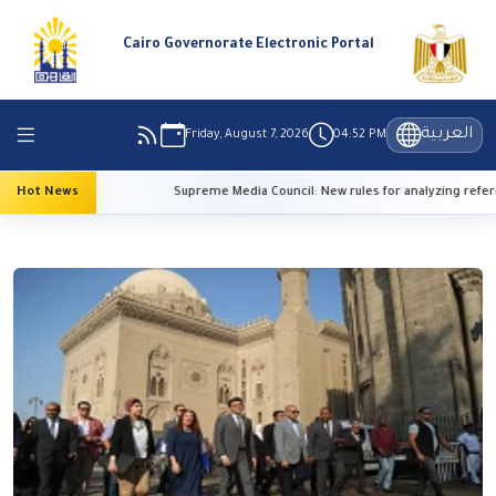
Cairo Governorate Electronic Portal
العربية
Friday, August 7, 2026
04:52 PM
emperatures
Hot News
Supreme Media Council: New rules for analyzing refereei