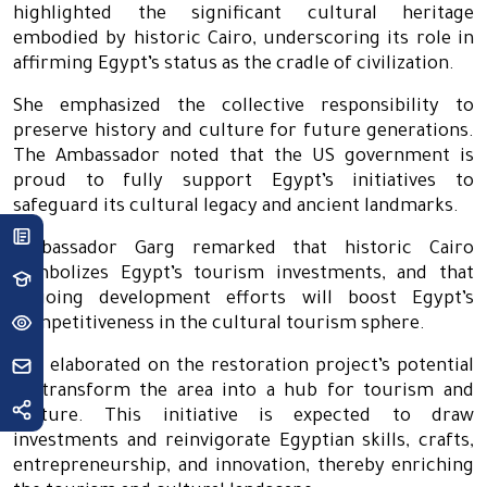
highlighted the significant cultural heritage
embodied by historic Cairo, underscoring its role in
affirming Egypt’s status as the cradle of civilization.
She emphasized the collective responsibility to
preserve history and culture for future generations.
The Ambassador noted that the US government is
proud to fully support Egypt’s initiatives to
safeguard its cultural legacy and ancient landmarks.
Ambassador Garg remarked that historic Cairo
symbolizes Egypt’s tourism investments, and that
ongoing development efforts will boost Egypt’s
competitiveness in the cultural tourism sphere.
She elaborated on the restoration project’s potential
to transform the area into a hub for tourism and
culture. This initiative is expected to draw
investments and reinvigorate Egyptian skills, crafts,
entrepreneurship, and innovation, thereby enriching