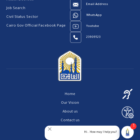
Email Address
Job Search
WhatsApp
Civil Status Sector
Cairo Gov Official Facebook Page
Youtube
23909123
Home
Our Vision
About us
Contact us
1
Privacy Policy
Hi.. How may I help you?
Help Center