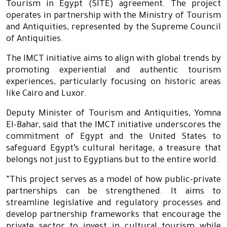
Tourism in Egypt (SITE) agreement. The project
operates in partnership with the Ministry of Tourism
and Antiquities, represented by the Supreme Council
of Antiquities.
The IMCT initiative aims to align with global trends by
promoting experiential and authentic tourism
experiences, particularly focusing on historic areas
like Cairo and Luxor.
Deputy Minister of Tourism and Antiquities, Yomna
El-Bahar, said that the IMCT initiative underscores the
commitment of Egypt and the United States to
safeguard Egypt’s cultural heritage, a treasure that
belongs not just to Egyptians but to the entire world.
“This project serves as a model of how public-private
partnerships can be strengthened. It aims to
streamline legislative and regulatory processes and
develop partnership frameworks that encourage the