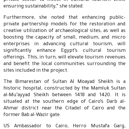
private sector to invest in cultural tourism while
ensuring sustainability,” she stated.
Furthermore, she noted that enhancing public-
private partnership models for the restoration and
creative utilization of archaeological sites, as well as
boosting the capacity of small, medium, and micro
enterprises in advancing cultural tourism, will
significantly enhance Egypt’s cultural tourism
offerings. This, in turn, will elevate tourism revenues
and benefit the local communities surrounding the
sites included in the project.
The Bimarestan of Sultan Al Moayad Sheikh is a
historic hospital, constructed by the Mamluk Sultan
al-Mu’ayyad Sheikh between 1418 and 1420. It is
situated at the southern edge of Cairo’s Darb al-
Ahmar district near the Citadel of Cairo and the
former Bab al-Wazir gate.
US Ambassador to Cairo, Herro Mustafa Garg,