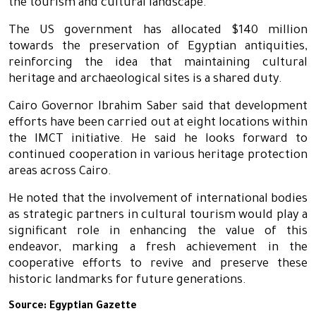
the tourism and cultural landscape.
The US government has allocated $140 million
towards the preservation of Egyptian antiquities,
reinforcing the idea that maintaining cultural
heritage and archaeological sites is a shared duty.
Cairo Governor Ibrahim Saber said that development
efforts have been carried out at eight locations within
the IMCT initiative. He said he looks forward to
continued cooperation in various heritage protection
areas across Cairo.
He noted that the involvement of international bodies
as strategic partners in cultural tourism would play a
significant role in enhancing the value of this
endeavor, marking a fresh achievement in the
cooperative efforts to revive and preserve these
historic landmarks for future generations.
Source:
Egyptian Gazette