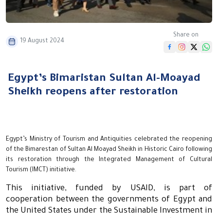
Share on
19 August 2024
Egypt’s Bimaristan Sultan Al-Moayad
Sheikh reopens after restoration
Egypt’s Ministry of Tourism and Antiquities celebrated the reopening
of the Bimarestan of Sultan Al Moayad Sheikh in Historic Cairo following
its restoration through the Integrated Management of Cultural
Tourism (IMCT) initiative.
This initiative, funded by USAID, is part of
cooperation between the governments of Egypt and
the United States under the Sustainable Investment in