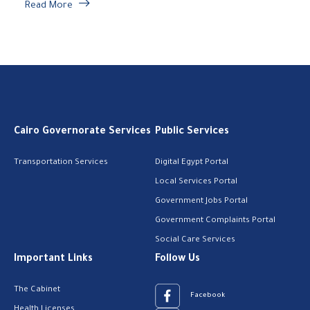
Read More
Cairo Governorate Services
Public Services
Transportation Services
Digital Egypt Portal
Local Services Portal
Government Jobs Portal
Government Complaints Portal
Social Care Services
Important Links
Follow Us
The Cabinet
Facebook
Health Licenses