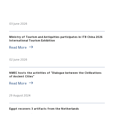
03 June 2026
Ministry of Tourism and Antiquities participates in ITB China 2026
International Tourism Exhibition
Read More
02 June 2026
NMEC hosts the activities of "Dialogue between the Civilizations
of Ancient Cities"
Read More
29 August 2024
Egypt recovers 3 artifacts from the Netherlands