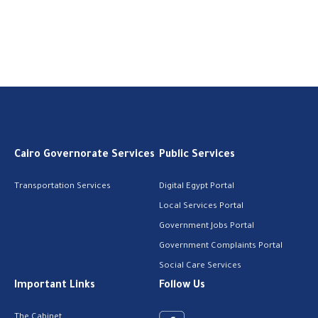
Cairo Governorate Services
Public Services
Transportation Services
Digital Egypt Portal
Local Services Portal
Government Jobs Portal
Government Complaints Portal
Social Care Services
Important Links
Follow Us
The Cabinet