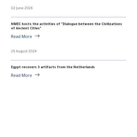
02 June 2026
NMEC hosts the activities of "Dialogue between the Civilizations
of Ancient Cities"
Read More
29 August 2024
Egypt recovers 3 artifacts from the Netherlands
Read More