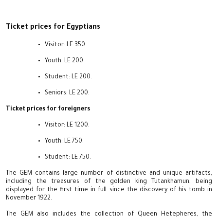
Ticket prices for Egyptians
Visitor: LE 350.
Youth: LE 200.
Student: LE 200.
Seniors: LE 200.
Ticket prices for foreigners
Visitor: LE 1200.
Youth: LE 750.
Student: LE 750.
The GEM contains large number of distinctive and unique artifacts,
including the treasures of the golden king Tutankhamun, being
displayed for the first time in full since the discovery of his tomb in
November 1922.
The GEM also includes the collection of Queen Hetepheres, the