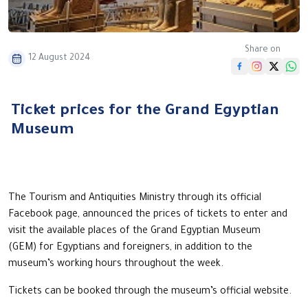
Share on
12 August 2024
Ticket prices for the Grand Egyptian
Museum
The Tourism and Antiquities Ministry through its official
Facebook page, announced the prices of tickets to enter and
visit the available places of the Grand Egyptian Museum
(GEM) for Egyptians and foreigners, in addition to the
museum’s working hours throughout the week.
Tickets can be booked through the museum’s official website.