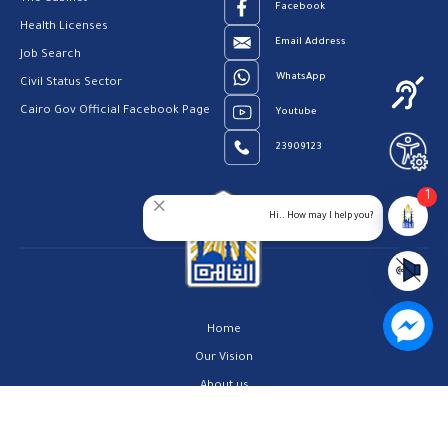
Facebook
Health Licenses
Email Address
Job Search
WhatsApp
Civil Status Sector
Cairo Gov Official Facebook Page
Youtube
23909123
1
Hi.. How may I help you?
Home
Our Vision
About us
Contact us
Privacy Policy