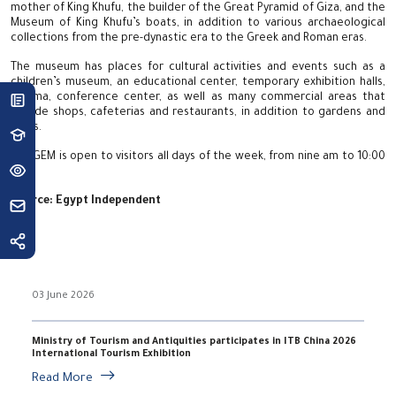
mother of King Khufu, the builder of the Great Pyramid of Giza, and the
Museum of King Khufu’s boats, in addition to various archaeological
collections from the pre-dynastic era to the Greek and Roman eras.
The museum has places for cultural activities and events such as a
children’s museum, an educational center, temporary exhibition halls,
cinema, conference center, as well as many commercial areas that
include shops, cafeterias and restaurants, in addition to gardens and
parks.
The GEM is open to visitors all days of the week, from nine am to 10:00
pm.
Source:
Egypt Independent
03 June 2026
Ministry of Tourism and Antiquities participates in ITB China 2026
International Tourism Exhibition
Read More