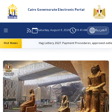
Cairo Governorate Electronic Portal
العربية
Saturday, August 8, 2026
09:41 AM
r” Initiative
Hot News
Hajj Lottery 2027: Payment Procedures, approved outlets