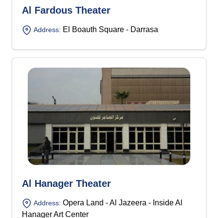
Al Fardous Theater
El Boauth Square - Darrasa
Address:
Al Hanager Theater
Opera Land - Al Jazeera - Inside Al
Address:
Hanager Art Center