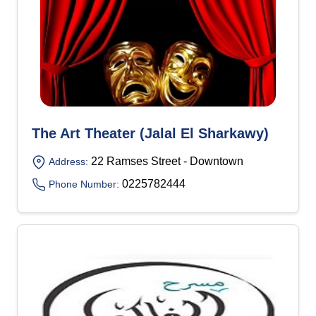
The Art Theater (Jalal El Sharkawy)
22 Ramses Street - Downtown
Address:
0225782444
Phone Number: