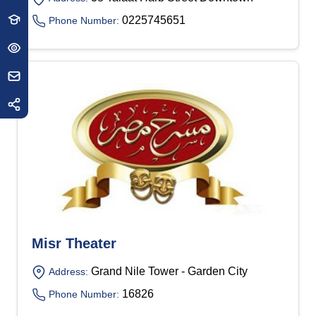
0225745651
Phone Number:
Misr Theater
Grand Nile Tower - Garden City
Address:
16826
Phone Number: