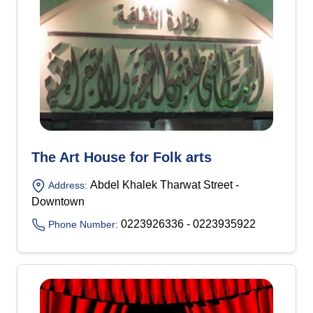
The Art House for Folk arts
Abdel Khalek Tharwat Street -
Address:
Downtown
0223926336 - 0223935922
Phone Number: