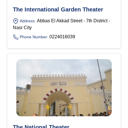
The International Garden Theater
Abbas El Akkad Street - 7th District -
Address:
Nasr City
0224016039
Phone Number:
The National Theater