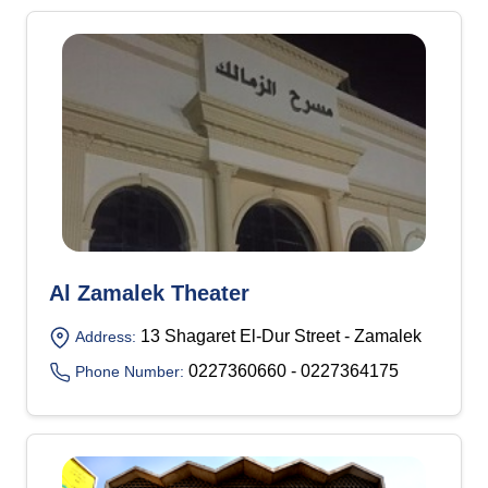
Al Zamalek Theater
13 Shagaret El-Dur Street - Zamalek
Address:
0227360660 - 0227364175
Phone Number: