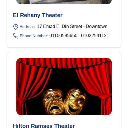
El Rehany Theater
17 Emad El Din Street - Downtown
Address:
01100585650 - 01022541121
Phone Number:
Hilton Ramses Theater