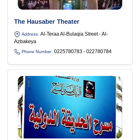
The Hausaber Theater
Al-Teraa Al-Bulaqia Street - Al-
Address:
Azbakeya
0225780783 - 022780784
Phone Number: