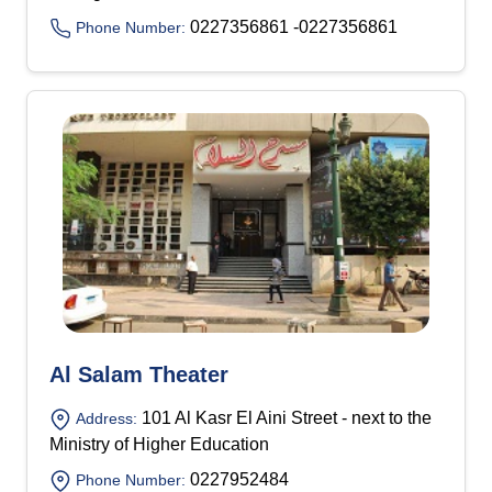
0227356861 -0227356861
Phone Number:
Al Salam Theater
101 Al Kasr El Aini Street - next to the
Address:
Ministry of Higher Education
0227952484
Phone Number: