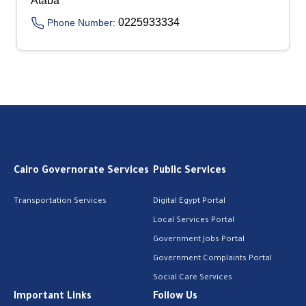
Ataba
0225933334
Phone Number:
Cairo Governorate Services
Public Services
Transportation Services
Digital Egypt Portal
Local Services Portal
Government Jobs Portal
Government Complaints Portal
Social Care Services
Important Links
Follow Us