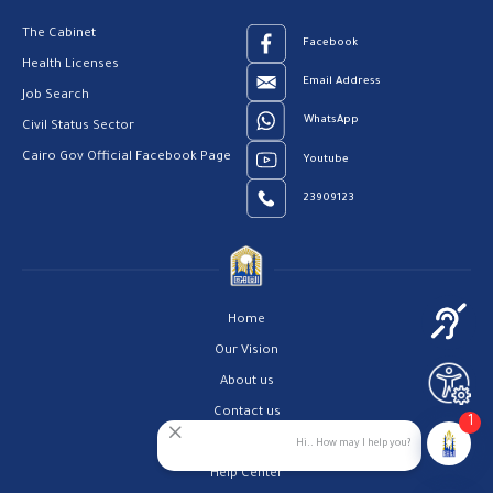
The Cabinet
Facebook
Health Licenses
Email Address
Job Search
WhatsApp
Civil Status Sector
Cairo Gov Official Facebook Page
Youtube
23909123
Home
Our Vision
About us
Contact us
1
Privacy Policy
Hi.. How may I help you?
Help Center