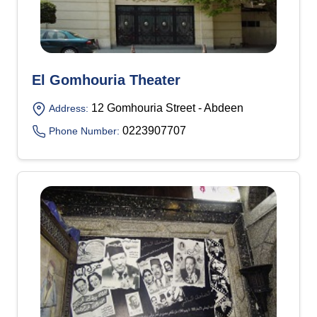
El Gomhouria Theater
12 Gomhouria Street - Abdeen
Address:
0223907707
Phone Number: