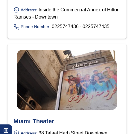
Inside the Commercial Annex of Hilton
Address:
Ramses - Downtown
0225747436 - 0225747435
Phone Number:
Miami Theater
38 Talaat Harb Street Downtown
Address: