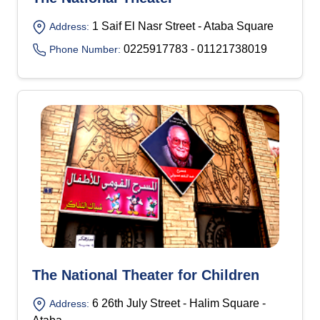
1 Saif El Nasr Street - Ataba Square
Address:
0225917783 - 01121738019
Phone Number:
The National Theater for Children
6 26th July Street - Halim Square -
Address: