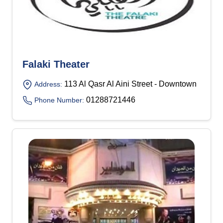
Falaki Theater
113 Al Qasr Al Aini Street - Downtown
Address:
01288721446
Phone Number: