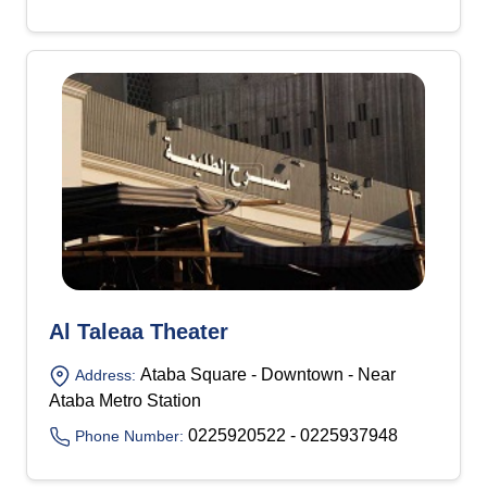
Al Taleaa Theater
Ataba Square - Downtown - Near
Address:
Ataba Metro Station
0225920522 - 0225937948
Phone Number: