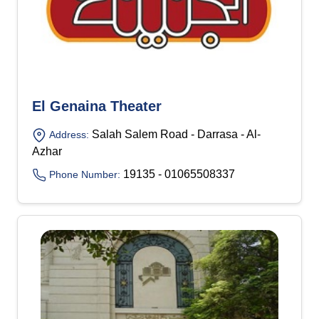
El Genaina Theater
Salah Salem Road - Darrasa - Al-
Address:
Azhar
19135 - 01065508337
Phone Number: