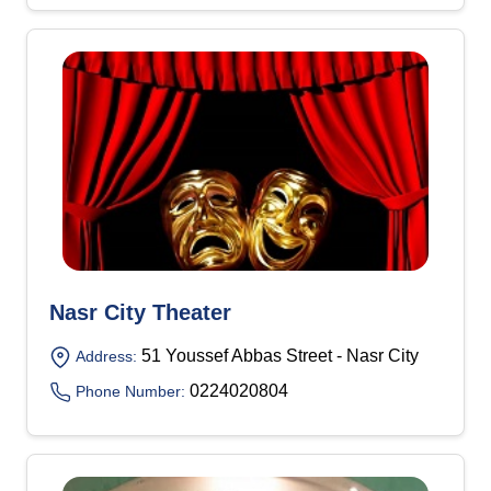
Nasr City Theater
51 Youssef Abbas Street - Nasr City
Address:
0224020804
Phone Number: