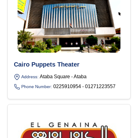
Cairo Puppets Theater
Ataba Square - Ataba
Address:
0225910954 - 01271223557
Phone Number: