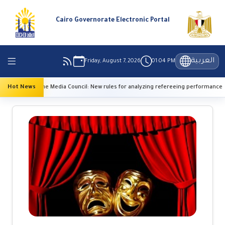
Cairo Governorate Electronic Portal
العربية
Friday, August 7, 2026
01:04 PM
 Media Council: New rules for analyzing refereeing performance
Hot News
High