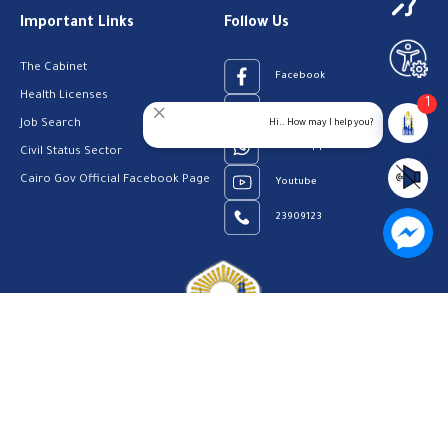
Important Links
Follow Us
The Cabinet
Facebook
Health Licenses
1
Email Address
Hi.. How may I help you?
Job Search
WhatsApp
Civil Status Sector
Cairo Gov Official Facebook Page
Youtube
23909123
Home
Our Vision