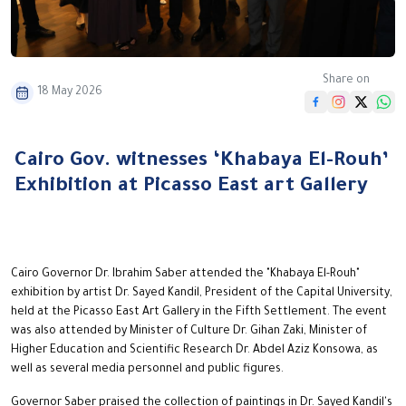
Share on
18 May 2026
Cairo Gov. witnesses ‘Khabaya El-Rouh’
Exhibition at Picasso East art Gallery
Cairo Governor Dr. Ibrahim Saber attended the "Khabaya El-Rouh"
exhibition by artist Dr. Sayed Kandil, President of the Capital University,
held at the Picasso East Art Gallery in the Fifth Settlement. The event
was also attended by Minister of Culture Dr. Gihan Zaki, Minister of
Higher Education and Scientific Research Dr. Abdel Aziz Konsowa, as
well as several media personnel and public figures.
Governor Saber praised the collection of paintings in Dr. Sayed Kandil's