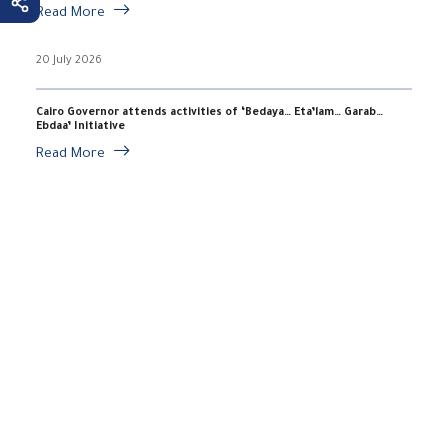
Read More
20 July 2026
Cairo Governor attends activities of ‘Bedaya… Eta’lam… Garab…
Ebdaa’ Initiative
Read More