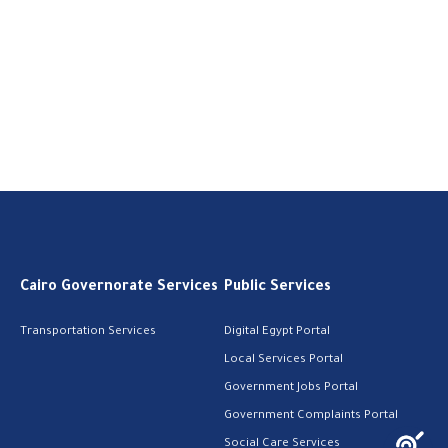
Cairo Governorate Services
Public Services
Transportation Services
Digital Egypt Portal
Local Services Portal
Government Jobs Portal
Government Complaints Portal
Social Care Services