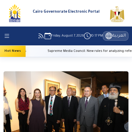
Cairo Governorate Electronic Portal
العربية
Friday, August 7, 2026
10:17 PM
 temperatures
Hot News
Supreme Media Council: New rules for analyzing refer