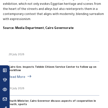
exhibition, which not only evokes Egyptian heritage and scenes from
the heart of the streets and alleys but also reinterprets them in a
contemporary context that aligns with modernity, blending surrealism
with expressionism.
Source: Media Department, Cairo Governorate
28 July 2026
Cairo Gov. inspects Tebbin Citizen Service Center to follow up on
workflow
Read More
26 July 2026
Youth Minister, Cairo Governor discuss aspects of cooperation in
youth, sports