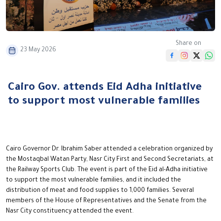
Share on
23 May 2026
Cairo Gov. attends Eid Adha initiative
to support most vulnerable families
Cairo Governor Dr. Ibrahim Saber attended a celebration organized by
the Mostaqbal Watan Party, Nasr City First and Second Secretariats, at
the Railway Sports Club. The event is part of the Eid al-Adha initiative
to support the most vulnerable families, and it included the
distribution of meat and food supplies to 1,000 families. Several
members of the House of Representatives and the Senate from the
Nasr City constituency attended the event.