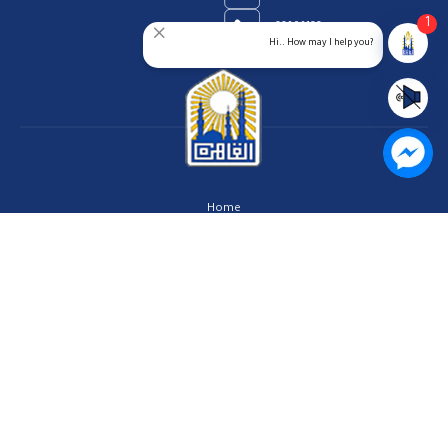
1
23909123
Hi.. How may I help you?
Home
Our Vision
About us
Contact us
Privacy Policy
Help Center
FAQs
Customer Charter
Site Map