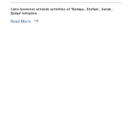
Cairo Governor attends activities of ‘Bedaya… Eta’lam… Garab…
Ebdaa’ Initiative
Read More