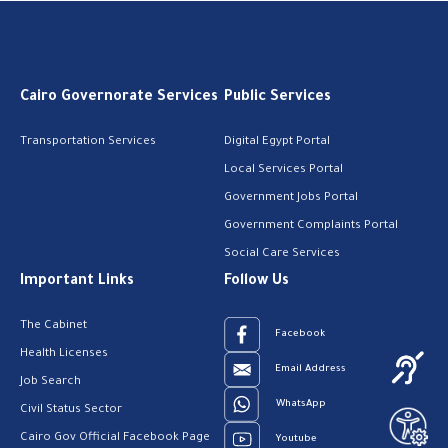
Cairo Governorate Services
Public Services
Transportation Services
Digital Egypt Portal
Local Services Portal
Government Jobs Portal
Government Complaints Portal
Social Care Services
Important Links
Follow Us
The Cabinet
Facebook
Health Licenses
Email Address
Job Search
WhatsApp
Civil Status Sector
Cairo Gov Official Facebook Page
Youtube