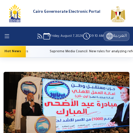
Cairo Governorate Electronic Portal
العربية
Friday, August 7, 2026
09:10 AM
h temperatures
Hot News
Supreme Media Council: New rules for analyzing refer