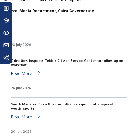
political parties as partners in development.
Source: Media Department, Cairo Governorate
28 July 2026
Cairo Gov. inspects Tebbin Citizen Service Center to follow up on
workflow
Read More
26 July 2026
Youth Minister, Cairo Governor discuss aspects of cooperation in
youth, sports
Read More
20 July 2026