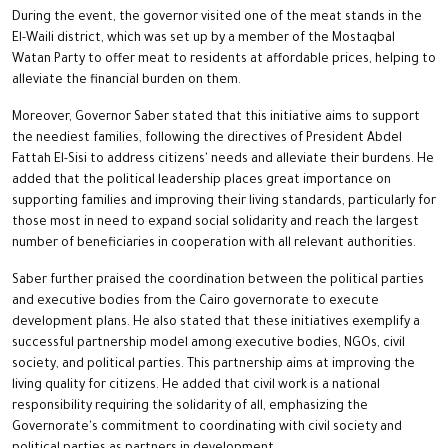
During the event, the governor visited one of the meat stands in the
El-Waili district, which was set up by a member of the Mostaqbal
Watan Party to offer meat to residents at affordable prices, helping to
alleviate the financial burden on them.
Moreover, Governor Saber stated that this initiative aims to support
the neediest families, following the directives of President Abdel
Fattah El-Sisi to address citizens' needs and alleviate their burdens. He
added that the political leadership places great importance on
supporting families and improving their living standards, particularly for
those most in need to expand social solidarity and reach the largest
number of beneficiaries in cooperation with all relevant authorities.
Saber further praised the coordination between the political parties
and executive bodies from the Cairo governorate to execute
development plans. He also stated that these initiatives exemplify a
successful partnership model among executive bodies, NGOs, civil
society, and political parties. This partnership aims at improving the
living quality for citizens. He added that civil work is a national
responsibility requiring the solidarity of all, emphasizing the
Governorate's commitment to coordinating with civil society and