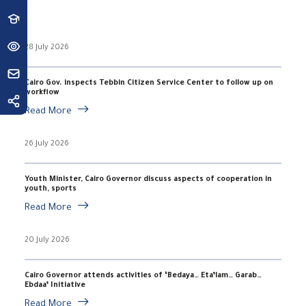
28 July 2026
Cairo Gov. inspects Tebbin Citizen Service Center to follow up on
workflow
Read More
26 July 2026
Youth Minister, Cairo Governor discuss aspects of cooperation in
youth, sports
Read More
20 July 2026
Cairo Governor attends activities of ‘Bedaya… Eta’lam… Garab…
Ebdaa’ Initiative
Read More