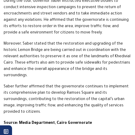
During the tour, Governor Saber instructed executive bodies to
conduct intensive inspection campaigns to prevent the return of
encroachments and street vendors and to take immediate action
against any violations. He affirmed that the governorate is continuing
its efforts to restore order in the area, improve traffic flow, and
provide a safe environment for citizens to move freely.
Moreover, Saber stated that the restoration and upgrading of the
historic Lemon Bridge are being carried out in coordination with the
relevant authorities to preserve it as one of the landmarks of Khedivial
Cairo. These efforts also aim to provide safe sidewalks for pedestrians
and enhance the overall appearance of the bridge and its
surroundings.
Saber further affirmed that the governorate continues to implement
its comprehensive plan to develop Ramses Square and its
surroundings, contributing to the restoration of the capital’s urban
image, improving traffic flow, and enhancing the quality of services
provided to citizens.
Source: Media Department, Cairo Governorate