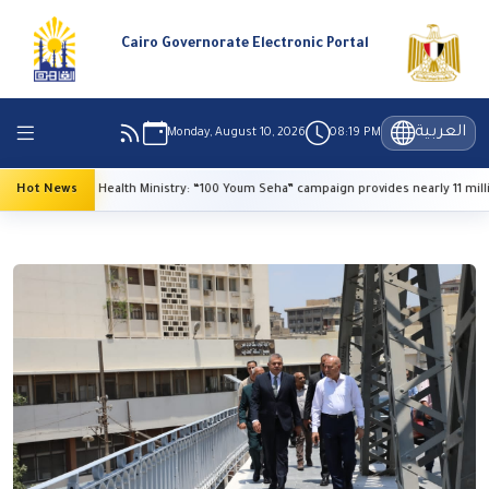
Cairo Governorate Electronic Portal
العربية
Monday, August 10, 2026
08:19 PM
Hot News
Health Ministry: “100 Youm Seha” campaign provides nearly 11 million 