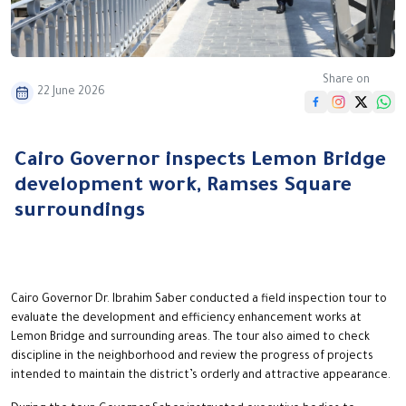
Share on
22 June 2026
Cairo Governor inspects Lemon Bridge
development work, Ramses Square
surroundings
Cairo Governor Dr. Ibrahim Saber conducted a field inspection tour to
evaluate the development and efficiency enhancement works at
Lemon Bridge and surrounding areas. The tour also aimed to check
discipline in the neighborhood and review the progress of projects
intended to maintain the district’s orderly and attractive appearance.