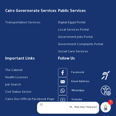
Cairo Governorate Services
Public Services
Transportation Services
Digital Egypt Portal
Local Services Portal
Government Jobs Portal
Government Complaints Portal
Social Care Services
Important Links
Follow Us
The Cabinet
Facebook
Health Licenses
Email Address
Job Search
WhatsApp
Civil Status Sector
Cairo Gov Official Facebook Page
Youtube
1
Hi.. How may I help you?
23909123