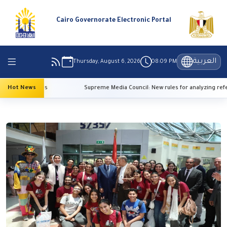
Cairo Governorate Electronic Portal
العربية
Thursday, August 6, 2026
08:09 PM
h temperatures
Hot News
Supreme Media Council: New rules for analyzing refer