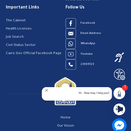
Important Links
Follow Us
The Cabinet
Facebook
Health Licenses
Email Address
Job Search
WhatsApp
Civil Status Sector
Cairo Gov Official Facebook Page
Youtube
23909123
1
Hi.. How may I help you?
Home
Our Vision