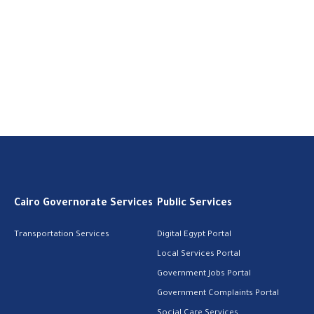
Cairo Governorate Services
Public Services
Transportation Services
Digital Egypt Portal
Local Services Portal
Government Jobs Portal
Government Complaints Portal
Social Care Services