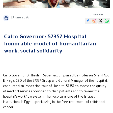
Share on
23 June 2026
Cairo Governor: 57357 Hospital
honorable model of humanitarian
work, social solidarity
Cairo Governor Dr. Ibrahim Saber, accompanied by Professor Sherif Abu
El-Naga, CEO of the 57357 Group and General Manager of the hospital,
conducted an inspection tour of Hospital 57357 to assess the quality
of medical services provided to child patients and to review the
hospital's workflow system. The hospital is one of the largest
institutions in Egypt specializing in the free treatment of childhood
cancer.