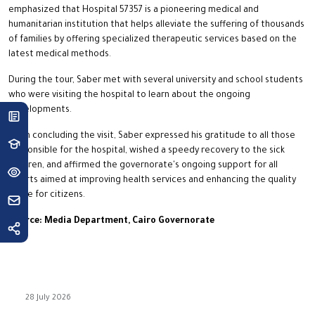
emphasized that Hospital 57357 is a pioneering medical and
humanitarian institution that helps alleviate the suffering of thousands
of families by offering specialized therapeutic services based on the
latest medical methods.
During the tour, Saber met with several university and school students
who were visiting the hospital to learn about the ongoing
developments.
Upon concluding the visit, Saber expressed his gratitude to all those
responsible for the hospital, wished a speedy recovery to the sick
children, and affirmed the governorate's ongoing support for all
efforts aimed at improving health services and enhancing the quality
of life for citizens.
Source: Media Department, Cairo Governorate
28 July 2026