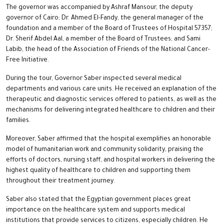
The governor was accompanied by Ashraf Mansour, the deputy
governor of Cairo; Dr. Ahmed El-Fandy, the general manager of the
foundation and a member of the Board of Trustees of Hospital 57357;
Dr. Sherif Abdel Aal, a member of the Board of Trustees; and Sami
Labib, the head of the Association of Friends of the National Cancer-
Free Initiative.
During the tour, Governor Saber inspected several medical
departments and various care units. He received an explanation of the
therapeutic and diagnostic services offered to patients, as well as the
mechanisms for delivering integrated healthcare to children and their
families.
Moreover, Saber affirmed that the hospital exemplifies an honorable
model of humanitarian work and community solidarity, praising the
efforts of doctors, nursing staff, and hospital workers in delivering the
highest quality of healthcare to children and supporting them
throughout their treatment journey.
Saber also stated that the Egyptian government places great
importance on the healthcare system and supports medical
institutions that provide services to citizens, especially children. He