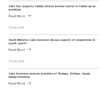
Cairo Gov. inspects Tebbin Citizen Service Center to follow up on
workflow
Read More
26 July 2026
Youth Minister, Cairo Governor discuss aspects of cooperation in
youth, sports
Read More
20 July 2026
Cairo Governor attends activities of ‘Bedaya… Eta’lam… Garab…
Ebdaa’ Initiative
Read More