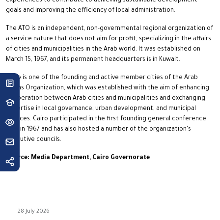
experiences to contribute to achieving sustainable development
goals and improving the efficiency of local administration.
The ATO is an independent, non-governmental regional organization of
a service nature that does not aim for profit, specializing in the affairs
of cities and municipalities in the Arab world. It was established on
March 15, 1967, and its permanent headquarters is in Kuwait.
Cairo is one of the founding and active member cities of the Arab
Towns Organization, which was established with the aim of enhancing
cooperation between Arab cities and municipalities and exchanging
expertise in local governance, urban development, and municipal
services. Cairo participated in the first founding general conference
held in 1967 and has also hosted a number of the organization's
executive councils.
Source: Media Department, Cairo Governorate
28 July 2026