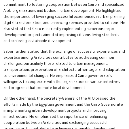
commitment to fostering cooperation between Cairo and specialized
Arab organizations and bodies in urban development. He highlighted
the importance of leveraging successful experiences in urban planning,
digital transformation, and enhancing services provided to citizens. He
also stated that Cairo is currently implementing numerous major
development projects aimed at improving citizens' living standards
and achieving sustainable development.
Saber further stated that the exchange of successful experiences and
expertise among Arab cities contributes to addressing common
challenges, particularly those related to urban management,
transportation, preservation of architectural heritage, and adaptation
to environmental changes. He emphasized Cairo governorate's
willingness to cooperate with the organization on various initiatives
and programs that promote local development.
On the other hand, the Secretary-General of the ATO praised the
efforts made by the Egyptian government and the Cairo Governorate
in implementing urban development projects and improving
infrastructure. He emphasized the importance of enhancing
cooperation between Arab cities and exchanging successful