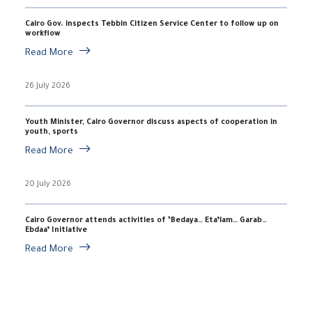
Cairo Gov. inspects Tebbin Citizen Service Center to follow up on
workflow
Read More
26 July 2026
Youth Minister, Cairo Governor discuss aspects of cooperation in
youth, sports
Read More
20 July 2026
Cairo Governor attends activities of ‘Bedaya… Eta’lam… Garab…
Ebdaa’ Initiative
Read More