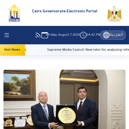
Cairo Governorate Electronic Portal
العربية
Friday, August 7, 2026
04:42 PM
 temperatures
Hot News
Supreme Media Council: New rules for analyzing refer