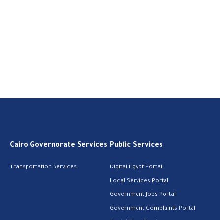
Cairo Governorate Services
Public Services
Transportation Services
Digital Egypt Portal
Local Services Portal
Government Jobs Portal
Government Complaints Portal