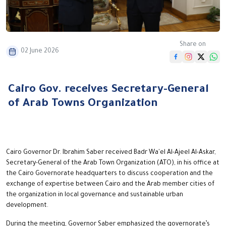
Share on
02 June 2026
Cairo Gov. receives Secretary-General
of Arab Towns Organization
Cairo Governor Dr. Ibrahim Saber received Badr Wa'el Al-Ajeel Al-Askar,
Secretary-General of the Arab Town Organization (ATO), in his office at
the Cairo Governorate headquarters to discuss cooperation and the
exchange of expertise between Cairo and the Arab member cities of
the organization in local governance and sustainable urban
development.
During the meeting, Governor Saber emphasized the governorate’s