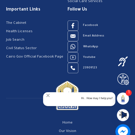
Social Care Services
Important Links
Follow Us
The Cabinet
Facebook
Health Licenses
Email Address
Job Search
WhatsApp
Civil Status Sector
Cairo Gov Official Facebook Page
Youtube
23909123
1
Hi.. How may I help you?
Home
Our Vision