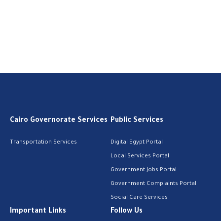
Cairo Governorate Services
Public Services
Transportation Services
Digital Egypt Portal
Local Services Portal
Government Jobs Portal
Government Complaints Portal
Social Care Services
Important Links
Follow Us