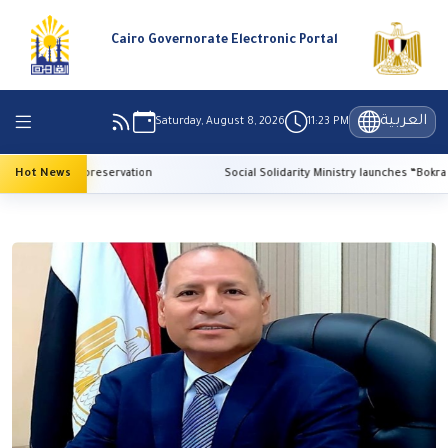
Cairo Governorate Electronic Portal
العربية
Saturday, August 8, 2026
11:23 PM
for heritage preservation
Hot News
Social Solidarity Ministry launches “Bokra El-Ma