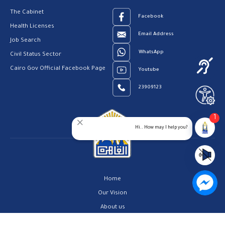
The Cabinet
Facebook
Health Licenses
Email Address
Job Search
WhatsApp
Civil Status Sector
Cairo Gov Official Facebook Page
Youtube
23909123
1
Hi.. How may I help you?
Home
Our Vision
About us
Contact us