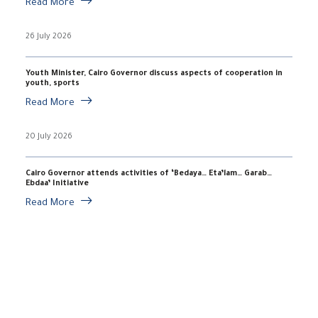
Read More
26 July 2026
Youth Minister, Cairo Governor discuss aspects of cooperation in
youth, sports
Read More
20 July 2026
Cairo Governor attends activities of ‘Bedaya… Eta’lam… Garab…
Ebdaa’ Initiative
Read More