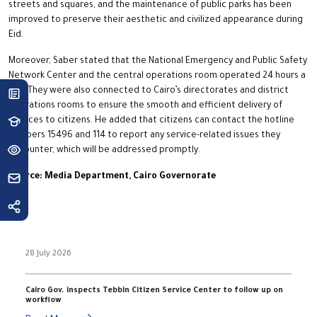
streets and squares, and the maintenance of public parks has been
improved to preserve their aesthetic and civilized appearance during
Eid.
Moreover, Saber stated that the National Emergency and Public Safety
Network Center and the central operations room operated 24 hours a
day. They were also connected to Cairo’s directorates and district
operations rooms to ensure the smooth and efficient delivery of
services to citizens. He added that citizens can contact the hotline
numbers 15496 and 114 to report any service-related issues they
encounter, which will be addressed promptly.
Source: Media Department, Cairo Governorate
28 July 2026
Cairo Gov. inspects Tebbin Citizen Service Center to follow up on
workflow