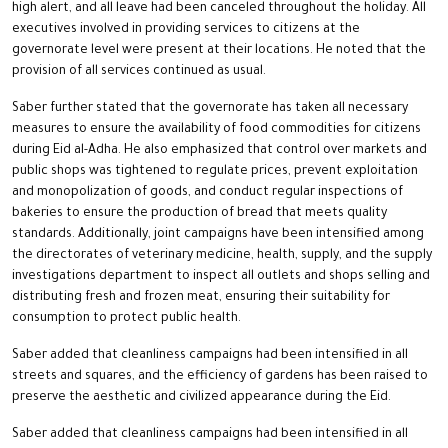
high alert, and all leave had been canceled throughout the holiday. All
executives involved in providing services to citizens at the
governorate level were present at their locations. He noted that the
provision of all services continued as usual.
Saber further stated that the governorate has taken all necessary
measures to ensure the availability of food commodities for citizens
during Eid al-Adha. He also emphasized that control over markets and
public shops was tightened to regulate prices, prevent exploitation
and monopolization of goods, and conduct regular inspections of
bakeries to ensure the production of bread that meets quality
standards. Additionally, joint campaigns have been intensified among
the directorates of veterinary medicine, health, supply, and the supply
investigations department to inspect all outlets and shops selling and
distributing fresh and frozen meat, ensuring their suitability for
consumption to protect public health.
Saber added that cleanliness campaigns had been intensified in all
streets and squares, and the efficiency of gardens has been raised to
preserve the aesthetic and civilized appearance during the Eid.
Saber added that cleanliness campaigns had been intensified in all