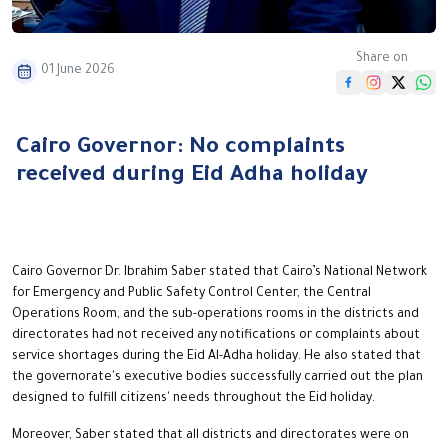
Share on
01 June 2026
Cairo Governor: No complaints
received during Eid Adha holiday
Cairo Governor Dr. Ibrahim Saber stated that Cairo’s National Network
for Emergency and Public Safety Control Center, the Central
Operations Room, and the sub-operations rooms in the districts and
directorates had not received any notifications or complaints about
service shortages during the Eid Al-Adha holiday. He also stated that
the governorate's executive bodies successfully carried out the plan
designed to fulfill citizens' needs throughout the Eid holiday.
Moreover, Saber stated that all districts and directorates were on