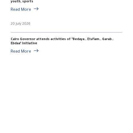
youth, sports
Read More
20 July 2026
Cairo Governor attends activities of ‘Bedaya… Eta’lam… Garab…
Ebdaa’ Initiative
Read More