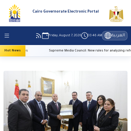
Cairo Governorate Electronic Portal
العربية
Friday, August 7, 2026
03:46 AM
h temperatures
Hot News
Supreme Media Council: New rules for analyzing refer