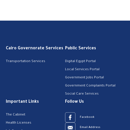
Cairo Governorate Services
Public Services
Transportation Services
Digital Egypt Portal
Local Services Portal
Government Jobs Portal
Government Complaints Portal
Social Care Services
Important Links
Follow Us
The Cabinet
Facebook
Health Licenses
Email Address