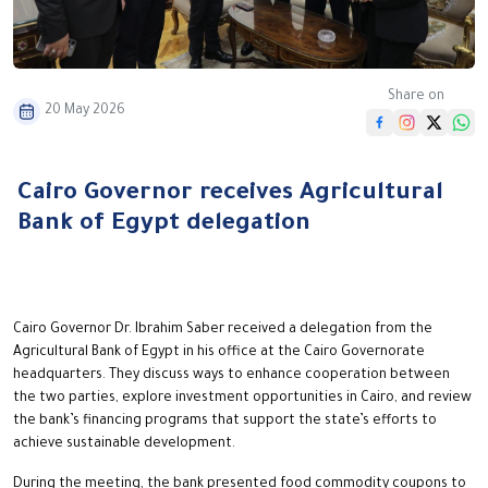
Share on
20 May 2026
Cairo Governor receives Agricultural
Bank of Egypt delegation
Cairo Governor Dr. Ibrahim Saber received a delegation from the
Agricultural Bank of Egypt in his office at the Cairo Governorate
headquarters. They discuss ways to enhance cooperation between
the two parties, explore investment opportunities in Cairo, and review
the bank’s financing programs that support the state’s efforts to
achieve sustainable development.
During the meeting, the bank presented food commodity coupons to