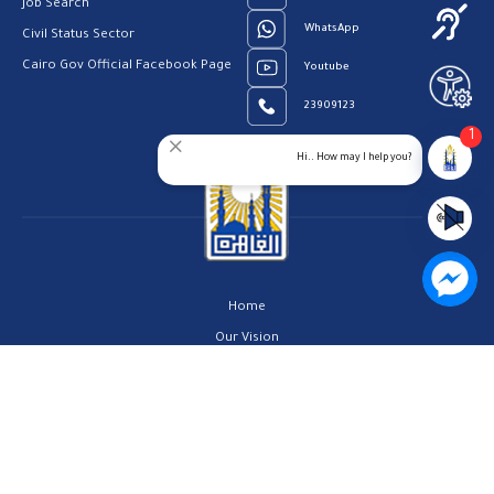
Job Search
WhatsApp
Civil Status Sector
Cairo Gov Official Facebook Page
Youtube
23909123
1
Hi.. How may I help you?
Home
Our Vision
About us
Contact us
Privacy Policy
Help Center
FAQs