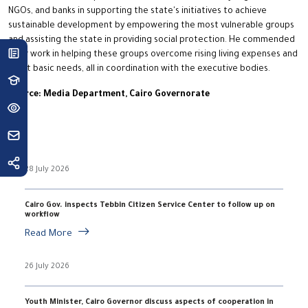
NGOs, and banks in supporting the state's initiatives to achieve
sustainable development by empowering the most vulnerable groups
and assisting the state in providing social protection. He commended
their work in helping these groups overcome rising living expenses and
meet basic needs, all in coordination with the executive bodies.
Source: Media Department, Cairo Governorate
28 July 2026
Cairo Gov. inspects Tebbin Citizen Service Center to follow up on
workflow
Read More
26 July 2026
Youth Minister, Cairo Governor discuss aspects of cooperation in