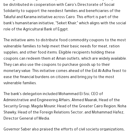
be distributed in cooperation with Cairo's Directorate of Social
Solidarity to support the neediest families and beneficiaries of the
Takaful and Karama initiative across Cairo. This effort is part of the
bank's humanitarian initiative, "Seket Khair," which aligns with the social
role of the Agricultural Bank of Egypt.
The initiative aims to distribute food commodity coupons to the most
vulnerable families to help meet their basic needs for meat, ration
supplies, and other food items. Eligible recipients holding these
coupons can redeem them at Aman outlets, which are widely available.
They can also use the coupons to purchase goods up to their
monetary value. This initiative comes ahead of the Eid Al-Adha feast to
ease the financial burdens on citizens and bring joy to the most
vulnerable families.
The bank's delegation included Mohammad El-Sisi, CEO of
Administrative and Engineering Affairs; Ahmed Maarak, Head of the
Security Group; Magda Mounir, Head of the Greater Cairo Region; Noha
Shawky, Head of the Foreign Relations Sector; and Mohammad Hafez,
Director General of Media.
Governor Saber also praised the efforts of civil society organizations,