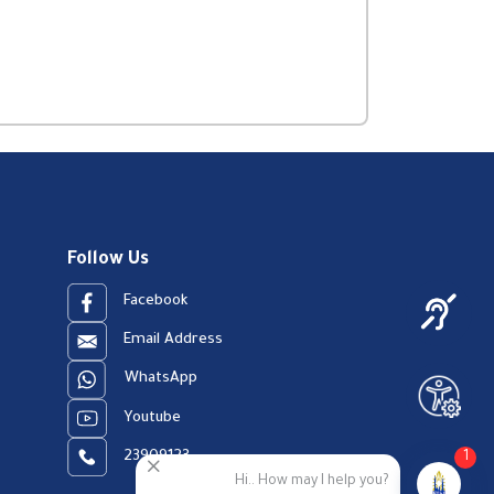
Follow Us
Facebook
Email Address
WhatsApp
Youtube
23909123
1
Hi.. How may I help you?