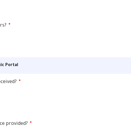
ers?
*
ic Portal
received?
*
ice provided?
*