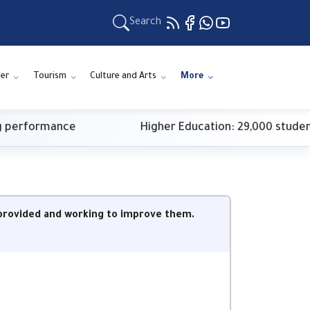
Search
ner
Tourism
Culture and Arts
More
erformance
Higher Education: 29,000 students re
s provided and working to improve them.