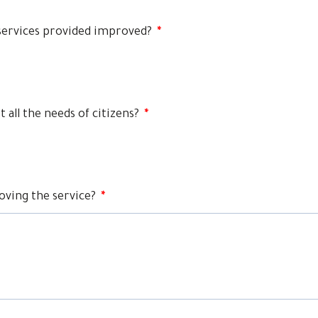
services provided improved?
*
 all the needs of citizens?
*
oving the service?
*