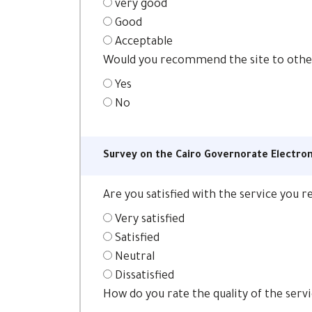
very good
Good
Acceptable
Would you recommend the site to oth
Yes
No
Survey on the Cairo Governorate Electron
Are you satisfied with the service you 
Very satisfied
Satisfied
Neutral
Dissatisfied
How do you rate the quality of the serv