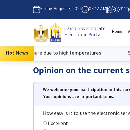
Friday, August 7, 2026
08:12 AM
31°C
Cairo Governorate
Home
Electronic Portal
ionary measure due to high temperatures
Hot News
Supre
Opinion on the current 
We welcome your participation in this sur
Your opinions are important to us.
How easy is it to use the electronic se
Excellent