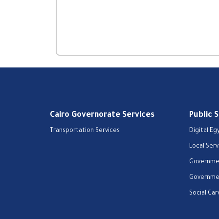
Cairo Governorate Services
Public 
Transportation Services
Digital Eg
Local Serv
Governmen
Governmen
Social Car