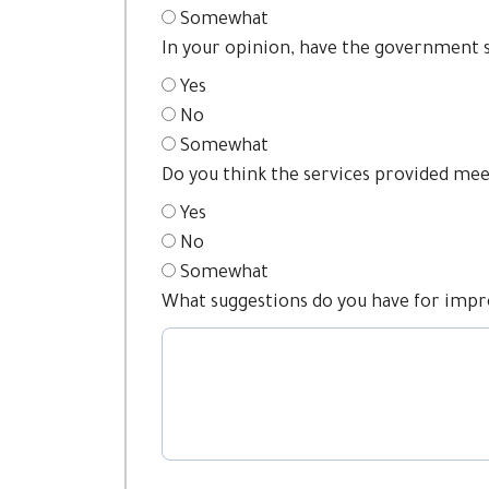
Somewhat
In your opinion, have the government 
Yes
No
Somewhat
Do you think the services provided meet
Yes
No
Somewhat
What suggestions do you have for impr