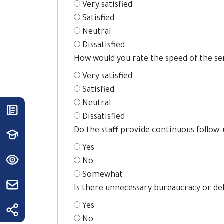
Very satisfied
Satisfied
Neutral
Dissatisfied
How would you rate the speed of the se
Very satisfied
Satisfied
Neutral
Dissatisfied
Do the staff provide continuous follow
Yes
No
Somewhat
Is there unnecessary bureaucracy or de
Yes
No