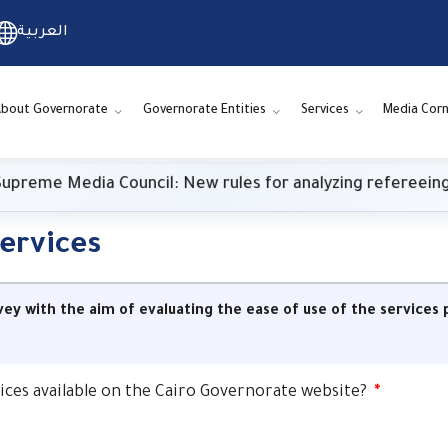
العربية
About Governorate
Governorate Entities
Services
Media Cor
me Media Council: New rules for analyzing refereeing p
services
vey with the aim of evaluating the ease of use of the service
rvices available on the Cairo Governorate website?
*