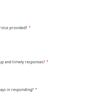
rvice provided?
*
-up and timely responses?
*
lays in responding?
*