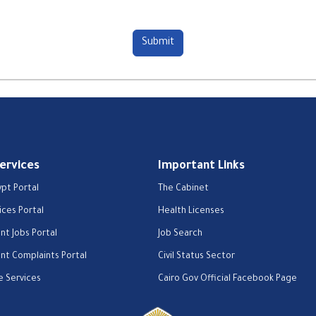
Services
Important Links
ypt Portal
The Cabinet
ices Portal
Health Licenses
t Jobs Portal
Job Search
t Complaints Portal
Civil Status Sector
e Services
Cairo Gov Official Facebook Page