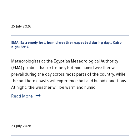
25 July 2026
EMA: Extremely hot, humid weather expected during day… Cairo
high: 39°C
Meteorologists at the Egyptian Meteorological Authority
(EMA) predict that extremely hot and humid weather will
prevail during the day across most parts of the country, while
the northern coasts will experience hot and humid conditions.
At night, the weather will be warm and humid.
Read More
23 July 2026