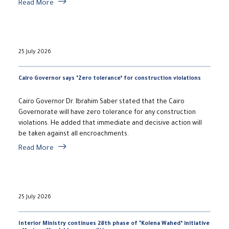
Read More
25 July 2026
Cairo Governor says ‘Zero tolerance’ for construction violations
Cairo Governor Dr. Ibrahim Saber stated that the Cairo
Governorate will have zero tolerance for any construction
violations. He added that immediate and decisive action will
be taken against all encroachments.
Read More
25 July 2026
Interior Ministry continues 28th phase of ‘Kolena Wahed’ initiative