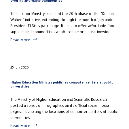
offering affordable commodities
The Interior Ministry launched the 28th phase of the “Kolena
Wahed” initiative, extending through the month of July under
President El-Sisi’s patronage. It aims to offer, affordable food
supplies and commodities at affordable prices nationwide.
Read More
25 July 2026
Higher Education Ministry publishes computer centers at public
universities
The Ministry of Higher Education and Scientific Research
posted a series of infographics on its official social media
pages, illustrating the locations of computer centers at public
universities.
Read More