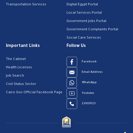
Transportation Services
Digital Egypt Portal
Local Services Portal
Government Jobs Portal
Government Complaints Portal
Social Care Services
Important Links
Follow Us
The Cabinet
Facebook
Health Licenses
Email Address
Job Search
WhatsApp
Civil Status Sector
Cairo Gov Official Facebook Page
Youtube
23909123