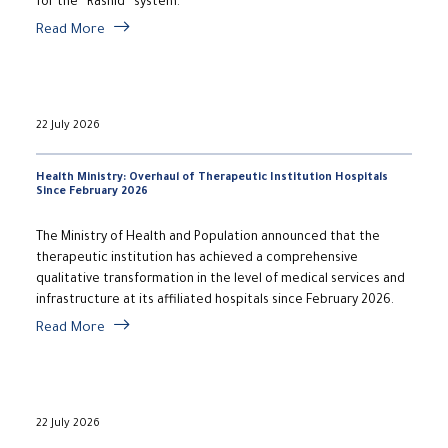
for the “Rashid” system.
Read More
22 July 2026
Health Ministry: Overhaul of Therapeutic Institution Hospitals
Since February 2026
The Ministry of Health and Population announced that the
therapeutic institution has achieved a comprehensive
qualitative transformation in the level of medical services and
infrastructure at its affiliated hospitals since February 2026.
Read More
22 July 2026