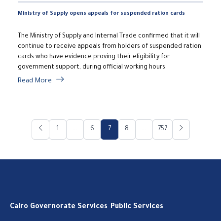
Ministry of Supply opens appeals for suspended ration cards
The Ministry of Supply and Internal Trade confirmed that it will
continue to receive appeals from holders of suspended ration
cards who have evidence proving their eligibility for
government support, during official working hours.
Read More
1
...
6
7
8
...
757
Cairo Governorate Services
Public Services