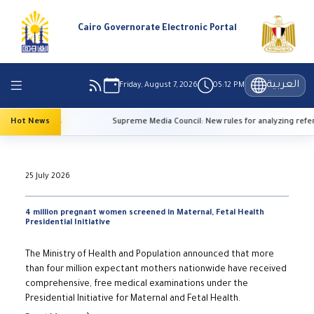
Cairo Governorate Electronic Portal
العربية
Friday, August 7, 2026
05:12 PM
 temperatures
Hot News
Supreme Media Council: New rules for analyzing refere
25 July 2026
4 million pregnant women screened in Maternal, Fetal Health
Presidential Initiative
The Ministry of Health and Population announced that more
than four million expectant mothers nationwide have received
comprehensive, free medical examinations under the
Presidential Initiative for Maternal and Fetal Health.