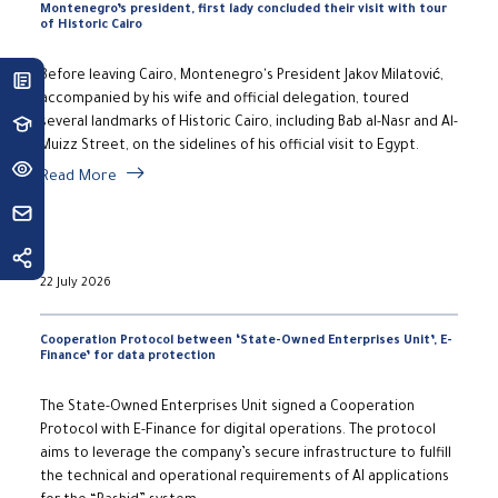
Montenegro’s president, first lady concluded their visit with tour
of Historic Cairo
Before leaving Cairo, Montenegro's President Jakov Milatović,
accompanied by his wife and official delegation, toured
several landmarks of Historic Cairo, including Bab al-Nasr and Al-
Muizz Street, on the sidelines of his official visit to Egypt.
Read More
22 July 2026
Cooperation Protocol between ‘State-Owned Enterprises Unit’, E-
Finance’ for data protection
The State-Owned Enterprises Unit signed a Cooperation
Protocol with E-Finance for digital operations. The protocol
aims to leverage the company’s secure infrastructure to fulfill
the technical and operational requirements of AI applications