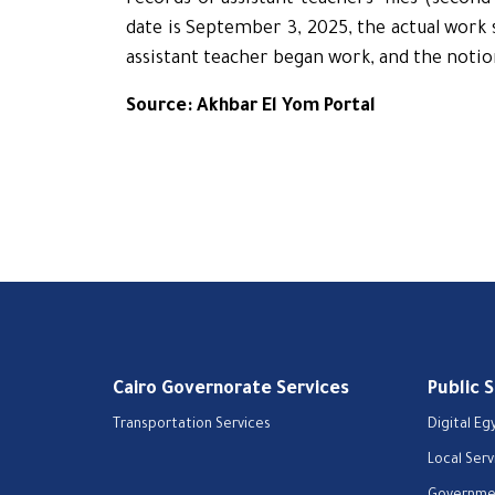
records of assistant teachers’ files (secon
date is September 3, 2025, the actual work s
assistant teacher began work, and the notio
Source: Akhbar El Yom Portal
Cairo Governorate Services
Public 
Transportation Services
Digital Eg
Local Serv