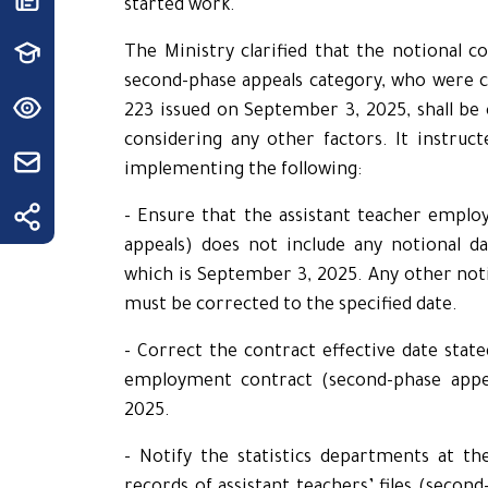
started work.
The Ministry clarified that the notional co
second-phase appeals category, who were c
223 issued on September 3, 2025, shall be 
considering any other factors. It instruct
implementing the following:
- Ensure that the assistant teacher empl
appeals) does not include any notional da
which is September 3, 2025. Any other noti
must be corrected to the specified date.
- Correct the contract effective date state
employment contract (second-phase appe
2025.
- Notify the statistics departments at th