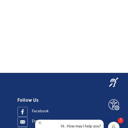
Follow Us
Facebook
1
Email Address
Hi.. How may I help you?