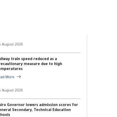
6 August 2026
ailway train speed reduced as a
recautionary measure due to high
emperatures
ead More
6 August 2026
airo Governor lowers admission scores for
eneral Secondary, Technical Education
chools