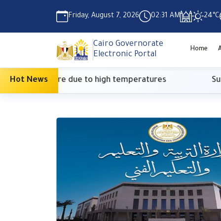
Friday, August 7, 2026
02:31 AM
24°C
Cairo Governorate
Home
Electronic Portal
onary measure due to high temperatures
Hot News
Suprem