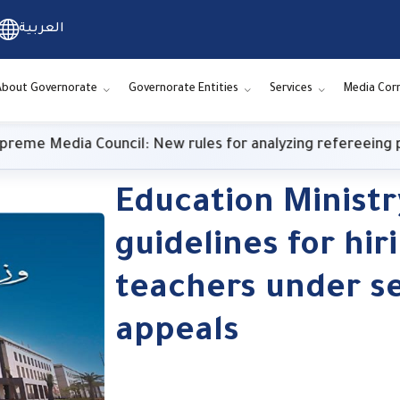
العربية
About Governorate
Governorate Entities
Services
Media Cor
e Media Council: New rules for analyzing refereeing per
Education Ministr
guidelines for hir
teachers under s
appeals