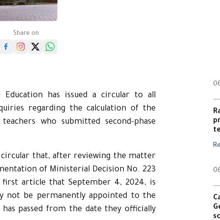
Share on
0
Education has issued a circular to all
uiries regarding the calculation of the
R
p
nt teachers who submitted second-phase
t
R
circular that, after reviewing the matter
ementation of Ministerial Decision No. 223
0
 first article that September 4, 2024, is
ay not be permanently appointed to the
C
G
 has passed from the date they officially
s