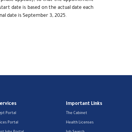
d-phase appeals), so that the appointment
tart date is based on the actual date each
nal date is September 3, 2025.
Services
Important Links
ypt Portal
The Cabinet
ices Portal
Health Licenses