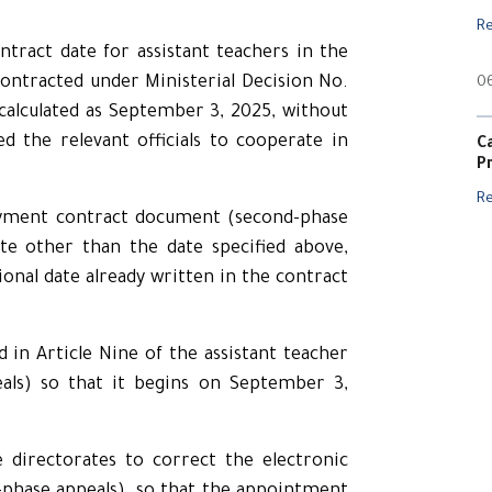
R
ntract date for assistant teachers in the
ontracted under Ministerial Decision No.
0
calculated as September 3, 2025, without
ed the relevant officials to cooperate in
C
P
R
oyment contract document (second-phase
te other than the date specified above,
onal date already written in the contract
d in Article Nine of the assistant teacher
als) so that it begins on September 3,
e directorates to correct the electronic