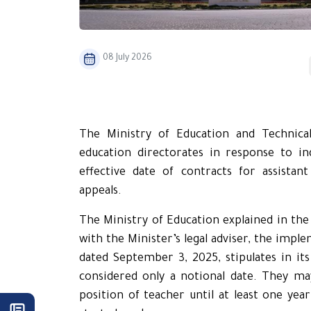
08 July 2026
The Ministry of Education and Technical 
education directorates in response to inq
effective date of contracts for assista
appeals.
The Ministry of Education explained in the 
with the Minister’s legal adviser, the impl
dated September 3, 2025, stipulates in its
considered only a notional date. They m
position of teacher until at least one year