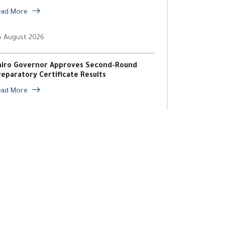
ead More
6 August 2026
airo Governor Approves Second-Round
reparatory Certificate Results
ead More