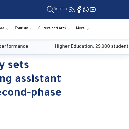
Search
ner
Tourism
Culture and Arts
More
formance
Higher Education: 29,000 students reg
y sets
ing assistant
econd-phase