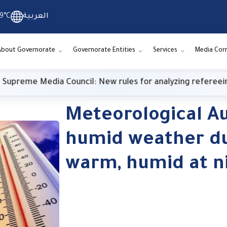
9°C
العربية
About Governorate
Governorate Entities
Services
Media Cor
reme Media Council: New rules for analyzing refereeing 
Meteorological Au
humid weather du
warm, humid at n