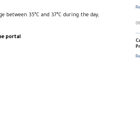
R
ge between 35°C and 37°C during the day,
0
ne portal
C
P
R