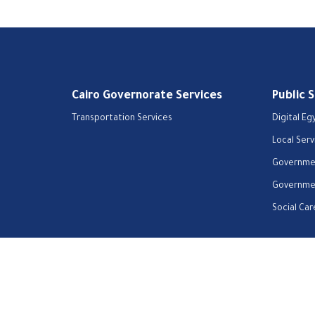
Cairo Governorate Services
Public 
Transportation Services
Digital Eg
Local Serv
Governmen
Governmen
Social Car