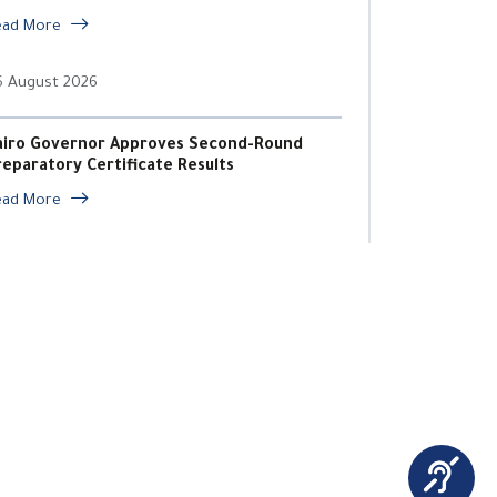
ead More
6 August 2026
airo Governor Approves Second-Round
reparatory Certificate Results
ead More