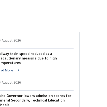
6 August 2026
ailway train speed reduced as a
recautionary measure due to high
emperatures
ead More
6 August 2026
airo Governor lowers admission scores for
eneral Secondary, Technical Education
chools