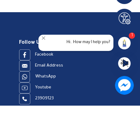
1
Follow Us
Hi.. How may I help you?
Facebook
Email Address
WhatsApp
Youtube
23909123