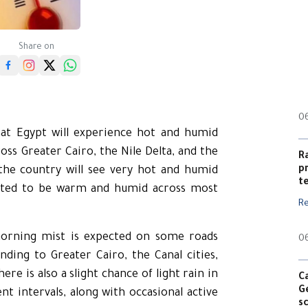
Share on
0
hat Egypt will experience hot and humid
ss Greater Cairo, the Nile Delta, and the
R
p
the country will see very hot and humid
t
ected to be warm and humid across most
R
morning mist is expected on some roads
0
ding to Greater Cairo, the Canal cities,
re is also a slight chance of light rain in
C
G
nt intervals, along with occasional active
s