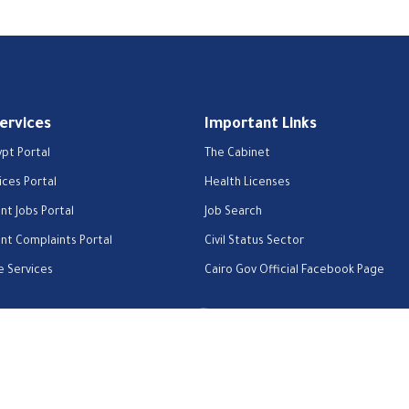
Services
Important Links
ypt Portal
The Cabinet
ices Portal
Health Licenses
t Jobs Portal
Job Search
t Complaints Portal
Civil Status Sector
e Services
Cairo Gov Official Facebook Page