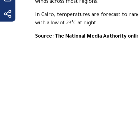
winds across most regions.
In Cairo, temperatures are forecast to ran
with a low of 23°C at night.
Source: The National Media Authority onli