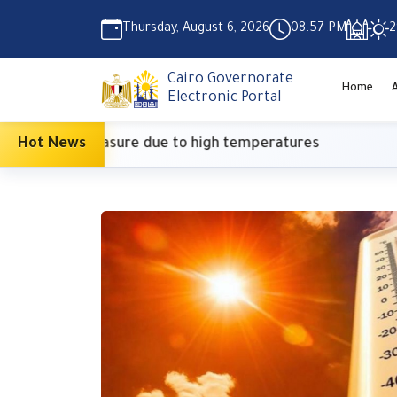
Thursday, August 6, 2026
08:57 PM
2
Cairo Governorate
Home
Electronic Portal
utionary measure due to high temperatures
Hot News
Sup