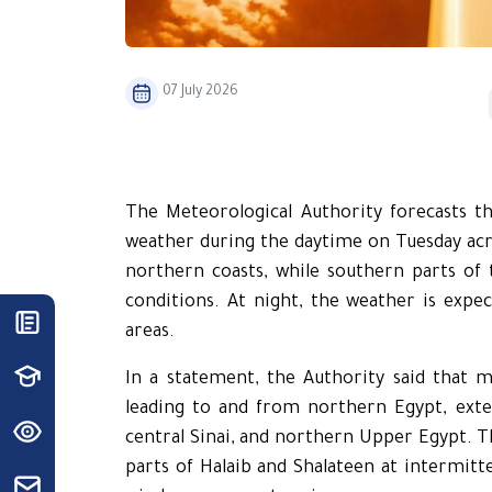
07 July 2026
The Meteorological Authority forecasts t
weather during the daytime on Tuesday acro
northern coasts, while southern parts of 
conditions. At night, the weather is exp
areas.
In a statement, the Authority said that 
leading to and from northern Egypt, exten
central Sinai, and northern Upper Egypt. The
parts of Halaib and Shalateen at intermitte