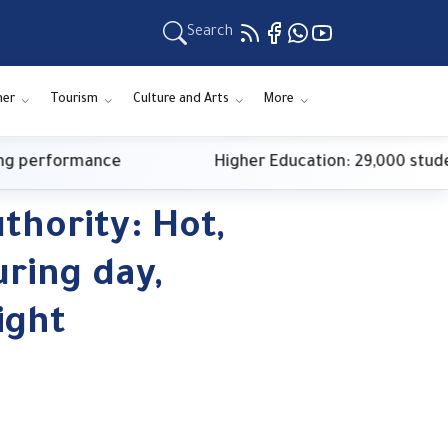
Search
ner
Tourism
Culture and Arts
More
performance
Higher Education: 29,000 students 
thority: Hot,
ring day,
ight